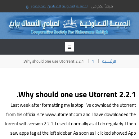
الجمعية التعاونية للصيادين بمحافظة رابغ
مرحباً بكم فى
Why should one use Utorrent 2.2.1.
1
الرئيسية
Why should one use Utorrent 2.2.1.
Last week after formatting my laptop I’ve download the utorrent
from his official site www.utorrent.com and I have downloaded the
torrent with version 2.2.1. I used it normally as it I do regularly. I then
saw apps tag at the left sidebar. As soon as I clicked showed App