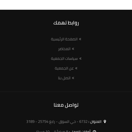
روابط تهمك
الصفحة الرئيسية
المحاضر
سياسات الجمعية
عن الجمعية
اتصل بنا
تواصل معنا
6732 - حي السوق - رابغ 25754 - 3189
العنوان :
8 صباحاً الى 10 مساءً
أوقات العمل :