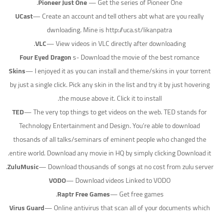
Pioneer Just One
— Get the series of Pioneer One.
UCast
— Create an account and tell others abt what are you really
dwnloading. Mine is http://uca.st/likanpatra
VLC
— View videos in VLC directly after downloading.
Four Eyed Dragon
s- Download the movie of the best romance
Skins
— I enjoyed it as you can install and theme/skins in your torrent
by just a single click. Pick any skin in the list and try it by just hovering
the mouse above it. Click it to install.
TED
— The very top things to get videos on the web. TED stands for
Technology Entertainment and Design. You’re able to download
thosands of all talks/seminars of eminent people who changed the
entire world. Download any movie in HQ by simply clicking Download it.
ZuluMusic
— Download thousands of songs at no cost from zulu server.
VODO
— Download videos Linked to VODO
Raptr Free Games
— Get free games.
Virus Guard
— Online antivirus that scan all of your documents which