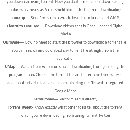
you download using torrent. Now you dont stress about downloading
unknown viruses as Virus Shield blocks the file from downloading.
TuneUp
— Set of music in a wreck. Install it to Itunes and WMP.
ClearBits Featured
— Download videos that is Open Licensed Digital
Media.
UBrowse
— Now no need to start the browser to download a torrent file.
You can search and download any torrent file straight from the
application.
UMap
— Watch from whom or who is downloading from you using the
program umap. Choose the torrent file and determine from where
additional individual can also be downloading the file with integrated
Google Maps.
Teronimoes
— Perform Terris directly.
Torrent Tweet-
Know exactly what other folks tell about the torrent
which you’re downloading from using Torrent Twitter.