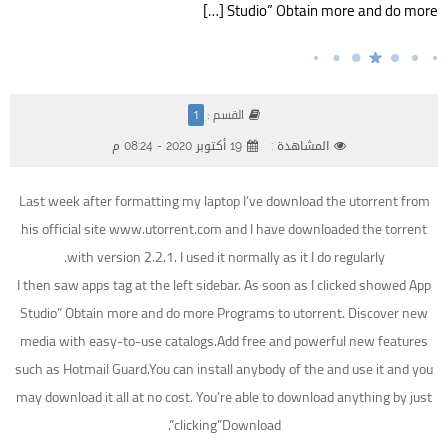
Studio” Obtain more and do more […]
القسم :
1
19 أكتوبر 2020 - 08:24 م
المشاهدة :
Last week after formatting my laptop I’ve download the utorrent from
his official site www.utorrent.com and I have downloaded the torrent
with version 2.2.1. I used it normally as it I do regularly.
I then saw apps tag at the left sidebar. As soon as I clicked showed App
Studio” Obtain more and do more Programs to utorrent. Discover new
media with easy-to-use catalogs.Add free and powerful new features
such as Hotmail Guard.You can install anybody of the and use it and you
may download it all at no cost. You’re able to download anything by just
clicking”Download”.