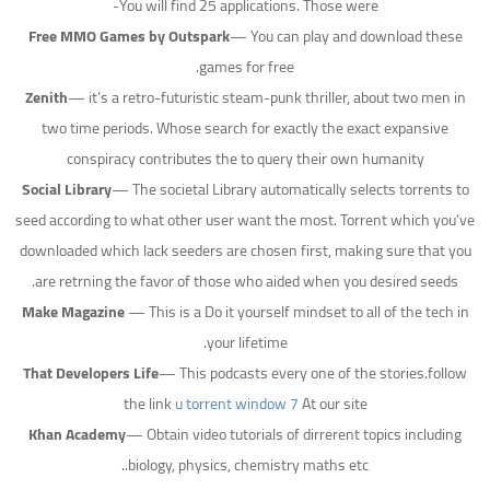
You will find 25 applications. Those were-
Free MMO Games by Outspark
— You can play and download these
games for free.
Zenith
— it’s a retro-futuristic steam-punk thriller, about two men in
two time periods. Whose search for exactly the exact expansive
conspiracy contributes the to query their own humanity
Social Library
— The societal Library automatically selects torrents to
seed according to what other user want the most. Torrent which you’ve
downloaded which lack seeders are chosen first, making sure that you
are retrning the favor of those who aided when you desired seeds.
Make Magazine
— This is a Do it yourself mindset to all of the tech in
your lifetime.
That Developers Life
— This podcasts every one of the stories.follow
the link
u torrent window 7
At our site
Khan Academy
— Obtain video tutorials of dirrerent topics including
biology, physics, chemistry maths etc..