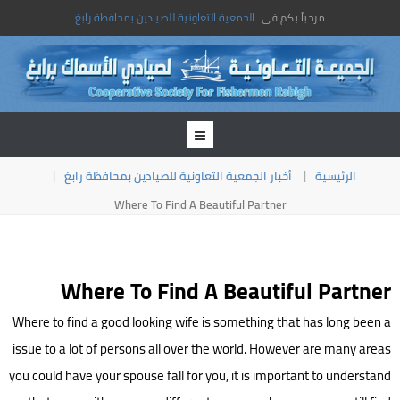
الجمعية التعاونية للصيادين بمحافظة رابغ
مرحباً بكم فى
أخبار الجمعية التعاونية للصيادين بمحافظة رابغ
الرئيسية
Where To Find A Beautiful Partner
Where To Find A Beautiful Partner
Where to find a good looking wife is something that has long been a
issue to a lot of persons all over the world. However are many areas
you could have your spouse fall for you, it is important to understand