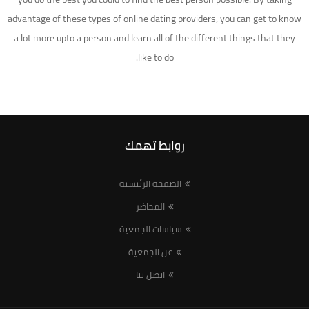
advantage of these types of online dating providers, you can get to know
a lot more upto a person and learn all of the different things that they
like to do.
روابط تهمك
الصفحة الرئيسية
المحاضر
سياسات الجمعية
عن الجمعية
اتصل بنا