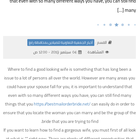
that even with so many different ways you have, you can still find
many […]
القسم :
أخبار الجمعية التعاونية للصيادين بمحافظة رابغ
04 سبتمبر 2019 - 12:00 ص
المشاهدة :
Where to find a good looking wife is something that has long been a
issue to a lot of persons all over the world. However are many areas you
could have your spouse fall for you, it is important to understand that
even with so many different ways you have, you can still find many
things that you
https://bestmailorderbride.net/
can easily do in order to
ensure that you locate the woman you can marry and be the group of the
bride that you are trying to find.
If you want to learn how to find a gorgeous wife, you must first of all look
at what is “” right now. There are plenty of different opportunities that