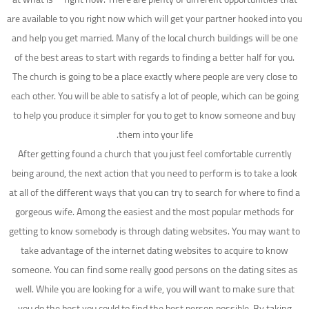
are available to you right now which will get your partner hooked into you
and help you get married. Many of the local church buildings will be one
of the best areas to start with regards to finding a better half for you.
The church is going to be a place exactly where people are very close to
each other. You will be able to satisfy a lot of people, which can be going
to help you produce it simpler for you to get to know someone and buy
them into your life.
After getting found a church that you just feel comfortable currently
being around, the next action that you need to perform is to take a look
at all of the different ways that you can try to search for where to find a
gorgeous wife. Among the easiest and the most popular methods for
getting to know somebody is through dating websites. You may want to
take advantage of the internet dating websites to acquire to know
someone. You can find some really good persons on the dating sites as
well. While you are looking for a wife, you will want to make sure that
you do the best you could to find the best person possible. By taking