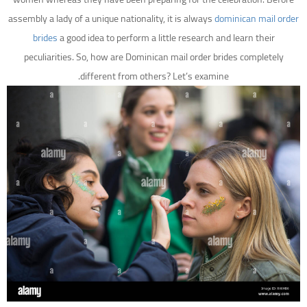
assembly a lady of a unique nationality, it is always
dominican mail order
brides
a good idea to perform a little research and learn their
peculiarities. So, how are Dominican mail order brides completely
different from others? Let’s examine.