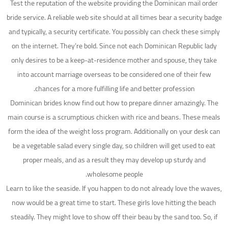
Test the reputation of the website providing the Dominican mail order
bride service. A reliable web site should at all times bear a security badge
and typically, a security certificate. You possibly can check these simply
on the internet. They’re bold. Since not each Dominican Republic lady
only desires to be a keep-at-residence mother and spouse, they take
into account marriage overseas to be considered one of their few
chances for a more fulfilling life and better profession.
Dominican brides know find out how to prepare dinner amazingly. The
main course is a scrumptious chicken with rice and beans. These meals
form the idea of the weight loss program. Additionally on your desk can
be a vegetable salad every single day, so children will get used to eat
proper meals, and as a result they may develop up sturdy and
wholesome people.
Learn to like the seaside. If you happen to do not already love the waves,
now would be a great time to start. These girls love hitting the beach
steadily. They might love to show off their beau by the sand too. So, if