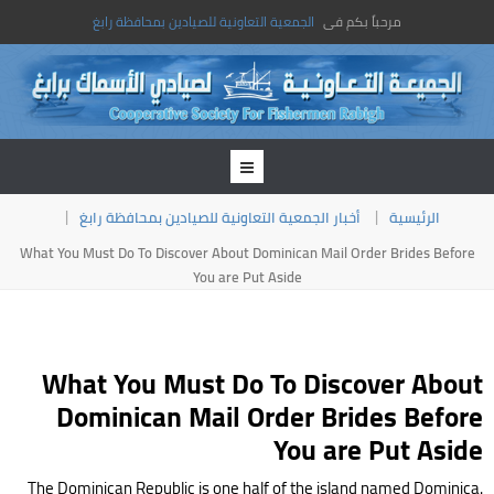
الجمعية التعاونية للصيادين بمحافظة رابغ
مرحباً بكم فى
أخبار الجمعية التعاونية للصيادين بمحافظة رابغ
الرئيسية
What You Must Do To Discover About Dominican Mail Order Brides Before
You are Put Aside
What You Must Do To Discover About
Dominican Mail Order Brides Before
You are Put Aside
The Dominican Republic is one half of the island named Dominica.