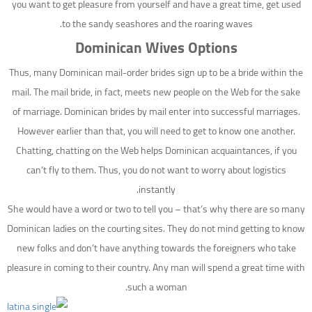
you want to get pleasure from yourself and have a great time, get used
to the sandy seashores and the roaring waves.
Dominican Wives Options
Thus, many Dominican mail-order brides sign up to be a bride within the
mail. The mail bride, in fact, meets new people on the Web for the sake
of marriage. Dominican brides by mail enter into successful marriages.
However earlier than that, you will need to get to know one another.
Chatting, chatting on the Web helps Dominican acquaintances, if you
can’t fly to them. Thus, you do not want to worry about logistics
instantly.
She would have a word or two to tell you – that’s why there are so many
Dominican ladies on the courting sites. They do not mind getting to know
new folks and don’t have anything towards the foreigners who take
pleasure in coming to their country. Any man will spend a great time with
such a woman.