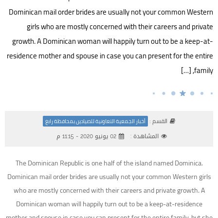
Dominican mail order brides are usually not your common Western
girls who are mostly concerned with their careers and private
growth. A Dominican woman will happily turn out to be a keep-at-
residence mother and spouse in case you can present for the entire
family, […]
القسم :
أخبار الجمعية التعاونية للصيادين بمحافظة رابغ
02 يونيو 2020 - 11:15 م
المشاهدة :
The Dominican Republic is one half of the island named Dominica.
Dominican mail order brides are usually not your common Western girls
who are mostly concerned with their careers and private growth. A
Dominican woman will happily turn out to be a keep-at-residence
mother and spouse in case you can present for the entire family, but she