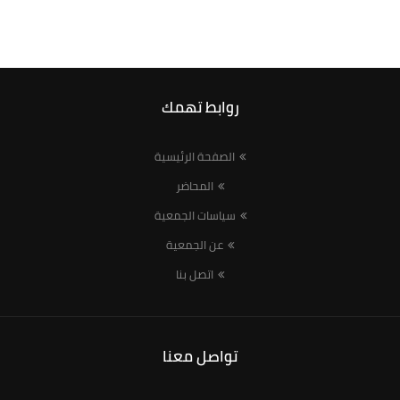
روابط تهمك
الصفحة الرئيسية
المحاضر
سياسات الجمعية
عن الجمعية
اتصل بنا
تواصل معنا