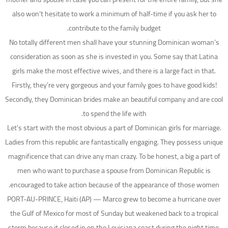
also won’t hesitate to work a minimum of half-time if you ask her to
contribute to the family budget.
No totally different men shall have your stunning Dominican woman’s
consideration as soon as she is invested in you. Some say that Latina
girls make the most effective wives, and there is a large fact in that.
Firstly, they’re very gorgeous and your family goes to have good kids!
Secondly, they Dominican brides make an beautiful company and are cool
to spend the life with.
Let’s start with the most obvious a part of Dominican girls for marriage.
Ladies from this republic are fantastically engaging. They possess unique
magnificence that can drive any man crazy. To be honest, a big a part of
men who want to purchase a spouse from Dominican Republic is
encouraged to take action because of the appearance of those women.
PORT-AU-PRINCE, Haiti (AP) — Marco grew to become a hurricane over
the Gulf of Mexico for most of Sunday but weakened back to a tropical
storm because it closed in on the Louisiana coast during the night time,