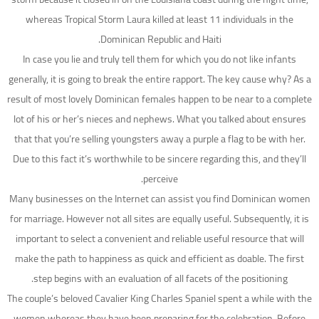
whereas Tropical Storm Laura killed at least 11 individuals in the
Dominican Republic and Haiti.
In case you lie and truly tell them for which you do not like infants
generally, it is going to break the entire rapport. The key cause why? As a
result of most lovely Dominican females happen to be near to a complete
lot of his or her’s nieces and nephews. What you talked about ensures
that that you’re selling youngsters away a purple a flag to be with her.
Due to this fact it’s worthwhile to be sincere regarding this, and they’ll
perceive.
Many businesses on the Internet can assist you find Dominican women
for marriage. However not all sites are equally useful. Subsequently, it is
important to select a convenient and reliable useful resource that will
make the path to happiness as quick and efficient as doable. The first
step begins with an evaluation of all facets of the positioning.
The couple’s beloved Cavalier King Charles Spaniel spent a while with the
women whereas they have been preparing for the celebration. Before