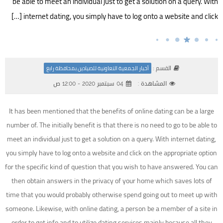
be able to meet an individual just to get a solution on a query. With
internet dating, you simply have to log onto a website and click […]
القسم :
أخبار الجمعية التعاونية للصيادين بمحافظة رابغ
04 سبتمبر 2020 - 12:00 ص
المشاهدة :
It has been mentioned that the benefits of online dating can be a large
number of. The initially benefit is that there is no need to go to be able to
meet an individual just to get a solution on a query. With internet dating,
you simply have to log onto a website and click on the appropriate option
for the specific kind of question that you wish to have answered. You can
then obtain answers in the privacy of your home which saves lots of
time that you would probably otherwise spend going out to meet up with
someone. Likewise, with online dating, a person be a member of a site in
order to get info and to utilize dating services mainly because all they