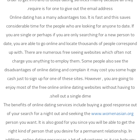
require is for one to give out the email address.
Online dating has a many advantages too. It is fast and this saves
considerable time for the people who are looking for anyone to date. If
you are single or perhaps if you are only searching for a new person to
date, you are able to go online and locate thousands of people correspond
up with. There are numerous free seeing websites which often not
charge you anything to employ them. Some people also see the
disadvantages of online dating and complain it may cost you some huge
cash just to sign up for one of these sites. However , you are going to
enjoy most of the free online online dating websites without having to
shell out a single dime.
The benefits of online dating services include buying a good response out
of your search for a night out and seeking the
www.womenasian.org
person you want. It is also good for you since you will be able to get the
right kind of person that you desire for a permanent relationship. In
addition , online dating possesses a lot of advantages as it can help you