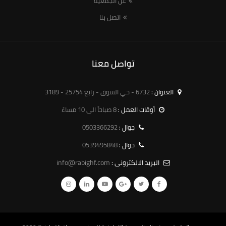
عن الجمعية
اتصل بنا
تواصل معنا
6732 - حي السوق - رابغ 25754 - 3189
العنوان :
8 صباحاً الى 10 مساءً
أوقات العمل :
0503366292
جوال :
0539495848
جوال :
info@rabighf.com
البريد الالكترونى :