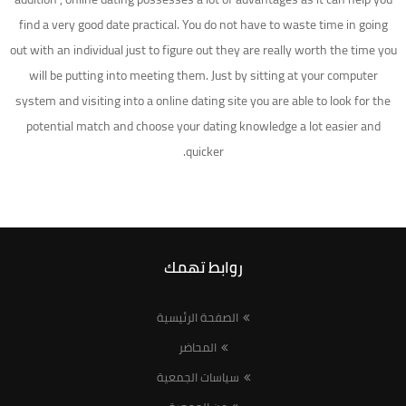
find a very good date practical. You do not have to waste time in going
out with an individual just to figure out they are really worth the time you
will be putting into meeting them. Just by sitting at your computer
system and visiting into a online dating site you are able to look for the
potential match and choose your dating knowledge a lot easier and
quicker.
روابط تهمك
الصفحة الرئيسية
المحاضر
سياسات الجمعية