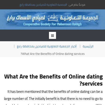
الجمعية التعاونية للصيادين بمحافظة رابغ
مرحباً بكم فى
أخبار الجمعية التعاونية للصيادين بمحافظة رابغ
الرئيسية
What Are the Benefits of Online dating services?
What Are the Benefits of Online dating
services?
It has been mentioned that the benefits of online dating can be a
large number of. The initially benefit is that there is no need to go to