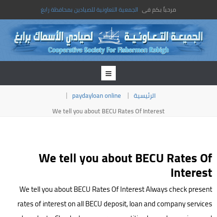
الجمعية التعاونية للصيادين بمحافظة رابغ
مرحباً بكم فى
paydayloan online
الرئيسية
We tell you about BECU Rates Of Interest
We tell you about BECU Rates Of
Interest
We tell you about BECU Rates Of Interest Always check present
rates of interest on all BECU deposit, loan and company services