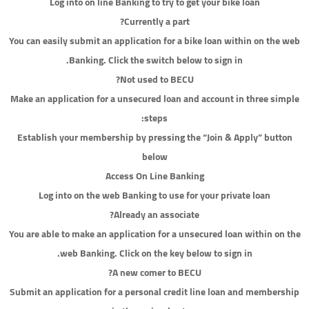
Log into on line Banking to try to get your bike loan
Currently a part?
You can easily submit an application for a bike loan within on the web
Banking. Click the switch below to sign in.
Not used to BECU?
Make an application for a unsecured loan and account in three simple
steps:
Establish your membership by pressing the “Join & Apply” button
below
Access On Line Banking
Log into on the web Banking to use for your private loan
Already an associate?
You are able to make an application for a unsecured loan within on the
web Banking. Click on the key below to sign in.
A new comer to BECU?
Submit an application for a personal credit line loan and membership