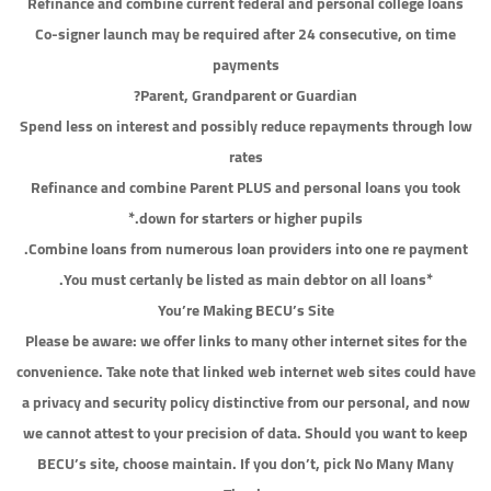
Refinance and combine current federal and personal college loans
Co-signer launch may be required after 24 consecutive, on time
payments
Parent, Grandparent or Guardian?
Spend less on interest and possibly reduce repayments through low
rates
Refinance and combine Parent PLUS and personal loans you took
down for starters or higher pupils.*
Combine loans from numerous loan providers into one re payment.
*You must certanly be listed as main debtor on all loans.
You’re Making BECU’s Site
Please be aware: we offer links to many other internet sites for the
convenience. Take note that linked web internet web sites could have
a privacy and security policy distinctive from our personal, and now
we cannot attest to your precision of data. Should you want to keep
BECU’s site, choose maintain. If you don’t, pick No Many Many