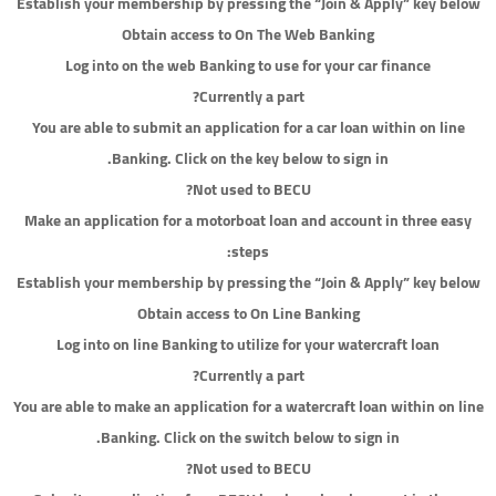
Establish your membership by pressing the “Join & Apply” key below
Obtain access to On The Web Banking
Log into on the web Banking to use for your car finance
Currently a part?
You are able to submit an application for a car loan within on line
Banking. Click on the key below to sign in.
Not used to BECU?
Make an application for a motorboat loan and account in three easy
steps:
Establish your membership by pressing the “Join & Apply” key below
Obtain access to On Line Banking
Log into on line Banking to utilize for your watercraft loan
Currently a part?
You are able to make an application for a watercraft loan within on line
Banking. Click on the switch below to sign in.
Not used to BECU?