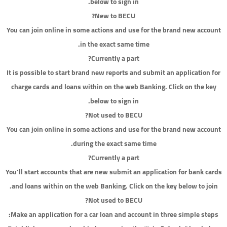
below to sign in.
New to BECU?
You can join online in some actions and use for the brand new account
in the exact same time.
Currently a part?
It is possible to start brand new reports and submit an application for
charge cards and loans within on the web Banking. Click on the key
below to sign in.
Not used to BECU?
You can join online in some actions and use for the brand new account
during the exact same time.
Currently a part?
You’ll start accounts that are new submit an application for bank cards
and loans within on the web Banking. Click on the key below to join.
Not used to BECU?
Make an application for a car loan and account in three simple steps: