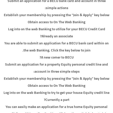
Submit an application for a BECU bank card and account in three
simple actions:
Establish your membership by pressing the “Join & Apply” key below
Obtain access to On The Web Banking
Log into on the web Banking to utilize for your BECU Credit Card
Already an associate?
You are able to submit an application for a BECU bank card within on
the web Banking. Click the key below to join.
A new comer to BECU?
Submit an application for a property Equity personal credit line and
account in three simple steps:
Establish your membership by pressing the “Join & Apply” key below
Obtain access to On The Web Banking
Log into on the web Banking to try to get your house Equity credit line
Currently a part?
You can easily make an application for a true home Equity personal