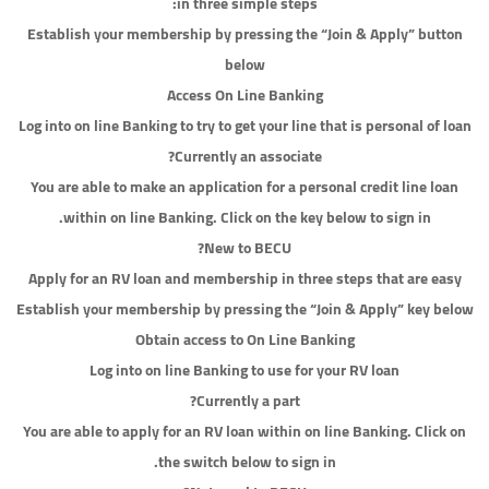
in three simple steps:
Establish your membership by pressing the “Join & Apply” button
below
Access On Line Banking
Log into on line Banking to try to get your line that is personal of loan
Currently an associate?
You are able to make an application for a personal credit line loan
within on line Banking. Click on the key below to sign in.
New to BECU?
Apply for an RV loan and membership in three steps that are easy
Establish your membership by pressing the “Join & Apply” key below
Obtain access to On Line Banking
Log into on line Banking to use for your RV loan
Currently a part?
You are able to apply for an RV loan within on line Banking. Click on
the switch below to sign in.