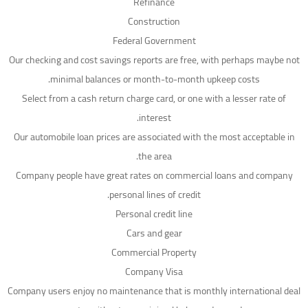
Refinance
Construction
Federal Government
Our checking and cost savings reports are free, with perhaps maybe not
minimal balances or month-to-month upkeep costs.
Select from a cash return charge card, or one with a lesser rate of
interest.
Our automobile loan prices are associated with the most acceptable in
the area.
Company people have great rates on commercial loans and company
personal lines of credit.
Personal credit line
Cars and gear
Commercial Property
Company Visa
Company users enjoy no maintenance that is monthly international deal