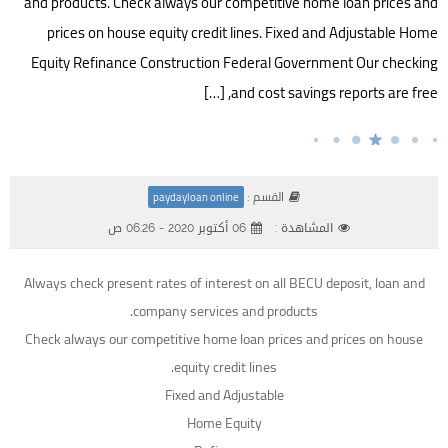
and products. Check always our competitive home loan prices and
prices on house equity credit lines. Fixed and Adjustable Home
Equity Refinance Construction Federal Government Our checking
and cost savings reports are free, […]
القسم :
paydayloan online
06 أكتوبر 2020 - 06:26 ص
المشاهدة :
Always check present rates of interest on all BECU deposit, loan and
company services and products.
Check always our competitive home loan prices and prices on house
equity credit lines.
Fixed and Adjustable
Home Equity