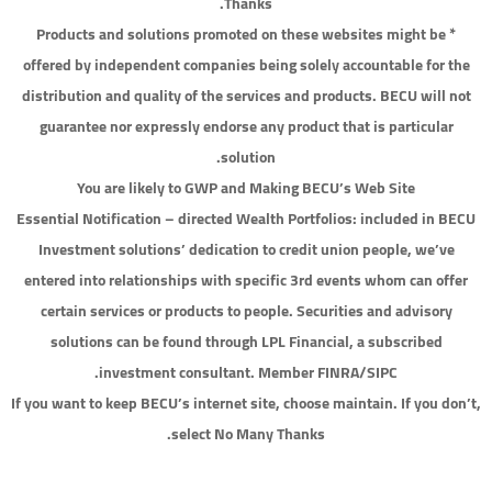
Thanks.
* Products and solutions promoted on these websites might be
offered by independent companies being solely accountable for the
distribution and quality of the services and products. BECU will not
guarantee nor expressly endorse any product that is particular
solution.
You are likely to GWP and Making BECU’s Web Site
Essential Notification – directed Wealth Portfolios: included in BECU
Investment solutions’ dedication to credit union people, we’ve
entered into relationships with specific 3rd events whom can offer
certain services or products to people. Securities and advisory
solutions can be found through LPL Financial, a subscribed
investment consultant. Member FINRA/SIPC.
If you want to keep BECU’s internet site, choose maintain. If you don’t,
select No Many Thanks.