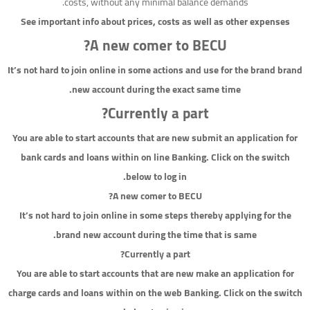
costs, without any minimal balance demands.
See important info about prices, costs as well as other expenses
A new comer to BECU?
It’s not hard to join online in some actions and use for the brand brand
new account during the exact same time.
Currently a part?
You are able to start accounts that are new submit an application for
bank cards and loans within on line Banking. Click on the switch
below to log in.
A new comer to BECU?
It’s not hard to join online in some steps thereby applying for the
brand new account during the time that is same.
Currently a part?
You are able to start accounts that are new make an application for
charge cards and loans within on the web Banking. Click on the switch