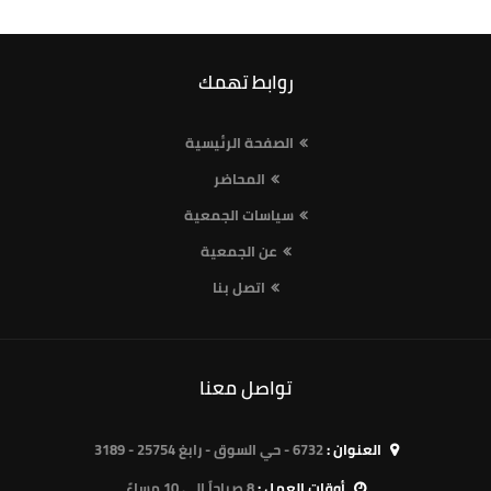
روابط تهمك
الصفحة الرئيسية
المحاضر
سياسات الجمعية
عن الجمعية
اتصل بنا
تواصل معنا
6732 - حي السوق - رابغ 25754 - 3189
العنوان :
8 صباحاً الى 10 مساءً
أوقات العمل :