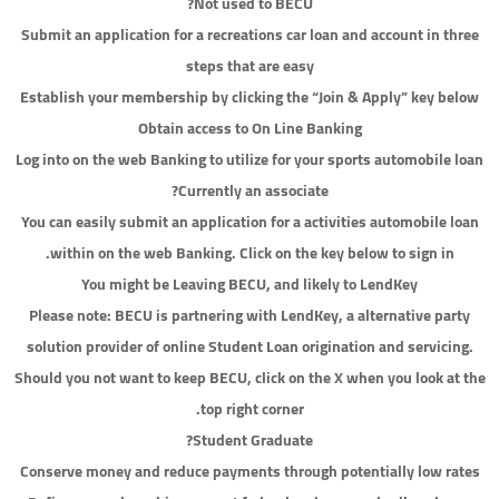
Not used to BECU?
Submit an application for a recreations car loan and account in three
steps that are easy
Establish your membership by clicking the “Join & Apply” key below
Obtain access to On Line Banking
Log into on the web Banking to utilize for your sports automobile loan
Currently an associate?
You can easily submit an application for a activities automobile loan
within on the web Banking. Click on the key below to sign in.
You might be Leaving BECU, and likely to LendKey
Please note: BECU is partnering with LendKey, a alternative party
solution provider of online Student Loan origination and servicing.
Should you not want to keep BECU, click on the X when you look at the
top right corner.
Student Graduate?
Conserve money and reduce payments through potentially low rates