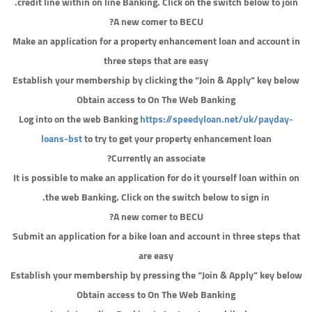
credit line within on line Banking. Click on the switch below to join.
A new comer to BECU?
Make an application for a property enhancement loan and account in
three steps that are easy
Establish your membership by clicking the “Join & Apply” key below
Obtain access to On The Web Banking
Log into on the web Banking
https://speedyloan.net/uk/payday-
loans-bst
to try to get your property enhancement loan
Currently an associate?
It is possible to make an application for do it yourself loan within on
the web Banking. Click on the switch below to sign in.
A new comer to BECU?
Submit an application for a bike loan and account in three steps that
are easy
Establish your membership by pressing the “Join & Apply” key below
Obtain access to On The Web Banking