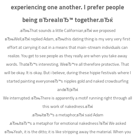
experiencing one another. I prefer people
being вЂrealвЂ™ together.вЂќ
вЂњThat sounds a little Californian,вЂќ we proposed.
вЂњWell,вЂќ replied Adam, вЂњthis dating thing is my very very first
effort at carrying it out in a means that main-stream individuals can
realize. You get to see people as they really are when you take away
words. ThatвЂ™s interesting. WeвЂ™re all therefore protective. That
will be okay. It is okay. But i believe, during these hippie festivals where I
started painting everyoneвЂ™s nipples gold and naked crowdsurfing
andвЂ¦вЂќ
We interrupted: вЂњThere is apparently a motif running right through all
this work of nakedness.вЂќ
вЂњItвЂ™s a metaphor,вЂќ said Adam.
вЂњItвЂ™s a metaphor for emotional nakedness?вЂќ We asked.
вЂњYeah, it is the ditto; it is like stripping away the material. When you