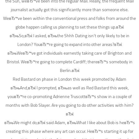
the Sun, weвЂ™ve been into the regular Mail. Really, the frequent Mail
journalist actually got this significantly more than someone else.
WeвЂ™ve been within the conventional press and folks from around the
globe happen calling us planning to set these things up.вЂќ
вЂњSo,вЂќ I asked, вЂњthe Shhh Dating isn’t only likely to be in
London? YouвЂ™re going to expand into other areas?вЂќ
вЂњWeвЂ™ve got individuals earnestly taking care of Brighton and
Bristol. WeвЂ™re going to complete Cardiff; thereвЂ™s somebody in
Berlin.вЂќ
Red Bastard on phase in London this week promoted by Adam
вЂњAnd,вЂќ I prompted, вЂњas well as Red Bastard this week,
youвЂ™re co-promoting Adrienne TruscottвЂ™s show in a couple of
months with Bob Slayer. Are you going to do other activities with him?
вЂќ
вЂњWe might do,вЂќ said Adam, вЂњWhat I like about Bob is heвЂ™s
creating this phase where any art can occur. HeвЂ™s starting it up for