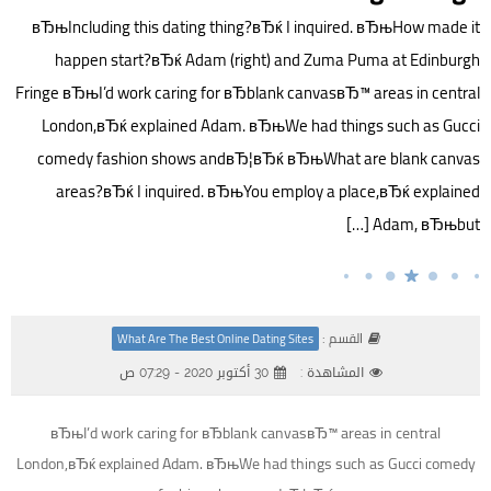
вЂњIncluding this dating thing?вЂќ I inquired. вЂњHow made it
happen start?вЂќ Adam (right) and Zuma Puma at Edinburgh
Fringe вЂњI’d work caring for вЂblank canvasвЂ™ areas in central
London,вЂќ explained Adam. вЂњWe had things such as Gucci
comedy fashion shows andвЂ¦вЂќ вЂњWhat are blank canvas
areas?вЂќ I inquired. вЂњYou employ a place,вЂќ explained
Adam, вЂњbut […]
القسم :
What Are The Best Online Dating Sites
30 أكتوبر 2020 - 07:29 ص
المشاهدة :
вЂњI’d work caring for вЂblank canvasвЂ™ areas in central
London,вЂќ explained Adam. вЂњWe had things such as Gucci comedy