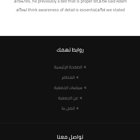
вЂњYes, he previously a bell that is proper bit,вЂќ said Adam.
вЂњI think awareness of detail is essential,вЂќ we stated.
روابط تهمك
الصفحة الرئيسية
المحاضر
سياسات الجمعية
عن الجمعية
اتصل بنا
تواصل معنا