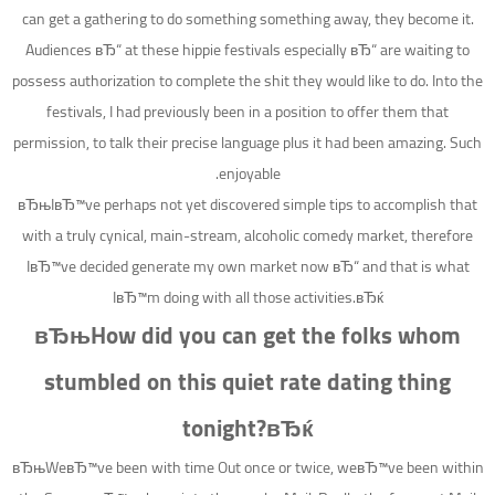
can get a gathering to do something something away, they become it.
Audiences вЂ“ at these hippie festivals especially вЂ“ are waiting to
possess authorization to complete the shit they would like to do. Into the
festivals, I had previously been in a position to offer them that
permission, to talk their precise language plus it had been amazing. Such
enjoyable.
вЂњIвЂ™ve perhaps not yet discovered simple tips to accomplish that
with a truly cynical, main-stream, alcoholic comedy market, therefore
IвЂ™ve decided generate my own market now вЂ“ and that is what
IвЂ™m doing with all those activities.вЂќ
вЂњHow did you can get the folks whom
stumbled on this quiet rate dating thing
tonight?вЂќ
вЂњWeвЂ™ve been with time Out once or twice, weвЂ™ve been within