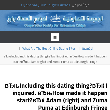
الجمعية التعاونية للصيادين بمحافظة رابغ
مرحباً بكم فى
What Are The Best Online Dating Sites
الرئيسية
вЂњIncluding this dating thing?вЂќ I inquired. вЂњHow made it happen
start?вЂќ Adam (right) and Zuma Puma at Edinburgh Fringe
вЂњIncluding this dating thing?вЂќ I
inquired. вЂњHow made it happen
start?вЂќ Adam (right) and Zuma
Puma at Edinburgh Fringe