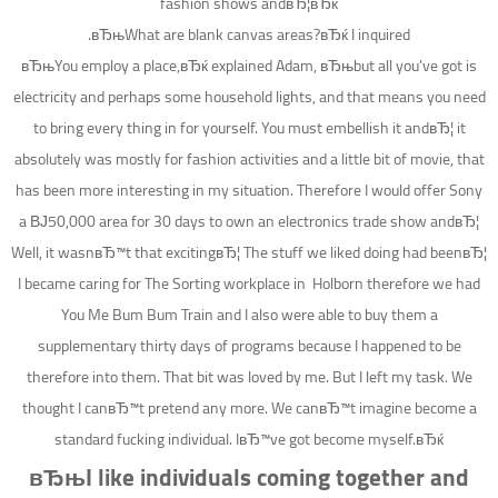
fashion shows andвЂ¦вЂќ
вЂњWhat are blank canvas areas?вЂќ I inquired.
вЂњYou employ a place,вЂќ explained Adam, вЂњbut all you’ve got is
electricity and perhaps some household lights, and that means you need
to bring every thing in for yourself. You must embellish it andвЂ¦ it
absolutely was mostly for fashion activities and a little bit of movie, that
has been more interesting in my situation. Therefore I would offer Sony
a ВЈ50,000 area for 30 days to own an electronics trade show andвЂ¦
Well, it wasnвЂ™t that excitingвЂ¦ The stuff we liked doing had beenвЂ¦
I became caring for The Sorting workplace in
Holborn therefore we had
You Me Bum Bum Train and I also were able to buy them a
supplementary thirty days of programs because I happened to be
therefore into them.
That bit was loved by me. But I left my task. We
thought I canвЂ™t pretend any more. We canвЂ™t imagine become a
standard fucking individual. IвЂ™ve got become myself.вЂќ
вЂњI like individuals coming together and