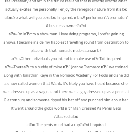
real creativity and art in the future real and that is exactly exactly what
actually excites me personally. I enjoy the renegade nature from it.вЂќ
вЂњSo what will you be?вЂќ I inquired. вЂњA performer? A promoter?
A business owner?вЂќ
вЂњi’m IвЂ™m a showman. I love doing programs, I prefer gaining
shows. I became inside my happiest travelling round from destination to
place with that nomadic nude sauna.вЂќ
вЂњOther individuals you intend to make use of?вЂќ I inquired.
вЂњThereвЂ™s a buddy of mine вЂ“ Joanne Tremarco вЂ“ we trained
along with Jonathan Kaye in the Nomadic Academy For Fools and she did
a show called women that Wank. It’s likely you have heard because she
was dressed up as a vagina and there was a guy dressed up as a penis at
Glastonbury and someone ripped his hat off and punched him about her.
It went around the globa world вЂ“ Man Dressed As Penis Gets
Attacked.вЂќ
вЂњThe penis mind had a cap?вЂќ I inquired.