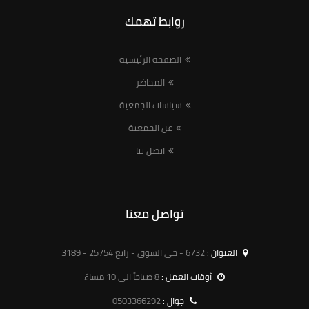
روابط تهمك
الصفحة الرئيسية
المحاضر
سياسات الجمعية
عن الجمعية
اتصل بنا
تواصل معنا
6732 - حي السوق - رابغ 25754 - 3189
العنوان :
8 صباحاً الى 10 مساءً
أوقات العمل :
0503366292
جوال :