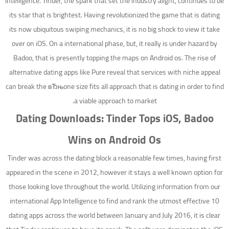
Intelligence. Tinder, the spark that set the industry alight, continues to be
its star that is brightest.
Having revolutionized the game that is dating
its now ubiquitous swiping mechanics, it is no big shock to view it take
over on iOS. On a international phase, but, it really is under hazard by
Badoo, that is presently topping the maps on Android os. The rise of
alternative dating apps like Pure reveal that services with niche appeal
can break the вЂњone size fits all approach that is dating in order to find
a viable approach to market.
Dating Downloads: Tinder Tops iOS, Badoo
Wins on Android Os
Tinder was across the dating block a reasonable few times, having first
appeared in the scene in 2012, however it stays a well known option for
those looking love throughout the world. Utilizing information from our
international App Intelligence to find and rank the utmost effective 10
dating apps across the world between January and July 2016, it is clear