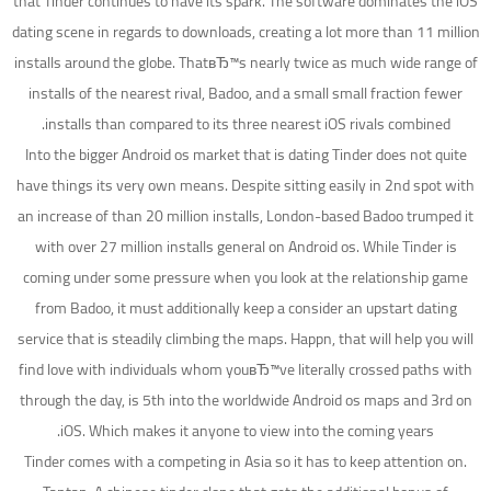
that Tinder continues to have its spark. The software dominates the iOS
dating scene in regards to downloads, creating a lot more than 11 million
installs around the globe. ThatвЂ™s nearly twice as much wide range of
installs of the nearest rival, Badoo, and a small small fraction fewer
installs than compared to its three nearest iOS rivals combined.
Into the bigger Android os market that is dating Tinder does not quite
have things its very own means. Despite sitting easily in 2nd spot with
an increase of than 20 million installs, London-based Badoo trumped it
with over 27 million installs general on Android os. While Tinder is
coming under some pressure when you look at the relationship game
from Badoo, it must additionally keep a consider an upstart dating
service that is steadily climbing the maps. Happn, that will help you will
find love with individuals whom youвЂ™ve literally crossed paths with
through the day, is 5th into the worldwide Android os maps and 3rd on
iOS. Which makes it anyone to view into the coming years.
Tinder comes with a competing in Asia so it has to keep attention on.