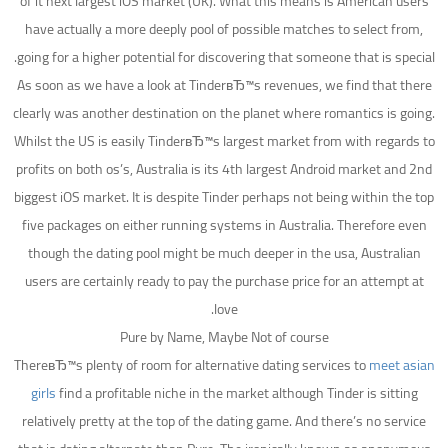
of it next largest iOS market (UK). What this means is American users
have actually a more deeply pool of possible matches to select from,
going for a higher potential for discovering that someone that is special.
As soon as we have a look at TinderвЂ™s revenues, we find that there
clearly was another destination on the planet where romantics is going.
Whilst the US is easily TinderвЂ™s largest market from with regards to
profits on both os’s, Australia is its 4th largest Android market and 2nd
biggest iOS market. It is despite Tinder perhaps not being within the top
five packages on either running systems in Australia. Therefore even
though the dating pool might be much deeper in the usa, Australian
users are certainly ready to pay the purchase price for an attempt at
love.
Pure by Name, Maybe Not of course
ThereвЂ™s plenty of room for alternative dating services to
meet asian
girls
find a profitable niche in the market although Tinder is sitting
relatively pretty at the top of the dating game. And there’s no service