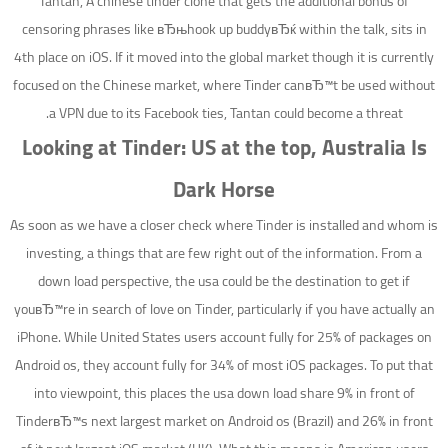
Tantan, A chinese tinder clone that gets the additional bonus of
censoring phrases like вЂњhook up buddyвЂќ within the talk, sits in
4th place on iOS. If it moved into the global market though it is currently
focused on the Chinese market, where Tinder canвЂ™t be used without
a VPN due to its Facebook ties, Tantan could become a threat.
Looking at Tinder: US at the top, Australia Is
Dark Horse
As soon as we have a closer check where Tinder is installed and whom is
investing, a things that are few right out of the information. From a
down load perspective, the usa could be the destination to get if
youвЂ™re in search of love on Tinder, particularly if you have actually an
iPhone. While United States users account fully for 25% of packages on
Android os, they account fully for 34% of most iOS packages. To put that
into viewpoint, this places the usa down load share 9% in front of
TinderвЂ™s next largest market on Android os (Brazil) and 26% in front