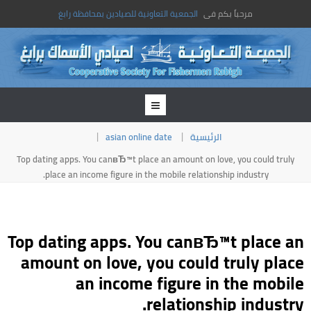
الجمعية التعاونية للصيادين بمحافظة رابغ
مرحباً بكم فى
asian online date
الرئيسية
Top dating apps. You canвЂ™t place an amount on love, you could truly
place an income figure in the mobile relationship industry.
Top dating apps. You canвЂ™t place an
amount on love, you could truly place
an income figure in the mobile
relationship industry.