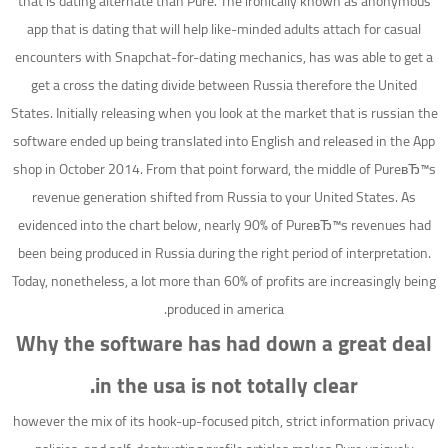
that is dating alternate than Pure. The ironically known as anonymous
app that is dating that will help like-minded adults attach for casual
encounters with Snapchat-for-dating mechanics, has was able to get a
get a cross the dating divide between Russia therefore the United
States. Initially releasing when you look at the market that is russian the
software ended up being translated into English and released in the App
shop in October 2014. From that point forward, the middle of PureвЂ™s
revenue generation shifted from Russia to your United States. As
evidenced into the chart below, nearly 90% of PureвЂ™s revenues had
been being produced in Russia during the right period of interpretation.
Today, nonetheless, a lot more than 60% of profits are increasingly being
produced in america.
Why the software has had down a great deal
in the usa is not totally clear.
however the mix of its hook-up-focused pitch, strict information privacy