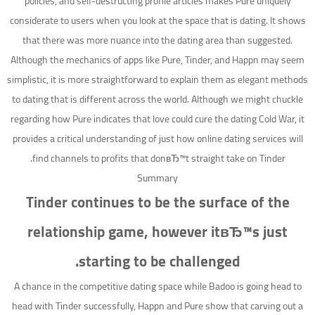
policies, and self-destructing profile articles makes Pure uniquely
considerate to users when you look at the space that is dating. It shows
that there was more nuance into the dating area than suggested.
Although the mechanics of apps like Pure, Tinder, and Happn may seem
simplistic, it is more straightforward to explain them as elegant methods
to dating that is different across the world. Although we might chuckle
regarding how Pure indicates that love could cure the dating Cold War, it
provides a critical understanding of just how online dating services will
find channels to profits that donвЂ™t straight take on Tinder.
Summary
Tinder continues to be the surface of the
relationship game, however itвЂ™s just
starting to be challenged.
A chance in the competitive dating space while Badoo is going head to
head with Tinder successfully, Happn and Pure show that carving out a