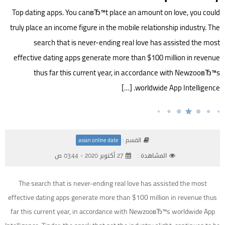
Top dating apps. You canвЂ™t place an amount on love, you could
truly place an income figure in the mobile relationship industry. The
search that is never-ending real love has assisted the most
effective dating apps generate more than $100 million in revenue
thus far this current year, in accordance with NewzooвЂ™s
worldwide App Intelligence. […]
القسم :
asian online date
27 أكتوبر 2020 - 03:44 ص
المشاهدة :
The search that is never-ending real love has assisted the most
effective dating apps generate more than $100 million in revenue thus
far this current year, in accordance with NewzooвЂ™s worldwide App