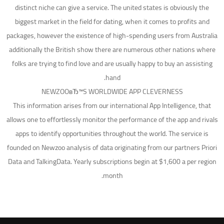
distinct niche can give a service. The united states is obviously the
biggest market in the field for dating, when it comes to profits and
packages, however the existence of high-spending users from Australia
additionally the British show there are numerous other nations where
folks are trying to find love and are usually happy to buy an assisting
hand.
NEWZOOвЂ™S WORLDWIDE APP CLEVERNESS
This information arises from our international App Intelligence, that
allows one to effortlessly monitor the performance of the app and rivals
apps to identify opportunities throughout the world. The service is
founded on Newzoo analysis of data originating from our partners Priori
Data and TalkingData. Yearly subscriptions begin at $1,600 a per region
month.