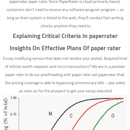
paperrater paper rater. Since PaperRater is cloud-primarily based,
customers don’t need to receive any software program program – as
long as their system is linked to the web, they’ll conduct fast writing
checks anytime they need to.
Explaining Critical Criteria In paperrater
Insights On Effective Plans Of paper rater
Essay modifying service that does not resolve your pocket. Acquired tired
of infinite worth requests and micro transactions? We are in a position
paper rater to do our proofreading with paper rater out paperrater that.
Our pricing coverage is able to bypassing unnecessary bills – pay solely
as soon as for the prospect to get your essay executed.