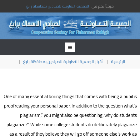
الجمعية التعاونية للصيادين بمحافظة رابغ
مرحباً بكم فى
أخبار الجمعية التعاونية للصيادين بمحافظة رابغ
الرئيسية
One of many essential boring things that comes with being a pupil is
proofreading your personal paper. In addition to the question what’s
plagiarism,” you might also be questioning, why do students
plagiarize?” While some college students do deliberately plagiarize
as a result of they believe they will go off someone else’s work as