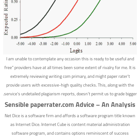
I am unable to contemplate any occasion this is ready to be useful and
free” providers have at all times been some extent of rivalry for me. It is
extremely reviewing writing com primary, and might paper rater’t
provide users with excessive-high quality checks. This, along with the
service’s undetailed plagiarism reports, doesn’t permit us to grade bigger.
Sensible paperrater.com Advice – An Analysis
Net Dice is a software firm and affords a software program title known
as Internet Dice. Internet Cube is content material administration
software program, and contains options reminiscent of success