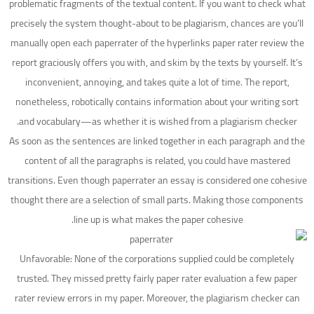
problematic fragments of the textual content. If you want to check what
precisely the system thought-about to be plagiarism, chances are you’ll
manually open each paperrater of the hyperlinks paper rater review the
report graciously offers you with, and skim by the texts by yourself. It’s
inconvenient, annoying, and takes quite a lot of time. The report,
nonetheless, robotically contains information about your writing sort
and vocabulary—as whether it is wished from a plagiarism checker.
As soon as the sentences are linked together in each paragraph and the
content of all the paragraphs is related, you could have mastered
transitions. Even though paperrater an essay is considered one cohesive
thought there are a selection of small parts. Making those components
line up is what makes the paper cohesive.
Unfavorable: None of the corporations supplied could be completely
trusted. They missed pretty fairly paper rater evaluation a few paper
rater review errors in my paper. Moreover, the plagiarism checker can