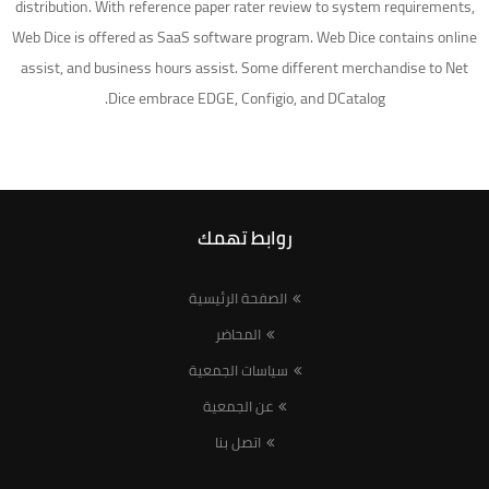
distribution. With reference paper rater review to system requirements,
Web Dice is offered as SaaS software program. Web Dice contains online
assist, and business hours assist. Some different merchandise to Net
Dice embrace EDGE, Configio, and DCatalog.
روابط تهمك
الصفحة الرئيسية
المحاضر
سياسات الجمعية
عن الجمعية
اتصل بنا