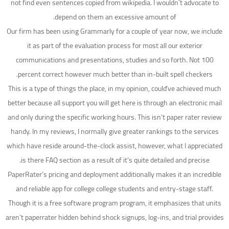
not find even sentences copied from wikipedia. I wouldn`t advocate to
depend on them an excessive amount of.
Our firm has been using Grammarly for a couple of year now, we include
it as part of the evaluation process for most all our exterior
communications and presentations, studies and so forth. Not 100
percent correct however much better than in-built spell checkers.
This is a type of things the place, in my opinion, could’ve achieved much
better because all support you will get here is through an electronic mail
and only during the specific working hours. This isn’t paper rater review
handy. In my reviews, I normally give greater rankings to the services
which have reside around-the-clock assist, however, what I appreciated
is there FAQ section as a result of it’s quite detailed and precise.
PaperRater’s pricing and deployment additionally makes it an incredible
and reliable app for college college students and entry-stage staff.
Though it is a free software program program, it emphasizes that units
aren’t paperrater hidden behind shock signups, log-ins, and trial provides