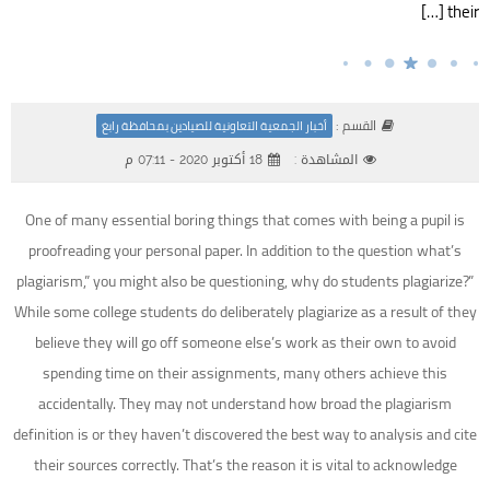
their […]
القسم :
أخبار الجمعية التعاونية للصيادين بمحافظة رابغ
18 أكتوبر 2020 - 07:11 م
المشاهدة :
One of many essential boring things that comes with being a pupil is
proofreading your personal paper. In addition to the question what’s
plagiarism,” you might also be questioning, why do students plagiarize?”
While some college students do deliberately plagiarize as a result of they
believe they will go off someone else’s work as their own to avoid
spending time on their assignments, many others achieve this
accidentally. They may not understand how broad the plagiarism
definition is or they haven’t discovered the best way to analysis and cite
their sources correctly. That’s the reason it is vital to acknowledge