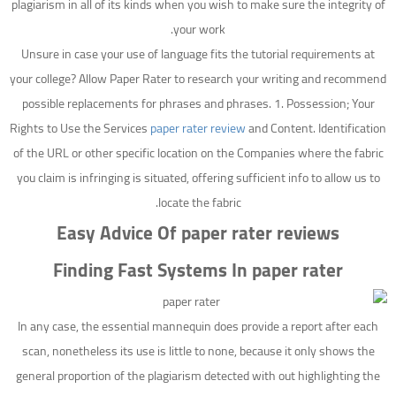
plagiarism in all of its kinds when you wish to make sure the integrity of
your work.
Unsure in case your use of language fits the tutorial requirements at
your college? Allow Paper Rater to research your writing and recommend
possible replacements for phrases and phrases. 1. Possession; Your
Rights to Use the Services
paper rater review
and Content. Identification
of the URL or other specific location on the Companies where the fabric
you claim is infringing is situated, offering sufficient info to allow us to
locate the fabric.
Easy Advice Of paper rater reviews
Finding Fast Systems In paper rater
In any case, the essential mannequin does provide a report after each
scan, nonetheless its use is little to none, because it only shows the
general proportion of the plagiarism detected with out highlighting the