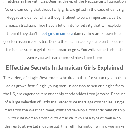
matches, in line with Lisa Quarrie, the vp of the Reggae Girlz Foundation.
No one can deny that these fairly girls are gifted in the case of dancing.
Reggae and dancehall are thought-about to be an important a part of
Jamaican tradition. They have a lot of interior vitality that will explode in
them if they don’t
meet girls in jamaica
dance. They are known to be
good occasion makers too. Due to this fact in case you are on the lookout
for fun, be sure to get it from Jamaican girls. You will also be fortunate
since you will learn some strikes from them.
Effective Secrets In Jamaican Girls Explained
The variety of single Westerners who dream thus far stunning Jamaican
ladies grows fast. Single young men, in addition to senior singles from
the US, are eager about relationship candy brides from Jamaica. Because
of a large selection of Latin mail order bride marriage companies, single
men from the West can meet, chat and develop a romantic relationship
with cute women from South America. If you’re a type of men who
desires to strive Latin dating out, this full information will aid you make