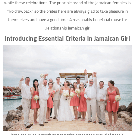
while these celebrations. The principle brand of the Jamaican females is
“No drawback”, so the brides here are always glad to take pleasure in
themselves and have a good time. A reasonably beneficial cause for
relationship Jamaican girl.
Introducing Essential Criteria In Jamaican Girl