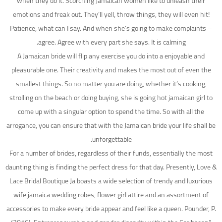
when they do it. Scorching Jamaican women like to unleash their
emotions and freak out. They’ll yell, throw things, they will even hit!
Patience, what can I say. And when she’s going to make complaints –
agree. Agree with every part she says. It is calming.
A Jamaican bride will flip any exercise you do into a enjoyable and
pleasurable one. Their creativity and makes the most out of even the
smallest things. So no matter you are doing, whether it’s cooking,
strolling on the beach or doing buying, she is going hot jamaican girl to
come up with a singular option to spend the time. So with all the
arrogance, you can ensure that with the Jamaican bride your life shall be
unforgettable.
For a number of brides, regardless of their funds, essentially the most
daunting thing is finding the perfect dress for that day. Presently, Love &
Lace Bridal Boutique Ja boasts a wide selection of trendy and luxurious
wife jamaica wedding robes, flower girl attire and an assortment of
accessories to make every bride appear and feel like a queen. Pounder, P.