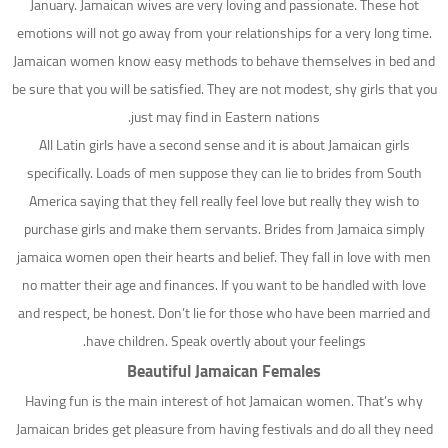
January. Jamaican wives are very loving and passionate. These hot
emotions will not go away from your relationships for a very long time.
Jamaican women know easy methods to behave themselves in bed and
be sure that you will be satisfied. They are not modest, shy girls that you
just may find in Eastern nations.
All Latin girls have a second sense and it is about Jamaican girls
specifically. Loads of men suppose they can lie to brides from South
America saying that they fell really feel love but really they wish to
purchase girls and make them servants. Brides from Jamaica simply
jamaica women open their hearts and belief. They fall in love with men
no matter their age and finances. If you want to be handled with love
and respect, be honest. Don’t lie for those who have been married and
have children. Speak overtly about your feelings.
Beautiful Jamaican Females
Having fun is the main interest of hot Jamaican women. That’s why
Jamaican brides get pleasure from having festivals and do all they need