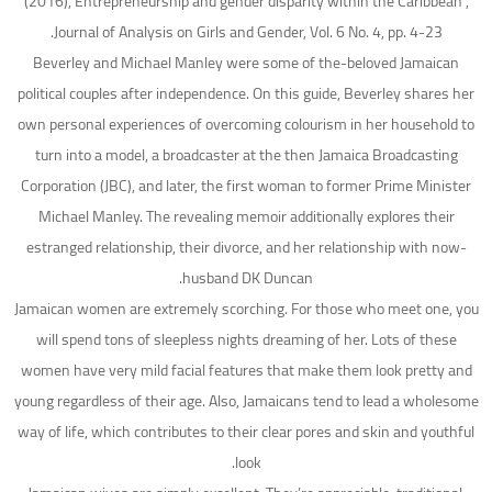
(2016), Entrepreneurship and gender disparity within the Caribbean”,
Journal of Analysis on Girls and Gender, Vol. 6 No. 4, pp. 4-23.
Beverley and Michael Manley were some of the-beloved Jamaican
political couples after independence. On this guide, Beverley shares her
own personal experiences of overcoming colourism in her household to
turn into a model, a broadcaster at the then Jamaica Broadcasting
Corporation (JBC), and later, the first woman to former Prime Minister
Michael Manley. The revealing memoir additionally explores their
estranged relationship, their divorce, and her relationship with now-
husband DK Duncan.
Jamaican women are extremely scorching. For those who meet one, you
will spend tons of sleepless nights dreaming of her. Lots of these
women have very mild facial features that make them look pretty and
young regardless of their age. Also, Jamaicans tend to lead a wholesome
way of life, which contributes to their clear pores and skin and youthful
look.