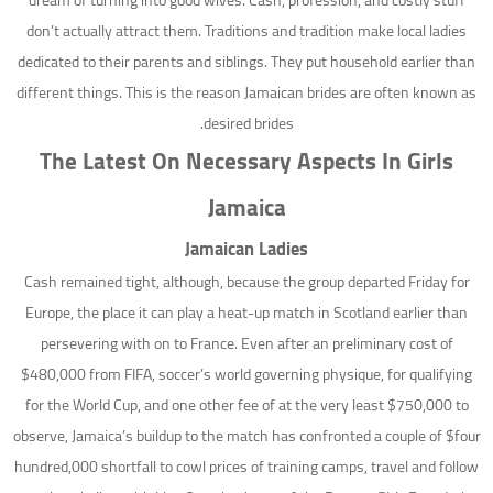
dream of turning into good wives. Cash, profession, and costly stuff
don’t actually attract them. Traditions and tradition make local ladies
dedicated to their parents and siblings. They put household earlier than
different things. This is the reason Jamaican brides are often known as
desired brides.
The Latest On Necessary Aspects In Girls
Jamaica
Jamaican Ladies
Cash remained tight, although, because the group departed Friday for
Europe, the place it can play a heat-up match in Scotland earlier than
persevering with on to France. Even after an preliminary cost of
$480,000 from FIFA, soccer’s world governing physique, for qualifying
for the World Cup, and one other fee of at the very least $750,000 to
observe, Jamaica’s buildup to the match has confronted a couple of $four
hundred,000 shortfall to cowl prices of training camps, travel and follow