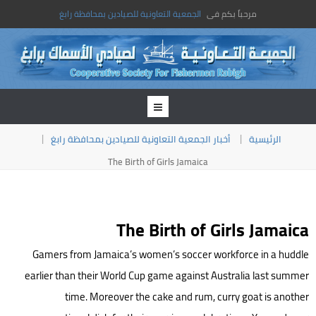
الجمعية التعاونية للصيادين بمحافظة رابغ
مرحباً بكم فى
أخبار الجمعية التعاونية للصيادين بمحافظة رابغ
الرئيسية
The Birth of Girls Jamaica
The Birth of Girls Jamaica
Gamers from Jamaica’s women’s soccer workforce in a huddle
earlier than their World Cup game against Australia last summer
time. Moreover the cake and rum, curry goat is another