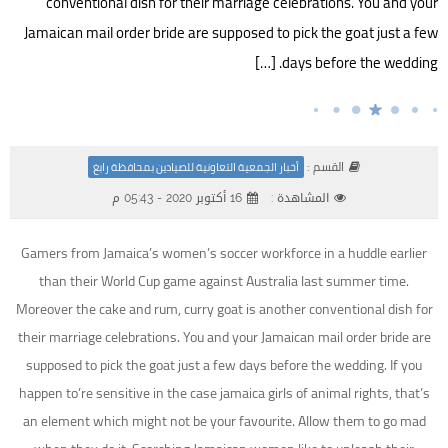
conventional dish for their marriage celebrations. You and your
Jamaican mail order bride are supposed to pick the goat just a few
days before the wedding. […]
القسم :
أخبار الجمعية التعاونية للصيادين بمحافظة رابغ
16 أكتوبر 2020 - 05:43 م
المشاهدة :
Gamers from Jamaica’s women’s soccer workforce in a huddle earlier
than their World Cup game against Australia last summer time.
Moreover the cake and rum, curry goat is another conventional dish for
their marriage celebrations. You and your Jamaican mail order bride are
supposed to pick the goat just a few days before the wedding. If you
happen to’re sensitive in the case jamaica girls of animal rights, that’s
an element which might not be your favourite. Allow them to go mad