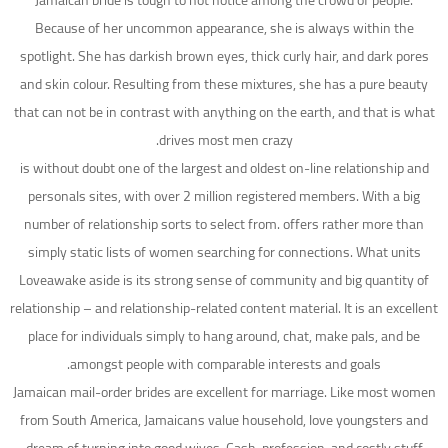
Jamaican bride is tough to not notice among the crowd of people.
Because of her uncommon appearance, she is always within the
spotlight. She has darkish brown eyes, thick curly hair, and dark pores
and skin colour. Resulting from these mixtures, she has a pure beauty
that can not be in contrast with anything on the earth, and that is what
drives most men crazy.
is without doubt one of the largest and oldest on-line relationship and
personals sites, with over 2 million registered members. With a big
number of relationship sorts to select from. offers rather more than
simply static lists of women searching for connections. What units
Loveawake aside is its strong sense of community and big quantity of
relationship – and relationship-related content material. It is an excellent
place for individuals simply to hang around, chat, make pals, and be
amongst people with comparable interests and goals.
Jamaican mail-order brides are excellent for marriage. Like most women
from South America, Jamaicans value household, love youngsters and