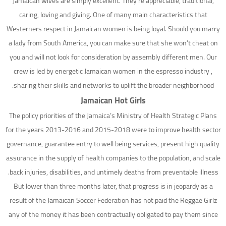
Jamaican wives are simply excellent. They’re appreciable, traditional,
caring, loving and giving. One of many main characteristics that
Westerners respect in Jamaican women is being loyal. Should you marry
a lady from South America, you can make sure that she won’t cheat on
you and will not look for consideration by assembly different men. Our
crew is led by energetic Jamaican women in the espresso industry ,
sharing their skills and networks to uplift the broader neighborhood.
Jamaican Hot Girls
The policy priorities of the Jamaica’s Ministry of Health Strategic Plans
for the years 2013-2016 and 2015-2018 were to improve health sector
governance, guarantee entry to well being services, present high quality
assurance in the supply of health companies to the population, and scale
back injuries, disabilities, and untimely deaths from preventable illness.
But lower than three months later, that progress is in jeopardy as a
result of the Jamaican Soccer Federation has not paid the Reggae Girlz
any of the money it has been contractually obligated to pay them since