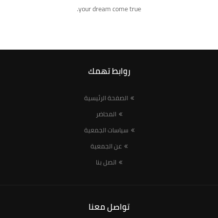
your dream come true.
روابط تهمك
الصفحة الرئيسية
المحاضر
سياسات الجمعية
عن الجمعية
اتصل بنا
تواصل معنا