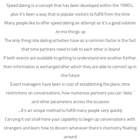
Speed dating is a concept that has been developed within the 1990’s,
plus it’s been a way that is popular visitors to fulfill from the time.
Many people like to offer speed dating an attempt as it’s a good solution
to mix things up.
The only thing rate dating activities have as a common factor is the fact
that time partners need to talk to each other is bound.
If both events are available to getting to understand one another further,
then information is exchanged after which they are able to connect up in
the future.
Event managers have been in cost of establishing the place, time
restrictions on conversations, how numerous partners you can ‘date, ’
and other parameters across the occasion.
…
It’s an unique method to fulfill many people
very quickly
Carrying it out shall hone your capability to begin up conversations with
strangers and learn how to discern whenever there’s chemistry floating
around.