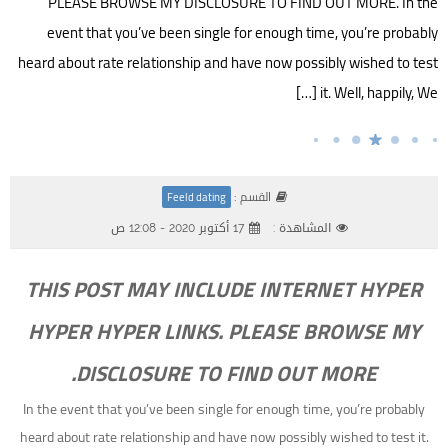
PLEASE BROWSE MY DISCLOSURE TO FIND OUT MORE. In the
event that you’ve been single for enough time, you’re probably
heard about rate relationship and have now possibly wished to test
it. Well, happily, We […]
القسم :
Feeld dating
17 أكتوبر 2020 - 12:08 ص
المشاهدة :
THIS POST MAY INCLUDE INTERNET HYPER
HYPER HYPER LINKS. PLEASE BROWSE MY
DISCLOSURE TO FIND OUT MORE.
In the event that you’ve been single for enough time, you’re probably
heard about rate relationship and have now possibly wished to test it.