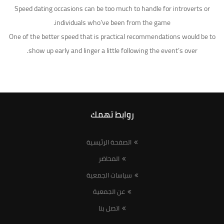
Speed dating occasions can be too much to handle for introverts or
individuals who’ve been from the game.
One of the better speed that is practical recommendations would be to
show up early and linger a little following the event’s over.
روابط تهمك
الصفحة الرئيسية
المحاضر
سياسات الجمعية
عن الجمعية
اتصل بنا