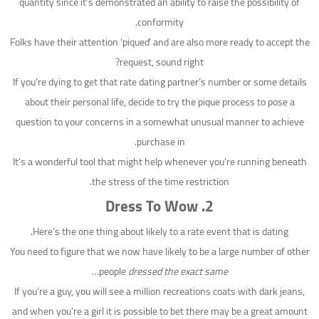
quantity since it’s demonstrated an ability to raise the possibility of
conformity.
Folks have their attention ‘piqued’ and are also more ready to accept the
request, sound right?
If you’re dying to get that rate dating partner’s number or some details
about their personal life, decide to try the pique process to pose a
question to your concerns in a somewhat unusual manner to achieve
purchase in.
It’s a wonderful tool that might help whenever you’re running beneath
the stress of the time restriction.
2. Dress To Wow
Here’s the one thing about likely to a rate event that is dating.
You need to figure that we now have likely to be a large number of other
…
people
dressed the exact same
If you’re a guy, you will see a million recreations coats with dark jeans,
and when you’re a girl it is possible to bet there may be a great amount