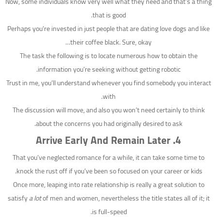
Now, some individuals know very well what they need and that’s a thing
that is good.
Perhaps you’re invested in just people that are dating love dogs and like
their coffee black. Sure, okay…
The task the following is to locate numerous how to obtain the
information you’re seeking without getting robotic.
Trust in me, you’ll understand whenever you find somebody you interact
with.
The discussion will move, and also you won’t need certainly to think
about the concerns you had originally desired to ask.
Arrive Early And Remain Later
4.
That you’ve neglected romance for a while, it can take some time to
knock the rust off if you’ve been so focused on your career or kids.
Once more, leaping into rate relationship is really a great solution to
satisfy
a lot
of men and women, nevertheless the title states all of it; it
is full-speed.