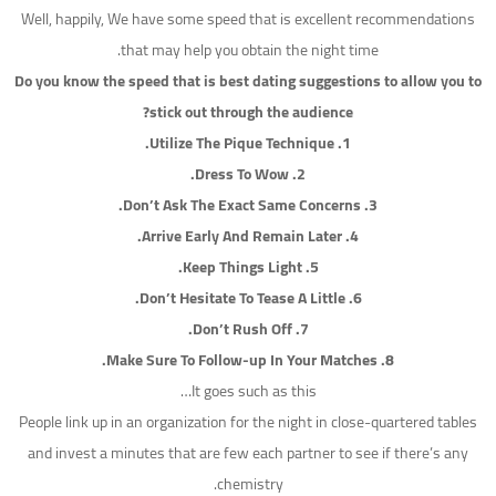
Well, happily, We have some speed that is excellent recommendations
that may help you obtain the night time.
Do you know the speed that is best dating suggestions to allow you to
stick out through the audience?
1. Utilize The Pique Technique.
2. Dress To Wow.
3. Don’t Ask The Exact Same Concerns.
4. Arrive Early And Remain Later.
5. Keep Things Light.
6. Don’t Hesitate To Tease A Little.
7. Don’t Rush Off.
8. Make Sure To Follow-up In Your Matches.
It goes such as this…
People link up in an organization for the night in close-quartered tables
and invest a minutes that are few each partner to see if there’s any
chemistry.