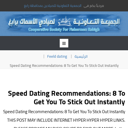
الجمعية التعاونية للصيادين بمحافظة رابغ
مرحباً بكم فى
Feeld dating
الرئيسية
Speed Dating Recommendations: 8 To Get You To Stick Out Instantly
Speed Dating Recommendations: 8 To
Get You To Stick Out Instantly
Speed Dating Recommendations: 8 To Get You To Stick Out Instantly
THIS POST MAY INCLUDE INTERNET HYPER HYPER HYPER LINKS.