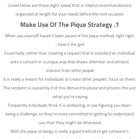
Listed below are these eight speed that is helpful recommendations
organized at length for your needs before the next occasion:
1. Make Use Of The Pique Strategy
When you yourself haven’t been aware of the pique method, right right
here’s the gist…
Essentially, rather than creating a request that is standard an individual
asks a concern in
a unique way
that draws attention and attracts
interest from other people.
It is really a means for individuals to create other peoples’ focus on them.
The recipient is caused by it of this demand to pause and process the just
what you’re saying.
Frequently individuals think it is endearing, or see figuring you down
being a challenge, so they’re more committed to getting to understand
you than they might be otherwise.
With the pique strategy is really a good method to get someone’s