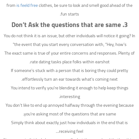
from
is feeld free
clothes, be sure to look and smell good ahead of the
fun starts.
3. Don’t Ask the questions that are same
You do not think it is an issue, but other individuals will notice it going? In
the event that you start every conversation with, “Hey, how’s”
The exact same is true of your entire concerns and responses. Plenty of
rate dating tasks place folks within earshot.
If someone’s stuck with a person that is boring they could pretty
effortlessly turn an ear towards what’s coming next.
You intend to verify you’re blending it enough to help keep things
interesting.
You don’t like to end up annoyed halfway through the evening because
you’re asking most of the questions that are same.
Simply think about exactly just how individuals in the end that is
receiving feel…