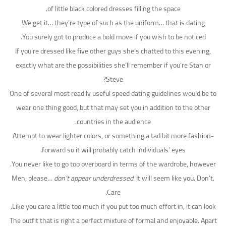
of little black colored dresses filling the space.
We get it… they’re type of such as the uniform… that is dating
You surely got to produce a bold move if you wish to be noticed.
If you’re dressed like five other guys she’s chatted to this evening,
exactly what are the possibilities she’ll remember if you’re Stan or
Steve?
One of several most readily useful speed dating guidelines would be to
wear one thing good, but that may set you in addition to the other
countries in the audience.
Attempt to wear lighter colors, or something a tad bit more fashion-
forward so it will probably catch individuals’ eyes.
You never like to go too overboard in terms of the wardrobe, however.
Men, please…
don’t appear underdressed
. It will seem like you. Don’t.
Care.
Like you care a little too much if you put too much effort in, it can look.
The outfit that is right a perfect mixture of formal and enjoyable. Apart