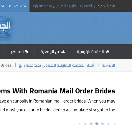
0503366292
الجمعية التعاونية للصيادين بمحافظة رابغ
مرحباً بكم فى
المحاضر
عن الجمعية
الصفحة الرئيسية
 Brides
أخبار الجمعية التعاونية للصيادين بمحافظة رابغ
الرئيسية
استبيان
ems With Romania Mail Order Brides
d have an curiosity in Romanian mail-order brides. When you may
must you occur to be decided to accumulate straight to the […]