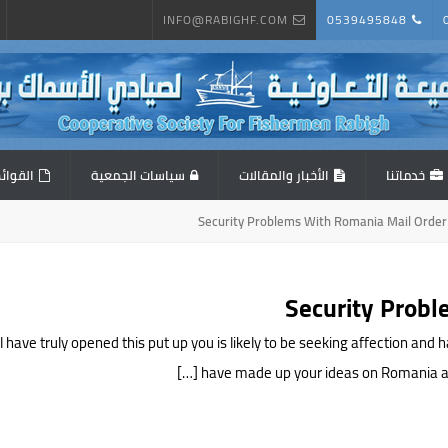
INFO@RABIGHF.COM
0539495848
المالية
سياسات الجمعية
الأخبار والمقالات
خدماتنا
Security Problems With Romania Mail Order
Security Probl
 have truly opened this put up you is likely to be seeking affection an
have made up your ideas on Romania and 