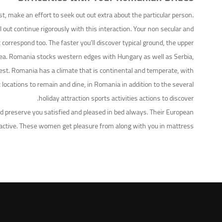
t, make an effort to seek out out extra about the particular person.
out continue rigorously with this interaction. Your non secular and
rrespond too. The faster you’ll discover typical ground, the upper.
 Sea. Romania stocks western edges with Hungary as well as Serbia,
rest. Romania has a climate that is continental and temperate, with
locations to remain and dine, in Romania in addition to the several
holiday attraction sports activities actions to discover.
 preserve you satisfied and pleased in bed always. Their European
ttractive. These women get pleasure from along with you in mattress.