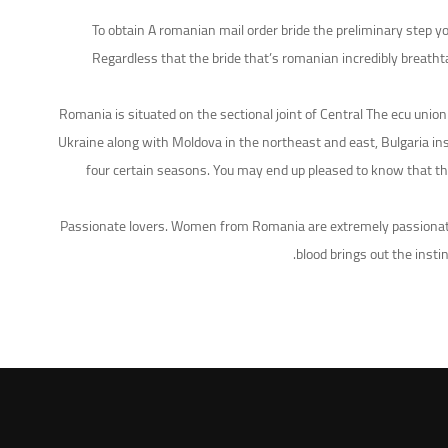
To obtain A romanian mail order bride the preliminary step yo
Regardless that the bride that’s romanian incredibly breatht
Romania is situated on the sectional joint of Central The ecu un
Ukraine along with Moldova in the northeast and east, Bulgaria ins
four certain seasons. You may end up pleased to know that the
Passionate lovers. Women from Romania are extremely passionate 
blood brings out the insti