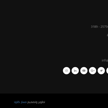
inf
مسار كلاود
تطوير وتصميم