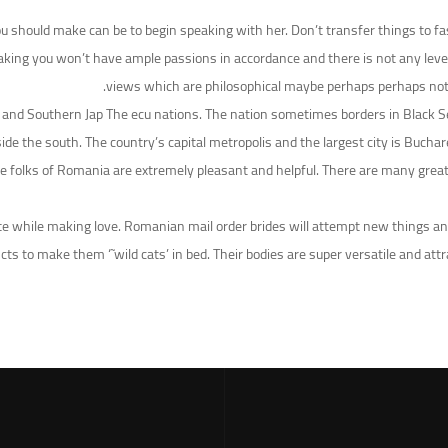
u should make can be to begin speaking with her. Don’t transfer things to fas
aking you won’t have ample passions in accordance and there is not any level 
views which are philosophical maybe perhaps perhaps not co
ion and Southern Jap The ecu nations. The nation sometimes borders in Black
ide the south. The country’s capital metropolis and the largest city is Bucha
 folks of Romania are extremely pleasant and helpful. There are many great 
while making love. Romanian mail order brides will attempt new things and
ncts to make them ‘˜wild cats’ in bed. Their bodies are super versatile and a