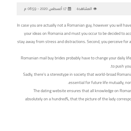
17 أغسطس 2020 - 08:59 م
المشاهدة :
In case you are actually not a Romanian guy, however you will have
your ideas on Romania and must you occur to be decided to acc
stay away from stress and distractions. Second, you perceive for a 
Romanian mail buy brides probably have to change your daily lif
to push you
Sadly, there’s a stereotype in society that world-broad Romanian
essential for future life mutually,
The dating website ensures that all knowledge on Romania
absolutely on a hundred%, that the picture of the lady corres