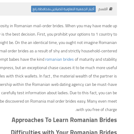
القسم :
أخبار الجمعية التعاونية للصيادين بمحافظة رابغ
 curiosity in Romanian mail-order brides. When you may have made up
he best decision. First, you prohibit your options to 1 country to
u might be. On the an identical time, you ought not imagine Romanian
mail order brides as a result of shy and strictly household-centered.
ttempt babes have the kind
romanian brides
of maturity and stability
press, but an exceptional chase causes it to be much more useful.
s with thick wallets. In fact , the material wealth of the partner is
membership within the Romanian web dating agency can be must-have.
efully test information about ladies. Due to this fact, you can be
ill be discovered on Romania mail order brides easy. Many even meet
with you free of charge.
Approaches To Learn Romanian Brides
Difficulties with Your Romanian Brides