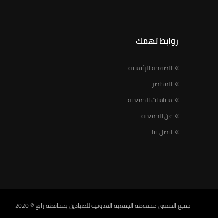
روابط تهمك
الصفحة الرئيسية
المحاضر
سياسات الجمعية
عن الجمعية
اتصل بنا
© 2020
الجمعية التعاونية للصيادين بمحافظة رابغ
جميع الحقوق محفوظه