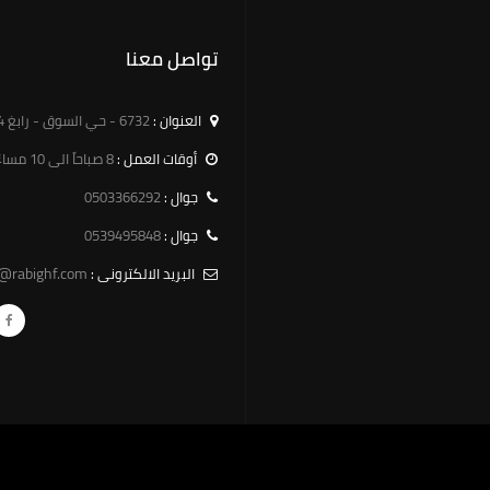
تواصل معنا
6732 - حي السوق - رابغ 25754 - 3189
العنوان :
8 صباحاً الى 10 مساءً
أوقات العمل :
0503366292
جوال :
0539495848
جوال :
o@rabighf.com
البريد الالكترونى :