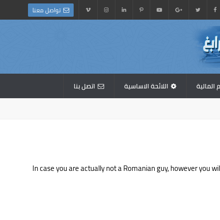
تواصل معنا
اتصل بنا
اللائحة الاساسية
القوائم 
In case you are actually not a Romanian guy, however you will