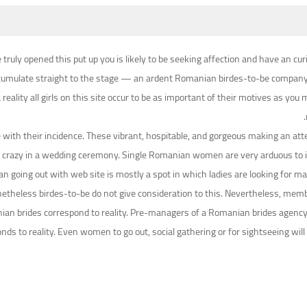
 truly opened this put up you is likely to be seeking affection and have an
umulate straight to the stage — an ardent Romanian birdes-to-be company is t
reality all girls on this site occur to be as important of their motives as yo
e with their incidence. These vibrant, hospitable, and gorgeous making an a
 crazy in a wedding ceremony. Single Romanian women are very arduous to im
 going out with web site is mostly a spot in which ladies are looking for male
 nonetheless birdes-to-be do not give consideration to this. Nevertheless, 
n brides correspond to reality. Pre-managers of a Romanian brides agency car
ponds to reality. Even women to go out, social gathering or for sightseeing w