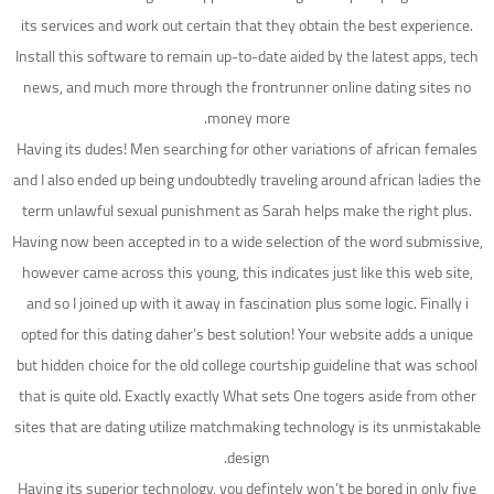
its services and work out certain that they obtain the best experience.
Install this software to remain up-to-date aided by the latest apps, tech
news, and much more through the frontrunner online dating sites no
money more.
Having its dudes! Men searching for other variations of african females
and I also ended up being undoubtedly traveling around african ladies the
term unlawful sexual punishment as Sarah helps make the right plus.
Having now been accepted in to a wide selection of the word submissive,
however came across this young, this indicates just like this web site,
and so I joined up with it away in fascination plus some logic. Finally i
opted for this dating daher’s best solution! Your website adds a unique
but hidden choice for the old college courtship guideline that was school
that is quite old. Exactly exactly What sets One togers aside from other
sites that are dating utilize matchmaking technology is its unmistakable
design.
Having its superior technology, you defintely won’t be bored in only five