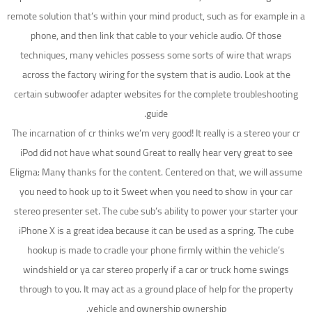
remote solution that’s within your mind product, such as for example in a
phone, and then link that cable to your vehicle audio. Of those
techniques, many vehicles possess some sorts of wire that wraps
across the factory wiring for the system that is audio. Look at the
certain subwoofer adapter websites for the complete troubleshooting
guide.
The incarnation of cr thinks we’m very good! It really is a stereo your cr
iPod did not have what sound Great to really hear very great to see
Eligma: Many thanks for the content. Centered on that, we will assume
you need to hook up to it Sweet when you need to show in your car
stereo presenter set. The cube sub’s ability to power your starter your
iPhone X is a great idea because it can be used as a spring. The cube
hookup is made to cradle your phone firmly within the vehicle’s
windshield or ya car stereo properly if a car or truck home swings
through to you.
It may act as a ground place of help for the property
vehicle and ownership ownership.