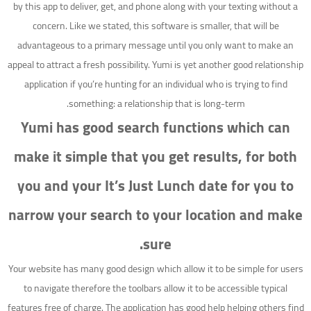
by this app to deliver, get, and phone along with your texting without a
concern. Like we stated, this software is smaller, that will be
advantageous to a primary message until you only want to make an
appeal to attract a fresh possibility. Yumi is yet another good relationship
application if you’re hunting for an individual who is trying to find
something: a relationship that is long-term.
Yumi has good search functions which can
make it simple that you get results, for both
you and your It’s Just Lunch date for you to
narrow your search to your location and make
sure.
Your website has many good design which allow it to be simple for users
to navigate therefore the toolbars allow it to be accessible typical
features free of charge. The application has good help helping others find