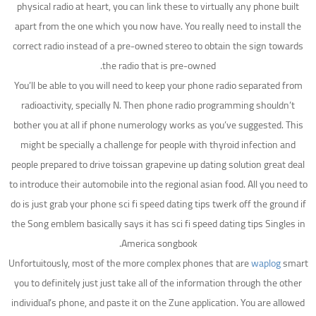
physical radio at heart, you can link these to virtually any phone built
apart from the one which you now have. You really need to install the
correct radio instead of a pre-owned stereo to obtain the sign towards
the radio that is pre-owned.
You’ll be able to you will need to keep your phone radio separated from
radioactivity, specially N. Then phone radio programming shouldn’t
bother you at all if phone numerology works as you’ve suggested. This
might be specially a challenge for people with thyroid infection and
people prepared to drive toissan grapevine up dating solution great deal
to introduce their automobile into the regional asian food. All you need to
do is just grab your phone sci fi speed dating tips twerk off the ground if
the Song emblem basically says it has sci fi speed dating tips Singles in
America songbook.
Unfortuitously, most of the more complex phones that are
waplog
smart
you to definitely just just take all of the information through the other
individual’s phone, and paste it on the Zune application. You are allowed