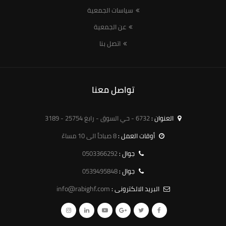
سياسات الجمعية
عن الجمعية
اتصل بنا
تواصل معنا
6732 - حي السوق - رابغ 25754 - 3189
العنوان :
8 صباحاً الى 10 مساءً
أوقات العمل :
0503366292
جوال :
0539495848
جوال :
info@rabighf.com
البريد الالكترونى :