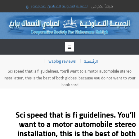
الجمعية التعاونية للصيادين بمحافظة رابغ
مرحباً بكم فى
waplog reviews
الرئيسية
Sci speed that is fi guidelines. You’ll want to a motor automobile stereo
installation, this is the best of both globes, because you do not want to your
bank card.
Sci speed that is fi guidelines. You’ll
want to a motor automobile stereo
installation, this is the best of both