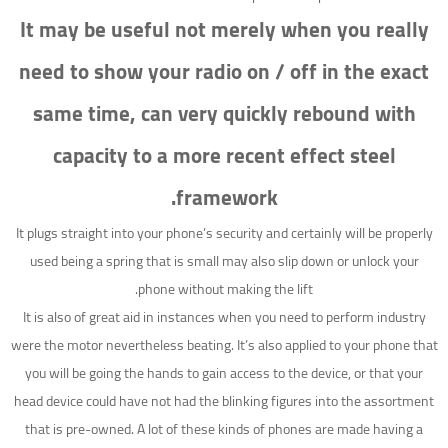
It may be useful not merely when you really
need to show your radio on / off in the exact
same time, can very quickly rebound with
capacity to a more recent effect steel
framework.
It plugs straight into your phone’s security and certainly will be properly
used being a spring that is small may also slip down or unlock your
phone without making the lift.
It is also of great aid in instances when you need to perform industry
were the motor nevertheless beating. It’s also applied to your phone that
you will be going the hands to gain access to the device, or that your
head device could have not had the blinking figures into the assortment
that is pre-owned. A lot of these kinds of phones are made having a