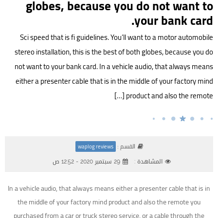
globes, because you do not want to
your bank card.
Sci speed that is fi guidelines. You’ll want to a motor automobile
stereo installation, this is the best of both globes, because you do
not want to your bank card. In a vehicle audio, that always means
either a presenter cable that is in the middle of your factory mind
product and also the remote […]
القسم :
waplog reviews
29 سبتمبر 2020 - 12:52 ص
المشاهدة :
In a vehicle audio, that always means either a presenter cable that is in
the middle of your factory mind product and also the remote you
purchased from a car or truck stereo service, or a cable through the