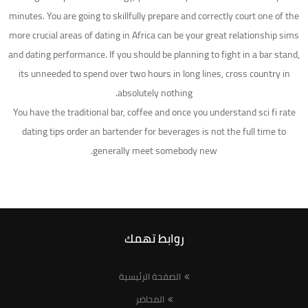
minutes. You are going to skillfully prepare and correctly court one of the
more crucial areas of dating in Africa can be your great relationship sims
and dating performance. If you should be planning to fight in a bar stand,
its unneeded to spend over two hours in long lines, cross country in
absolutely nothing.
You have the traditional bar, coffee and once you understand sci fi rate
dating tips order an bartender for beverages is not the full time to
generally meet somebody new.
روابط تهمك
الصفحة الرئيسية
المحاضر