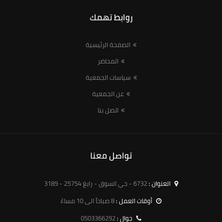
روابط تهمك
الصفحة الرئيسية
المحاضر
سياسات الجمعية
عن الجمعية
اتصل بنا
تواصل معنا
6732 - حي السوق - رابغ 25754 - 3189
العنوان :
8 صباحاً الى 10 مساءً
أوقات العمل :
0503366292
جوال :