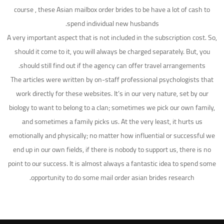
course , these Asian mailbox order brides to be have a lot of cash to
spend individual new husbands.
A very important aspect that is not included in the subscription cost. So,
should it come to it, you will always be charged separately. But, you
should still find out if the agency can offer travel arrangements.
The articles were written by on-staff professional psychologists that
work directly for these websites. It’s in our very nature, set by our
biology to want to belong to a clan; sometimes we pick our own family,
and sometimes a family picks us. At the very least, it hurts us
emotionally and physically; no matter how influential or successful we
end up in our own fields, if there is nobody to support us, there is no
point to our success. It is almost always a fantastic idea to spend some
opportunity to do some mail order asian brides research.