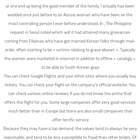
or she end up being the good member of the family. I actually has been
wedded once just before to an Aussie woman who have been on the
most controlling person I ever before understood. In , The Philippine
request in Seoul noted which will it had attained many grievances
coming from Filipinas who have got married Korean folks through mail-
order, often starting to be « victims relating to grave abuses ». Typically
the women were marketed in internet in addition to offline « catalogs »
to be able to South Korean guys.
You can check Google Flights and your other sites where you usually buy
tickets. You can check your flight on the company’s official website. You
can check various online reviews if you do not know the airline that
offers the flight for you. Some large companies offer very good services
much better than in Europe but there are also small companies that
offer terrific service.
Because they may have a top demand, the values tend to always be very
reasonable, and tend to be less susceptible to fraud than other brides. Of