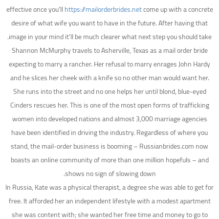
effective once you’ll
https://mailorderbrides.net
come up with a concrete
desire of what wife you want to have in the future. After having that
image in your mind it’ll be much clearer what next step you should take.
Shannon McMurphy travels to Asherville, Texas as a mail order bride
expecting to marry a rancher. Her refusal to marry enrages John Hardy
and he slices her cheek with a knife so no other man would want her.
She runs into the street and no one helps her until blond, blue-eyed
Cinders rescues her. This is one of the most open forms of trafficking
women into developed nations and almost 3,000 marriage agencies
have been identified in driving the industry. Regardless of where you
stand, the mail-order business is booming – Russianbrides.com now
boasts an online community of more than one million hopefuls – and
shows no sign of slowing down.
In Russia, Kate was a physical therapist, a degree she was able to get for
free. It afforded her an independent lifestyle with a modest apartment
she was content with; she wanted her free time and money to go to