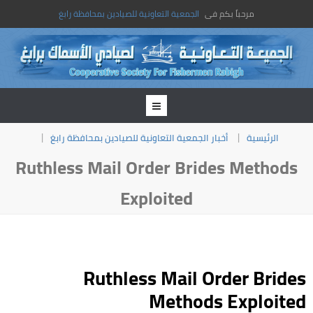
الجمعية التعاونية للصيادين بمحافظة رابغ
مرحباً بكم فى
أخبار الجمعية التعاونية للصيادين بمحافظة رابغ
الرئيسية
Ruthless Mail Order Brides Methods
Exploited
Ruthless Mail Order Brides
Methods Exploited