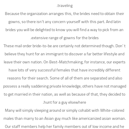
traveling.
Because the organization arranges this, the brides need to obtain their
gowns, so there isn’t any concern yourself with this part. And latin
brides you will be delighted to know you will find a way to pick from an
extensive range of gowns for the brides.
These mail order bride-to-be are certainly not determined though. Don’ t
believe they hunt for an immigrant to discover a far better lifestyle and
leave their own nation. On Best-Matchmaking, for instance, our experts
have lots of very successful females that have incredibly different
reasons for their search. Some of all of them are separated and also
possess a really saddening private knowledge, others have not managed
to get married in their nation, as well as because of that, they decided to
hunt for a guy elsewhere.
Many will simply sleeping around or simply cohabit with White-colored
males than marry to an Asian guy much like americanized asian woman.
Our staff members help her family members out of low income and he