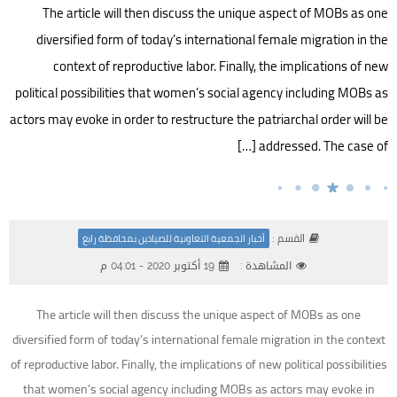
The article will then discuss the unique aspect of MOBs as one
diversified form of today’s international female migration in the
context of reproductive labor. Finally, the implications of new
political possibilities that women’s social agency including MOBs as
actors may evoke in order to restructure the patriarchal order will be
addressed. The case of […]
القسم :
أخبار الجمعية التعاونية للصيادين بمحافظة رابغ
19 أكتوبر 2020 - 04:01 م
المشاهدة :
The article will then discuss the unique aspect of MOBs as one
diversified form of today’s international female migration in the context
of reproductive labor. Finally, the implications of new political possibilities
that women’s social agency including MOBs as actors may evoke in