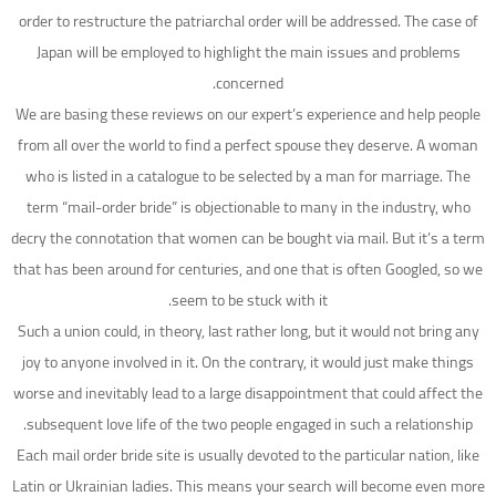
order to restructure the patriarchal order will be addressed. The case of
Japan will be employed to highlight the main issues and problems
concerned.
We are basing these reviews on our expert’s experience and help people
from all over the world to find a perfect spouse they deserve. A woman
who is listed in a catalogue to be selected by a man for marriage. The
term “mail-order bride” is objectionable to many in the industry, who
decry the connotation that women can be bought via mail. But it’s a term
that has been around for centuries, and one that is often Googled, so we
seem to be stuck with it.
Such a union could, in theory, last rather long, but it would not bring any
joy to anyone involved in it. On the contrary, it would just make things
worse and inevitably lead to a large disappointment that could affect the
subsequent love life of the two people engaged in such a relationship.
Each mail order bride site is usually devoted to the particular nation, like
Latin or Ukrainian ladies. This means your search will become even more