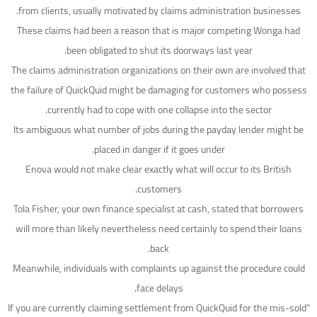
from clients, usually motivated by claims administration businesses.
These claims had been a reason that is major competing Wonga had
been obligated to shut its doorways last year.
The claims administration organizations on their own are involved that
the failure of QuickQuid might be damaging for customers who possess
currently had to cope with one collapse into the sector.
Its ambiguous what number of jobs during the payday lender might be
placed in danger if it goes under.
Enova would not make clear exactly what will occur to its British
customers.
Tola Fisher, your own finance specialist at cash, stated that borrowers
will more than likely nevertheless need certainly to spend their loans
back.
Meanwhile, individuals with complaints up against the procedure could
face delays.
“If you are currently claiming settlement from QuickQuid for the mis-sold