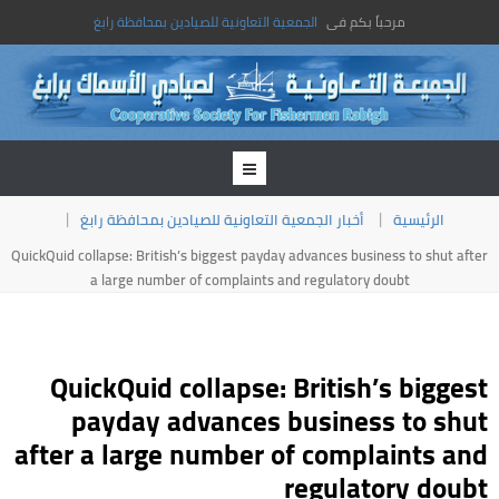
الجمعية التعاونية للصيادين بمحافظة رابغ
مرحباً بكم فى
أخبار الجمعية التعاونية للصيادين بمحافظة رابغ
الرئيسية
QuickQuid collapse: British’s biggest payday advances business to shut after
a large number of complaints and regulatory doubt
QuickQuid collapse: British’s biggest
payday advances business to shut
after a large number of complaints and
regulatory doubt