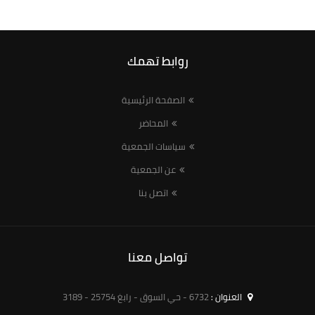
روابط تهمك
الصفحة الرئيسية
المحاضر
سياسات الجمعية
عن الجمعية
اتصل بنا
تواصل معنا
6732 - حي السوق - رابغ 25754 - 3189
العنوان :