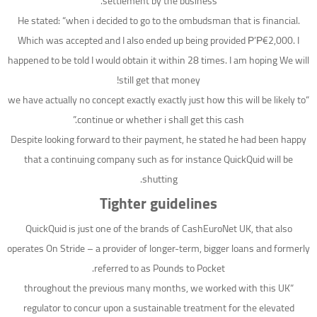
settlement by the business.
He stated: “when i decided to go to the ombudsman that is financial.
Which was accepted and I also ended up being provided Р’Р€2,000. I
happened to be told I would obtain it within 28 times. I am hoping We will
still get that money!
“we have actually no concept exactly exactly just how this will be likely to
continue or whether i shall get this cash.”
Despite looking forward to their payment, he stated he had been happy
that a continuing company such as for instance QuickQuid will be
shutting.
Tighter guidelines
QuickQuid is just one of the brands of CashEuroNet UK, that also
operates On Stride – a provider of longer-term, bigger loans and formerly
referred to as Pounds to Pocket.
“throughout the previous many months, we worked with this UK
regulator to concur upon a sustainable treatment for the elevated