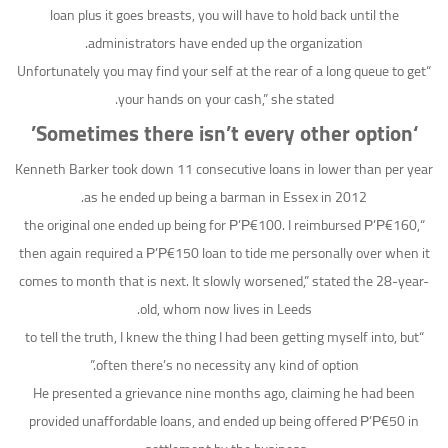
loan plus it goes breasts, you will have to hold back until the
administrators have ended up the organization.
“Unfortunately you may find your self at the rear of a long queue to get
your hands on your cash,” she stated.
‘Sometimes there isn’t every other option’
Kenneth Barker took down 11 consecutive loans in lower than per year
as he ended up being a barman in Essex in 2012.
“the original one ended up being for Р’Р€100. I reimbursed Р’Р€160,
then again required a Р’Р€150 loan to tide me personally over when it
comes to month that is next. It slowly worsened,” stated the 28-year-
old, whom now lives in Leeds.
“to tell the truth, I knew the thing I had been getting myself into, but
often there’s no necessity any kind of option.”
He presented a grievance nine months ago, claiming he had been
provided unaffordable loans, and ended up being offered Р’Р€50 in