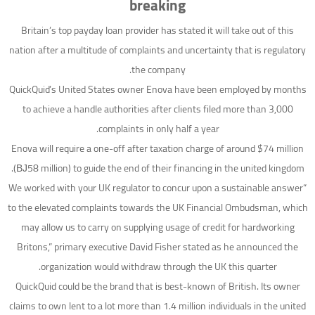
breaking
Britain’s top payday loan provider has stated it will take out of this
nation after a multitude of complaints and uncertainty that is regulatory
the company.
QuickQuid’s United States owner Enova have been employed by months
to achieve a handle authorities after clients filed more than 3,000
complaints in only half a year.
Enova will require a one-off after taxation charge of around $74 million
(ВЈ58 million) to guide the end of their financing in the united kingdom.
“We worked with your UK regulator to concur upon a sustainable answer
to the elevated complaints towards the UK Financial Ombudsman, which
may allow us to carry on supplying usage of credit for hardworking
Britons,” primary executive David Fisher stated as he announced the
organization would withdraw through the UK this quarter.
QuickQuid could be the brand that is best-known of British. Its owner
claims to own lent to a lot more than 1.4 million individuals in the united