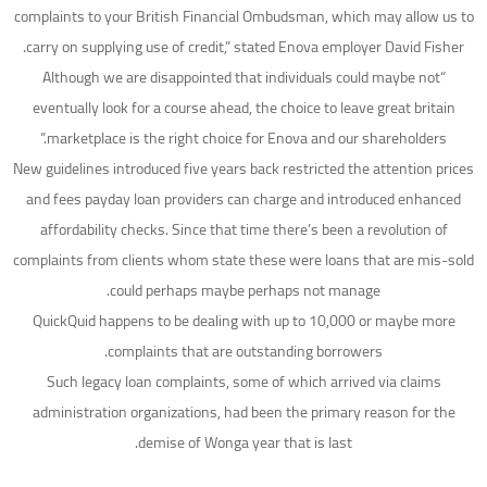
complaints to your British Financial Ombudsman, which may allow us to
carry on supplying use of credit,” stated Enova employer David Fisher.
“Although we are disappointed that individuals could maybe not
eventually look for a course ahead, the choice to leave great britain
marketplace is the right choice for Enova and our shareholders.”
New guidelines introduced five years back restricted the attention prices
and fees payday loan providers can charge and introduced enhanced
affordability checks. Since that time there’s been a revolution of
complaints from clients whom state these were loans that are mis-sold
could perhaps maybe perhaps not manage.
QuickQuid happens to be dealing with up to 10,000 or maybe more
complaints that are outstanding borrowers.
Such legacy loan complaints, some of which arrived via claims
administration organizations, had been the primary reason for the
demise of Wonga year that is last.