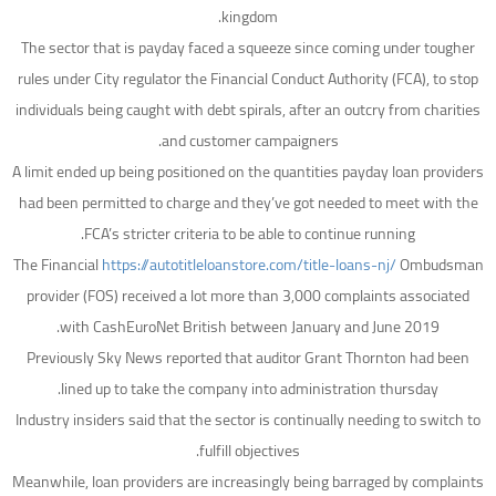
kingdom.
The sector that is payday faced a squeeze since coming under tougher
rules under City regulator the Financial Conduct Authority (FCA), to stop
individuals being caught with debt spirals, after an outcry from charities
and customer campaigners.
A limit ended up being positioned on the quantities payday loan providers
had been permitted to charge and they’ve got needed to meet with the
FCA’s stricter criteria to be able to continue running.
The Financial
https://autotitleloanstore.com/title-loans-nj/
Ombudsman
provider (FOS) received a lot more than 3,000 complaints associated
with CashEuroNet British between January and June 2019.
Previously Sky News reported that auditor Grant Thornton had been
lined up to take the company into administration thursday.
Industry insiders said that the sector is continually needing to switch to
fulfill objectives.
Meanwhile, loan providers are increasingly being barraged by complaints