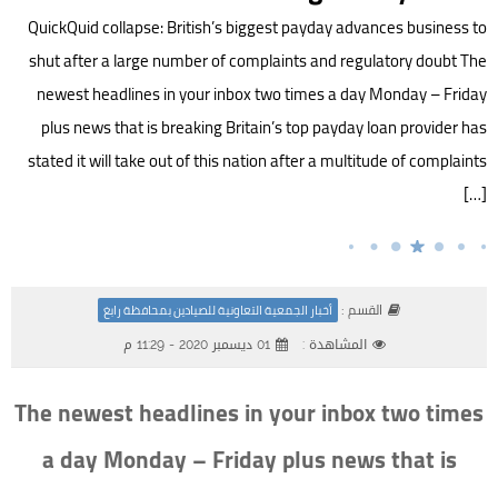
QuickQuid collapse: British’s biggest payday advances business to
shut after a large number of complaints and regulatory doubt The
newest headlines in your inbox two times a day Monday – Friday
plus news that is breaking Britain’s top payday loan provider has
stated it will take out of this nation after a multitude of complaints
[…]
القسم :
أخبار الجمعية التعاونية للصيادين بمحافظة رابغ
01 ديسمبر 2020 - 11:29 م
المشاهدة :
The newest headlines in your inbox two times
a day Monday – Friday plus news that is