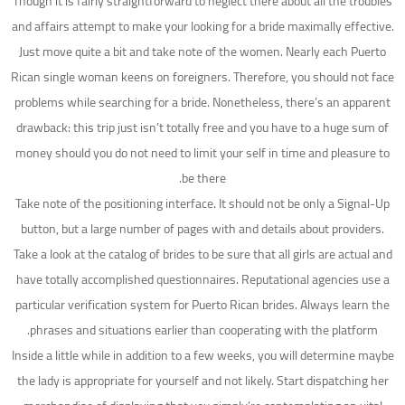
Though it is fairly straightforward to neglect there about all the troubles
and affairs attempt to make your looking for a bride maximally effective.
Just move quite a bit and take note of the women. Nearly each Puerto
Rican single woman keens on foreigners. Therefore, you should not face
problems while searching for a bride. Nonetheless, there’s an apparent
drawback: this trip just isn’t totally free and you have to a huge sum of
money should you do not need to limit your self in time and pleasure to
be there.
Take note of the positioning interface. It should not be only a Signal-Up
button, but a large number of pages with and details about providers.
Take a look at the catalog of brides to be sure that all girls are actual and
have totally accomplished questionnaires. Reputational agencies use a
particular verification system for Puerto Rican brides. Always learn the
phrases and situations earlier than cooperating with the platform.
Inside a little while in addition to a few weeks, you will determine maybe
the lady is appropriate for yourself and not likely. Start dispatching her