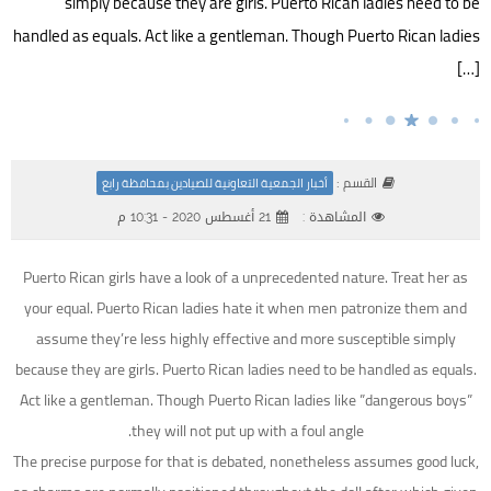
simply because they are girls. Puerto Rican ladies need to be
handled as equals. Act like a gentleman. Though Puerto Rican ladies
[…]
القسم :
أخبار الجمعية التعاونية للصيادين بمحافظة رابغ
21 أغسطس 2020 - 10:31 م
المشاهدة :
Puerto Rican girls have a look of a unprecedented nature. Treat her as
your equal. Puerto Rican ladies hate it when men patronize them and
assume they’re less highly effective and more susceptible simply
because they are girls. Puerto Rican ladies need to be handled as equals.
Act like a gentleman. Though Puerto Rican ladies like ”dangerous boys”
they will not put up with a foul angle.
The precise purpose for that is debated, nonetheless assumes good luck,