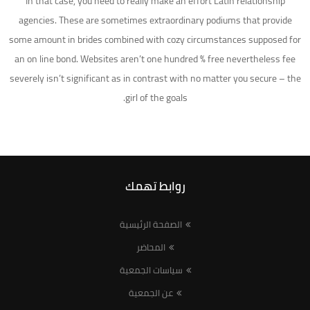
In that case, you need to really make an effort Latin relationship
agencies. These are sometimes extraordinary podiums that provide
some amount in brides combined with cozy circumstances supposed for
an on line bond. Websites aren’t one hundred % free nevertheless fee
severely isn’t significant as in contrast with no matter you secure – the
girl of the goals.
روابط تهمك
الصفحة الرئيسية
المحاضر
سياسات الجمعية
عن الجمعية