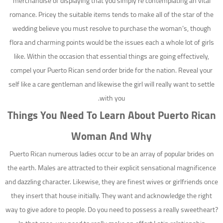
merchandise of displaying that you simply’re contemplating an vital
romance. Pricey the suitable items tends to make all of the star of the
wedding believe you must resolve to purchase the woman’s, though
flora and charming points would be the issues each a whole lot of girls
like. Within the occasion that essential things are going effectively,
compel your Puerto Rican send order bride for the nation. Reveal your
self like a care gentleman and likewise the girl will really want to settle
with you.
Things You Need To Learn About Puerto Rican
Woman And Why
Puerto Rican numerous ladies occur to be an array of popular brides on
the earth. Males are attracted to their explicit sensational magnificence
and dazzling character. Likewise, they are finest wives or girlfriends once
they insert that house initially. They want and acknowledge the right
way to give adore to people. Do you need to possess a really sweetheart?