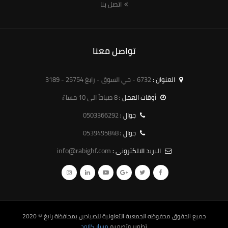
اتصل بنا
تواصل معنا
6732 - حي السوق - رابغ 25754 - 3189
العنوان :
8 صباحاً الى 10 مساءً
أوقات العمل :
0503366292
جوال :
0539495848
جوال :
info@rabighf.com
البريد الالكترونى :
© 2020
الجمعية التعاونية للصيادين بمحافظة رابغ
جميع الحقوق محفوظه
مسار كلاود
تطوير وتصميم