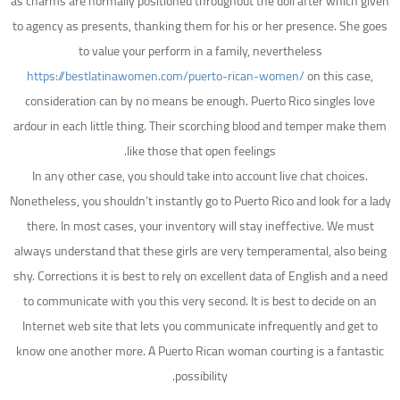
as charms are normally positioned throughout the doll after which given
to agency as presents, thanking them for his or her presence. She goes
to value your perform in a family, nevertheless
https://bestlatinawomen.com/puerto-rican-women/
on this case,
consideration can by no means be enough. Puerto Rico singles love
ardour in each little thing. Their scorching blood and temper make them
like those that open feelings.
In any other case, you should take into account live chat choices.
Nonetheless, you shouldn’t instantly go to Puerto Rico and look for a lady
there. In most cases, your inventory will stay ineffective. We must
always understand that these girls are very temperamental, also being
shy. Corrections it is best to rely on excellent data of English and a need
to communicate with you this very second. It is best to decide on an
Internet web site that lets you communicate infrequently and get to
know one another more. A Puerto Rican woman courting is a fantastic
possibility.