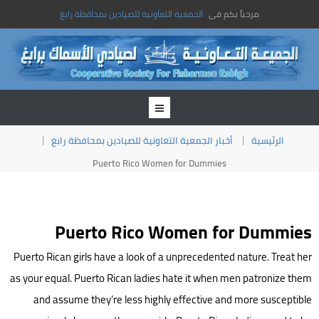
الجمعية التعاونية للصيادين بمحافظة رابغ
مرحباً بكم فى
أخبار الجمعية التعاونية للصيادين بمحافظة رابغ
الرئيسية
Puerto Rico Women for Dummies
Puerto Rico Women for Dummies
Puerto Rican girls have a look of a unprecedented nature. Treat her
as your equal. Puerto Rican ladies hate it when men patronize them
and assume they’re less highly effective and more susceptible