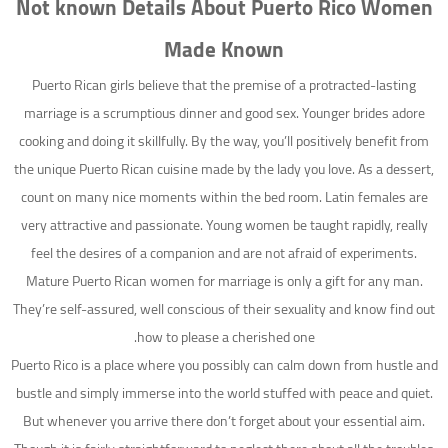
Not known Details About Puerto Rico Women
Made Known
Puerto Rican girls believe that the premise of a protracted-lasting
marriage is a scrumptious dinner and good sex. Younger brides adore
cooking and doing it skillfully. By the way, you’ll positively benefit from
the unique Puerto Rican cuisine made by the lady you love. As a dessert,
count on many nice moments within the bed room. Latin females are
very attractive and passionate. Young women be taught rapidly, really
feel the desires of a companion and are not afraid of experiments.
Mature Puerto Rican women for marriage is only a gift for any man.
They’re self-assured, well conscious of their sexuality and know find out
how to please a cherished one.
Puerto Rico is a place where you possibly can calm down from hustle and
bustle and simply immerse into the world stuffed with peace and quiet.
But whenever you arrive there don’t forget about your essential aim.