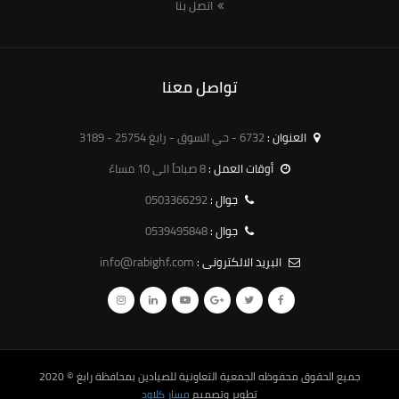
اتصل بنا
تواصل معنا
6732 - حي السوق - رابغ 25754 - 3189
العنوان :
8 صباحاً الى 10 مساءً
أوقات العمل :
0503366292
جوال :
0539495848
جوال :
info@rabighf.com
البريد الالكترونى :
© 2020
الجمعية التعاونية للصيادين بمحافظة رابغ
جميع الحقوق محفوظه
مسار كلاود
تطوير وتصميم