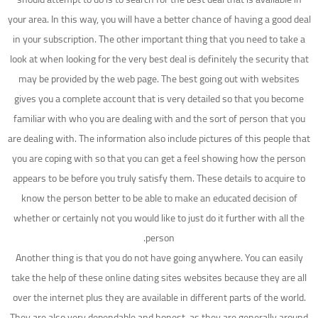
your area. In this way, you will have a better chance of having a good deal
in your subscription. The other important thing that you need to take a
look at when looking for the very best deal is definitely the security that
may be provided by the web page. The best going out with websites
gives you a complete account that is very detailed so that you become
familiar with who you are dealing with and the sort of person that you
are dealing with. The information also include pictures of this people that
you are coping with so that you can get a feel showing how the person
appears to be before you truly satisfy them. These details to acquire to
know the person better to be able to make an educated decision of
whether or certainly not you would like to just do it further with all the
person.
Another thing is that you do not have going anywhere. You can easily
take the help of these online dating sites websites because they are all
over the internet plus they are available in different parts of the world.
They are also very dependable and honest, as they are generally around