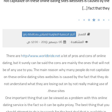
not capitalize on these online dating sites websites is caused by the
fact that they […]
القسم :
أخبار الجمعية التعاونية للصيادين بمحافظة رابغ
06 ديسمبر 2019 - 12:00 ص
المشاهدة :
There are
http://www.worldbride.net
a lot of pros and cons of online
dating, but it surely can be said the cons are mainly the ones that will not
be of any use to you. The main reason why many people do not capitalize
on these online dating sites websites is caused by the fact that they do
not understand what they are losing out on by not really making use of
these sites.
One important thing that can be viewed as a problem with this online
dating service is the fact so it can be quite pricey. The best thing that you
should attempt to do is to search for the best deal that is available in