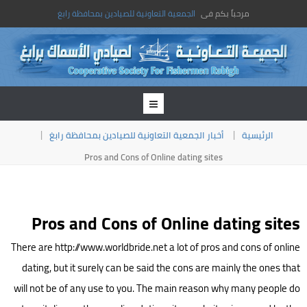
الجمعية التعاونية للصيادين بمحافظة رابغ
مرحباً بكم فى
أخبار الجمعية التعاونية للصيادين بمحافظة رابغ
الرئيسية
Pros and Cons of Online dating sites
Pros and Cons of Online dating sites
There are http://www.worldbride.net a lot of pros and cons of online
dating, but it surely can be said the cons are mainly the ones that
will not be of any use to you. The main reason why many people do