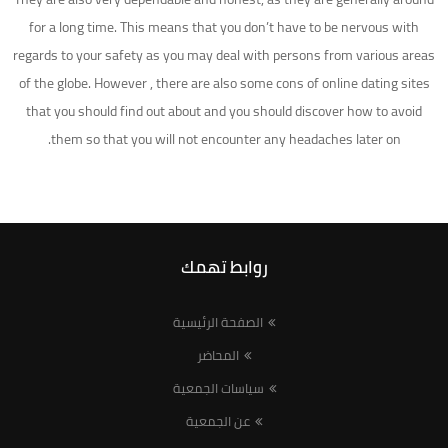
for a long time. This means that you don’t have to be nervous with
regards to your safety as you may deal with persons from various areas
of the globe. However , there are also some cons of online dating sites
that you should find out about and you should discover how to avoid
them so that you will not encounter any headaches later on.
روابط تهمك
الصفحة الرئيسية
المحاضر
سياسات الجمعية
عن الجمعية