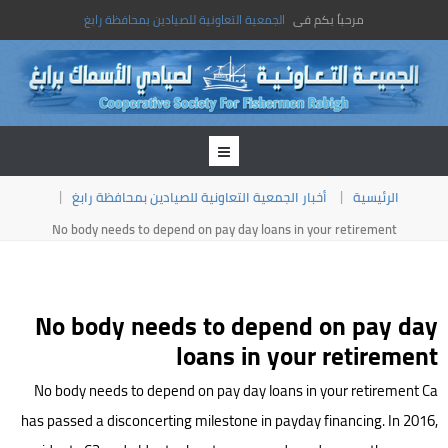
الجمعية التعاونية للصيادين بمحافظة رابغ
مرحباً بكم فى
أخبار الجمعية التعاونية للصيادين بمحافظة رابغ
الرئيسية
No body needs to depend on pay day loans in your retirement
No body needs to depend on pay day
loans in your retirement
No body needs to depend on pay day loans in your retirement Ca
has passed a disconcerting milestone in payday financing. In 2016,