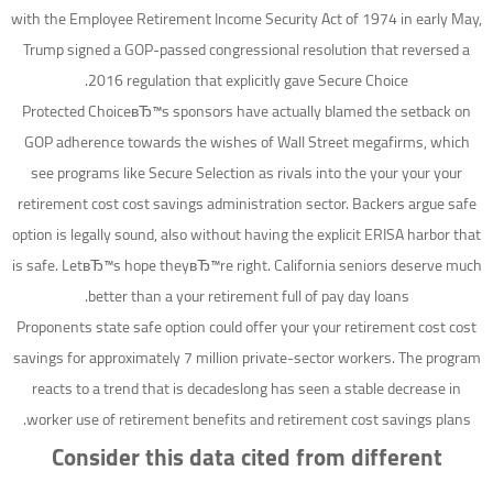
with the Employee Retirement Income Security Act of 1974 in early May,
Trump signed a GOP-passed congressional resolution that reversed a
2016 regulation that explicitly gave Secure Choice.
Protected ChoiceвЂ™s sponsors have actually blamed the setback on
GOP adherence towards the wishes of Wall Street megafirms, which
see programs like Secure Selection as rivals into the your your your
retirement cost cost savings administration sector. Backers argue safe
option is legally sound, also without having the explicit ERISA harbor that
is safe. LetвЂ™s hope theyвЂ™re right. California seniors deserve much
better than a your retirement full of pay day loans.
Proponents state safe option could offer your your retirement cost cost
savings for approximately 7 million private-sector workers. The program
reacts to a trend that is decadeslong has seen a stable decrease in
worker use of retirement benefits and retirement cost savings plans.
Consider this data cited from different