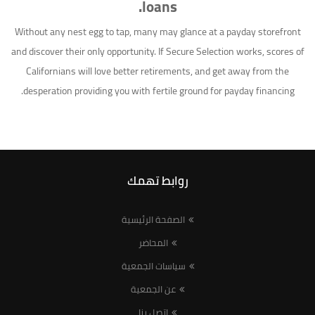
loans.
Without any nest egg to tap, many may glance at a payday storefront
and discover their only opportunity. If Secure Selection works, scores of
Californians will love better retirements, and get away from the
desperation providing you with fertile ground for payday financing.
روابط تهمك
الصفحة الرئيسية
المحاضر
سياسات الجمعية
عن الجمعية
اتصل بنا