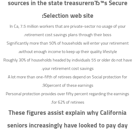
sources in the state treasurerвЂ™s Secure
Selection web site:
In Ca, 7.5 million workers that are private-sector no usage of your
retirement cost savings plans through their boss.
Significantly more than 50% of households will enter your retirement
without enough income to keep up their quality lifestyle.
Roughly 30% of households headed by individuals 55 or older do not have
your retirement cost savings.
A lot more than one-fifth of retirees depend on Social protection for
90percent of these earnings.
Personal protection provides over fifty percent regarding the earnings
for 62% of retirees.
These figures assist explain why California
seniors increasingly have looked to pay day