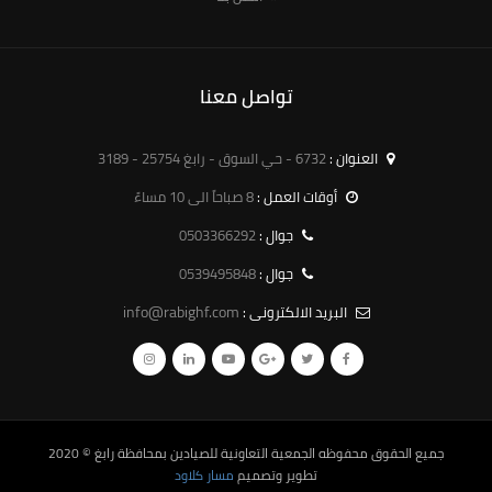
تواصل معنا
6732 - حي السوق - رابغ 25754 - 3189
العنوان :
8 صباحاً الى 10 مساءً
أوقات العمل :
0503366292
جوال :
0539495848
جوال :
info@rabighf.com
البريد الالكترونى :
© 2020
الجمعية التعاونية للصيادين بمحافظة رابغ
جميع الحقوق محفوظه
مسار كلاود
تطوير وتصميم