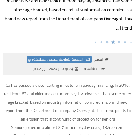
residents 62 and older took out more payday advances than some
other age bracket, based on industry information compiled in a
brand new report from the Department of company Oversight. This
trend […]
القسم :
أخبار الجمعية التعاونية للصيادين بمحافظة رابغ
24 نوفمبر 2020 - 02:33 م
المشاهدة :
Ca has passed a disconcerting milestone in payday financing. In 2016,
residents 62 and older took out more payday advances than some other
age bracket, based on industry information compiled in a brand new
report from the Department of company Oversight. This trend points to
an erosion that is continuing of protection for seniors.
Seniors joined into almost 2.7 million payday deals, 18.4percent