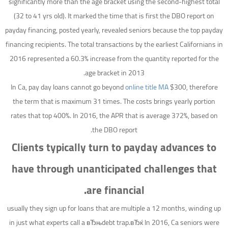
significantly more than the age bracket using the second-highest total
(32 to 41 yrs old). It marked the time that is first the DBO report on
payday financing, posted yearly, revealed seniors because the top payday
financing recipients. The total transactions by the earliest Californians in
2016 represented a 60.3% increase from the quantity reported for the
age bracket in 2013.
In Ca, pay day loans cannot go beyond
online title MA
$300, therefore
the term that is maximum 31 times. The costs brings yearly portion
rates that top 400%. In 2016, the APR that is average 372%, based on
the DBO report.
Clients typically turn to payday advances to
have through unanticipated challenges that
are financial.
usually they sign up for loans that are multiple a 12 months, winding up
in just what experts call a вЂњdebt trap.вЂќ In 2016, Ca seniors were