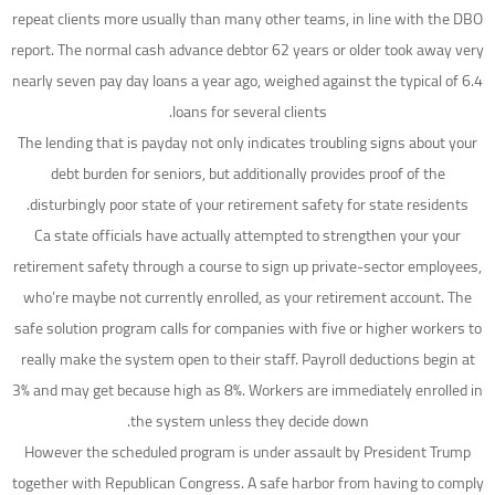
repeat clients more usually than many other teams, in line with the DBO
report. The normal cash advance debtor 62 years or older took away very
nearly seven pay day loans a year ago, weighed against the typical of 6.4
loans for several clients.
The lending that is payday not only indicates troubling signs about your
debt burden for seniors, but additionally provides proof of the
disturbingly poor state of your retirement safety for state residents.
Ca state officials have actually attempted to strengthen your your
retirement safety through a course to sign up private-sector employees,
who’re maybe not currently enrolled, as your retirement account. The
safe solution program calls for companies with five or higher workers to
really make the system open to their staff. Payroll deductions begin at
3% and may get because high as 8%. Workers are immediately enrolled in
the system unless they decide down.
However the scheduled program is under assault by President Trump
together with Republican Congress. A safe harbor from having to comply