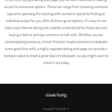
access to numerous options. These can range from choosing someone
special to spending the evening with someone special to finding an
individual unique for you. With all these great options, it’s easy to see
how a top internet dating site could be so beneficial for those who are
buying a date or perhaps someone to talk with. Whether you are
contemplating romance, a fresh friend or maybe someone to dedicate
some good time with, a highly regarded dating web page can provide a
fantastic place to meet a great deal of individuals, so you might want to
check it out today.
روابط تهمك
الصفحة الرئيسية