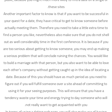
these sites.
Another important factor to know is that if you want to be successful in
your quest for a date, they have critical to get to know someone before
actually meeting them. Therefore you need to take a little extra time to
find a person you like, nevertheless also make sure that you do not shell
out as well considerably time in the first conference. It is because if you
are too serious about getting to know someone, you may end up making
a serious problem that will conclude ruining the chances. You would like
to build a marriage with that person, but you also want to be able to love
each other’s company without getting caught up in the idea of locating a
date. Because of this you should have as much period as you need to
figure out if you will fulfill someone over a site ahead of committing to
using it for your seeing purposes. This will ensure that you have a
tendency waste your time and energy trying to day someone who will
not really want to get acquainted with you.
In terms of using a dating web page, you will also make use of having