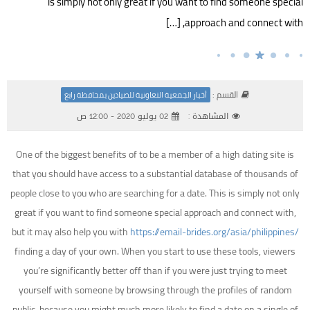
is simply not only great if you want to find someone special
approach and connect with, […]
القسم :
أخبار الجمعية التعاونية للصيادين بمحافظة رابغ
02 يوليو 2020 - 12:00 ص
المشاهدة :
One of the biggest benefits of to be a member of a high dating site is
that you should have access to a substantial database of thousands of
people close to you who are searching for a date. This is simply not only
great if you want to find someone special approach and connect with,
but it may also help you with
https://email-brides.org/asia/philippines/
finding a day of your own. When you start to use these tools, viewers
you’re significantly better off than if you were just trying to meet
yourself with someone by browsing through the profiles of random
public, because you might much more likely to find a date on a single of