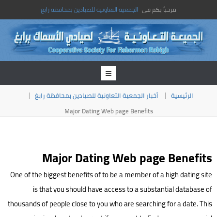
الجمعية التعاونية للصيادين بمحافظة رابغ
مرحباً بكم فى
أخبار الجمعية التعاونية للصيادين بمحافظة رابغ
الرئيسية
Major Dating Web page Benefits
Major Dating Web page Benefits
One of the biggest benefits of to be a member of a high dating site
is that you should have access to a substantial database of
thousands of people close to you who are searching for a date. This