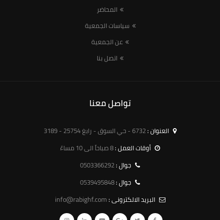
المحاضر
سياسات الجمعية
عن الجمعية
اتصل بنا
تواصل معنا
6732 - حي السوق - رابغ 25754 - 3189
العنوان :
8 صباحاً الى 10 مساءً
أوقات العمل :
0503366292
جوال :
0539495848
جوال :
info@rabighf.com
البريد الالكترونى :