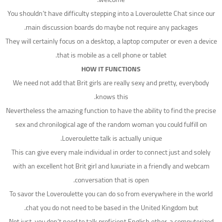
You shouldn’t have difficulty stepping into a Loveroulette Chat since our
main discussion boards do maybe not require any packages.
They will certainly focus on a desktop, a laptop computer or even a device
that is mobile as a cell phone or tablet.
HOW IT FUNCTIONS
We need not add that Brit girls are really sexy and pretty, everybody
knows this.
Nevertheless the amazing function to have the ability to find the precise
sex and chronilogical age of the random woman you could fulfill on
Loveroulette talk is actually unique.
This can give every male individual in order to connect just and solely
with an excellent hot Brit girl and luxuriate in a friendly and webcam
conversation that is open.
To savor the Loveroulette you can do so from everywhere in the world
chat you do not need to be based in the United Kingdom but.
Not just, you don’t need to talk proficient English ether, a computerized