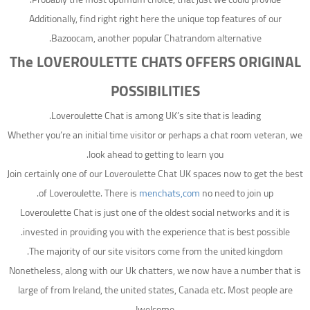
Additionally, find right right here the unique top features of our
Bazoocam, another popular Chatrandom alternative.
The LOVEROULETTE CHATS OFFERS ORIGINAL
POSSIBILITIES
Loveroulette Chat is among UK’s site that is leading.
Whether you’re an initial time visitor or perhaps a chat room veteran, we
look ahead to getting to learn you.
Join certainly one of our Loveroulette Chat UK spaces now to get the best
of Loveroulette. There is
menchats,com
no need to join up.
Loveroulette Chat is just one of the oldest social networks and it is
invested in providing you with the experience that is best possible.
The majority of our site visitors come from the united kingdom.
Nonetheless, along with our Uk chatters, we now have a number that is
large of from Ireland, the united states, Canada etc. Most people are
welcome!