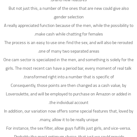
But not just this, a number of the ones that are new could give also
gender selection.
A really appreciated function because of the men, while the possibility to
make cash while chatting for females.
The process is an easy to use one: find the sex, and will also be rerouted
one of many two separated areas.
One cam sector is specialized in the men, and something is solely for the
girls. The most recent can have a period bar, every moment of real talk
transformed right into a number that is specific of.
Consequently, those points are then changed as a cash value, by
Loveroulette, and will be employed to purchase on Amazon or added in
the individual account.
In addition, our variation now offers some special features that, loved by
many, allow it to be really unique.
For instance, the sex filter, allow guys fulfills just girls, and vice-versa.
Probably the most optimum choice, that just we could provide.