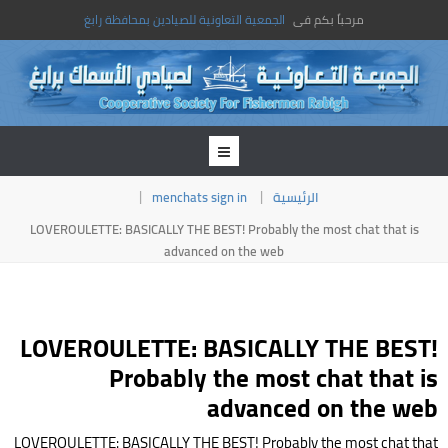
الجمعية التعاونية للصيادين بمحافظة رابغ
مرحباً بكم فى
menchats sign in
الرئيسية
LOVEROULETTE: BASICALLY THE BEST! Probably the most chat that is
advanced on the web
LOVEROULETTE: BASICALLY THE BEST!
Probably the most chat that is
advanced on the web
LOVEROULETTE: BASICALLY THE BEST! Probably the most chat that