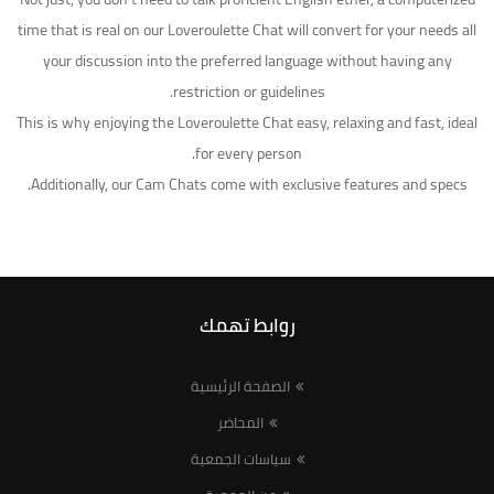
time that is real on our Loveroulette Chat will convert for your needs all
your discussion into the preferred language without having any
restriction or guidelines.
This is why enjoying the Loveroulette Chat easy, relaxing and fast, ideal
for every person.
Additionally, our Cam Chats come with exclusive features and specs.
روابط تهمك
الصفحة الرئيسية
المحاضر
سياسات الجمعية