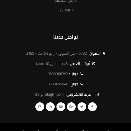
عن الجمعية
اتصل بنا
تواصل معنا
6732 - حي السوق - رابغ 25754 - 3189
العنوان :
8 صباحاً الى 10 مساءً
أوقات العمل :
0503366292
جوال :
0539495848
جوال :
info@rabighf.com
البريد الالكترونى :