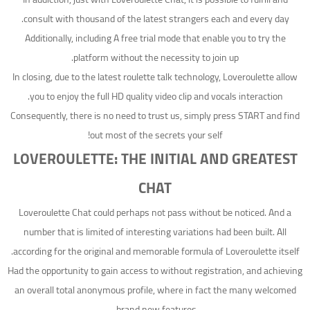
consult with thousand of the latest strangers each and every day.
Additionally, including A free trial mode that enable you to try the
platform without the necessity to join up.
In closing, due to the latest roulette talk technology, Loveroulette allow
you to enjoy the full HD quality video clip and vocals interaction.
Consequently, there is no need to trust us, simply press START and find
out most of the secrets your self!
LOVEROULETTE: THE INITIAL AND GREATEST
CHAT
Loveroulette Chat could perhaps not pass without be noticed. And a
number that is limited of interesting variations had been built. All
according for the original and memorable formula of Loveroulette itself.
Had the opportunity to gain access to without registration, and achieving
an overall total anonymous profile, where in fact the many welcomed
brand new features.