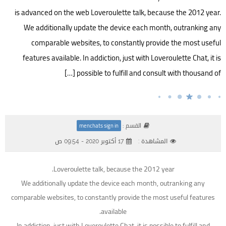
is advanced on the web Loveroulette talk, because the 2012 year.
We additionally update the device each month, outranking any
comparable websites, to constantly provide the most useful
features available. In addiction, just with Loveroulette Chat, it is
possible to fulfill and consult with thousand of […]
القسم :
menchats sign in
17 أكتوبر 2020 - 09:54 ص
المشاهدة :
Loveroulette talk, because the 2012 year.
We additionally update the device each month, outranking any
comparable websites, to constantly provide the most useful features
available.
In addiction, just with Loveroulette Chat, it is possible to fulfill and