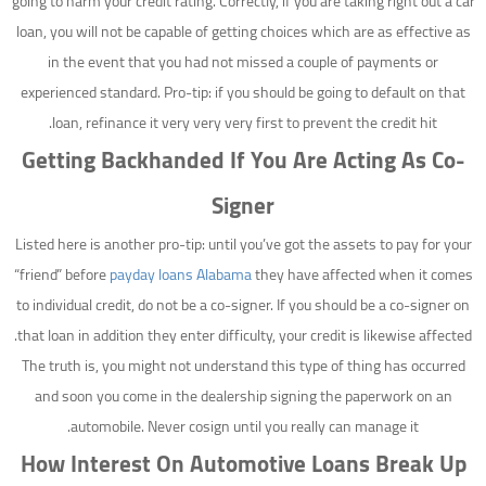
going to harm your credit rating. Correctly, if you are taking right out a car
loan, you will not be capable of getting choices which are as effective as
in the event that you had not missed a couple of payments or
experienced standard. Pro-tip: if you should be going to default on that
loan, refinance it very very very first to prevent the credit hit.
Getting Backhanded If You Are Acting As Co-
Signer
Listed here is another pro-tip: until you’ve got the assets to pay for your
“friend” before
payday loans Alabama
they have affected when it comes
to individual credit, do not be a co-signer. If you should be a co-signer on
that loan in addition they enter difficulty, your credit is likewise affected.
The truth is, you might not understand this type of thing has occurred
and soon you come in the dealership signing the paperwork on an
automobile. Never cosign until you really can manage it.
How Interest On Automotive Loans Break Up