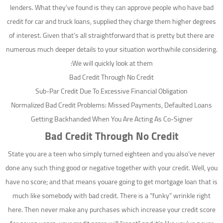
lenders. What they’ve found is they can approve people who have bad
credit for car and truck loans, supplied they charge them higher degrees
of interest. Given that’s all straightforward that is pretty but there are
numerous much deeper details to your situation worthwhile considering.
We will quickly look at them:
Bad Credit Through No Credit
Sub-Par Credit Due To Excessive Financial Obligation
Normalized Bad Credit Problems: Missed Payments, Defaulted Loans
Getting Backhanded When You Are Acting As Co-Signer
Bad Credit Through No Credit
State you are a teen who simply turned eighteen and you also’ve never
done any such thing good or negative together with your credit. Well, you
have no score; and that means youare going to get mortgage loan that is
much like somebody with bad credit. There is a “funky” wrinkle right
here. Then never make any purchases which increase your credit score