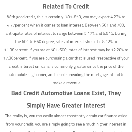
Related To Credit
With good credit, this is certainly: 781-850, you may expect 4.23% to
4.77per cent when it comes to loan interest. Between 661 and 780,
anticipate rates of interest to range between 5.17% and 6.54%. During
the 601 to 660 degree, rates of interest should be 8.12% to
11.38percent. If you are at 501-600, rates of interest may be 12.20% to
17.36percent. If you are purchasing a car that is used irrespective of your
credit, interest on loans is commonly greater since the price of the
automobile is gloomier, and people providing the mortgage intend to
make a revenue.
Bad Credit Automotive Loans Exist, They
Simply Have Greater Interest
The reality is, you can easily almost constantly obtain car finance aside
from your credit; you are simply going to see a much higher interest in