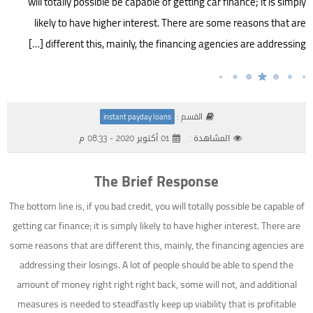
will totally possible be capable of getting car finance; it is simply
likely to have higher interest. There are some reasons that are
different this, mainly, the financing agencies are addressing […]
القسم :
instant payday loans
01 أكتوبر 2020 - 08:33 م
المشاهدة :
The Brief Response
The bottom line is, if you bad credit, you will totally possible be capable of
getting car finance; it is simply likely to have higher interest. There are
some reasons that are different this, mainly, the financing agencies are
addressing their losings. A lot of people should be able to spend the
amount of money right right right back, some will not, and additional
measures is needed to steadfastly keep up viability that is profitable