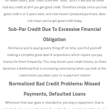
for seven years, your credit score will “reset” and it’s like you’ve never
had any credit at all if you get good credit.
Therefore simply since you had
good credit 4 or 5 years back, and now haven’t produced purchase, does
not mean you’ve got good credit today.
Sub-Par Credit Due To Excessive Financial
Obligation
Perchance you’re paying every thing off on time, you find yourself
making a complete great deal of acquisitions which require you pay
money for them frequently. This may lessen your credit history, as there
becomes a likelihood that is increasing some bump when you look at the
road knocks you down your re re payment routine.
Normalized Bad Credit Problems: Missed
Payments, Defaulted Loans
Whenever that loan goes in standard or you skip a repayment, that is