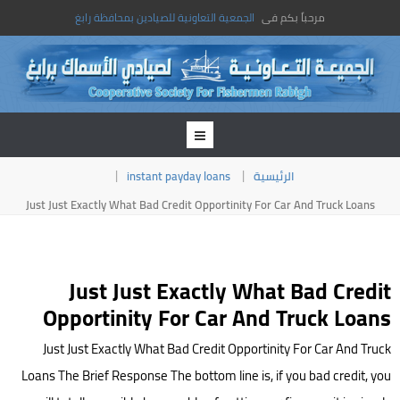
الجمعية التعاونية للصيادين بمحافظة رابغ
مرحباً بكم فى
instant payday loans
الرئيسية
Just Just Exactly What Bad Credit Opportinity For Car And Truck Loans
Just Just Exactly What Bad Credit
Opportinity For Car And Truck Loans
Just Just Exactly What Bad Credit Opportinity For Car And Truck
Loans The Brief Response The bottom line is, if you bad credit, you