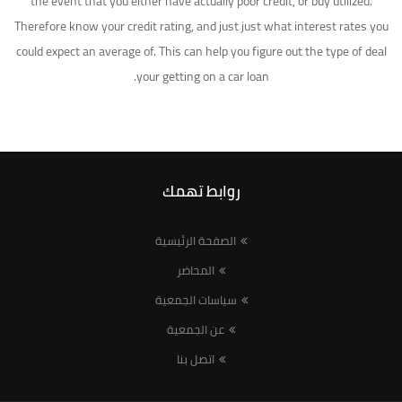
the event that you either have actually poor credit, or buy utilized.
Therefore know your credit rating, and just just what interest rates you
could expect an average of. This can help you figure out the type of deal
your getting on a car loan.
روابط تهمك
الصفحة الرئيسية
المحاضر
سياسات الجمعية
عن الجمعية
اتصل بنا