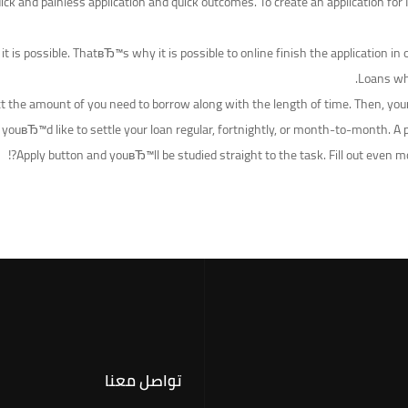
ck and painless application and quick outcomes. To create an application for 
s it is possible. ThatвЂ™s why it is possible to online finish the applicatio
Loans whe
lect the amount of you need to borrow along with the length of time. Then, yo
youвЂ™d like to settle your loan regular, fortnightly, or month-to-month. A 
Apply button and youвЂ™ll be studied straight to the task. Fill out even 
تواصل معنا