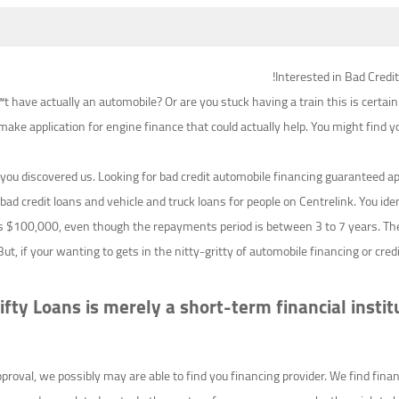
Interested in Bad Credi
 have actually an automobile? Or are you stuck having a train this is certain
 make application for engine finance that could actually help. You might find yo
you discovered us. Looking for bad credit automobile financing guaranteed a
 bad credit loans and vehicle and truck loans for people on Centrelink. You identif
s $100,000, even though the repayments period is between 3 to 7 years. The
ut, if your wanting to gets in the nitty-gritty of automobile financing or cre
 Nifty Loans is merely a short-term financial ins
val, we possibly may are able to find you financing provider. We find financ