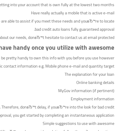
etting into your account that is own fully at the lowest two months
Have really actually a mobile that is active e-mail
 are able to assist if you meet these needs and youвЂ™re to locate
bad credit auto loans fully guaranteed approval.
about our needs, donвЂ™t hesitate to contact us at email protected
 have handy once you utilize with awesome
ll be pretty handy to own this info with you before you use however:
ic contact information e.g. Mobile phone e-mail and quantity target
The explanation for your loan
Online banking details
MyGov information (if pertinent)
Employment information
. Therefore, donвЂ™t delay, if youвЂ™re into the look for bad credit
proval, you get started by completing an instantaneous application.
Simple suggestions to use with awesome