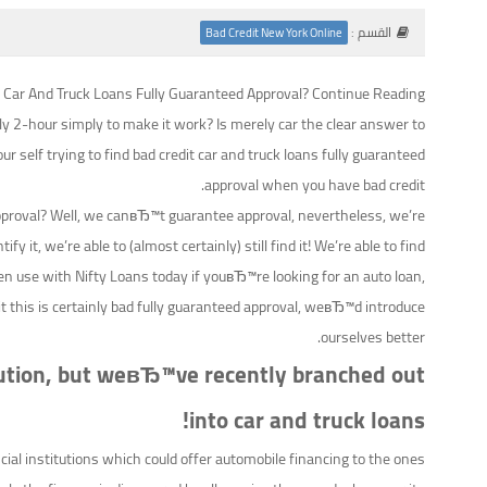
القسم :
Bad Credit New York Online
t Car And Truck Loans Fully Guaranteed Approval? Continue Reading!
ly 2-hour simply to make it work? Is merely car the clear answer to
ur self trying to find bad credit car and truck loans fully guaranteed
approval when you have bad credit.
pproval? Well, we canвЂ™t guarantee approval, nevertheless, we’re
y it, we’re able to (almost certainly) still find it! We’re able to find
n use with Nifty Loans today if youвЂ™re looking for an auto loan,
dit this is certainly bad fully guaranteed approval, weвЂ™d introduce
ourselves better.
titution, but weвЂ™ve recently branched out
into car and truck loans!
ial institutions which could offer automobile financing to the ones