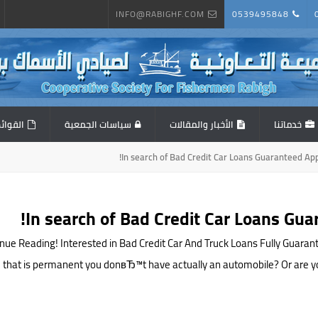
INFO@RABIGHF.COM
0539495848
المالية
سياسات الجمعية
الأخبار والمقالات
خدماتنا
In search of Bad Credit Car Loans Guaranteed Ap
In search of Bad Credit Car Loans Gu
nue Reading! Interested in Bad Credit Car And Truck Loans Fully Guaran
 that is permanent you donвЂ™t have actually an automobile? Or are you st