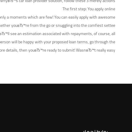
NiftyвЂ™s car loan provider solution, follow these 3 merely actions:
The first step: You apply online
n in only a moments which are few! You can easily apply with awesome
ther youвЂ™re from the go or snuggling into the comfiest settee.
uвЂ™ll see an estimation associated with repayments, of course, all
person will be happy with your proposed loan terms, go through the
more details, then youвЂ™re ready to submit! WasnвЂ™t really easy?!