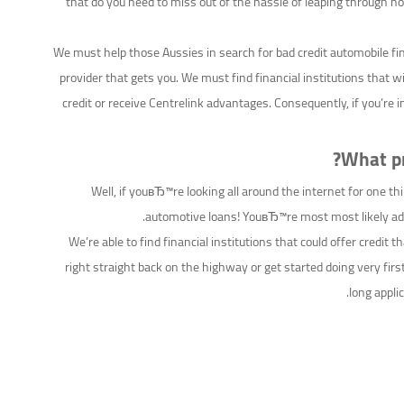
that do you need to miss out of the hassle of leaping through h
We must help those Aussies in search for bad credit automobile fi
provider that gets you. We must find financial institutions that 
credit or receive Centrelink advantages. Consequently, if you’re 
What pr
Well, if youвЂ™re looking all around the internet for one 
automotive loans! YouвЂ™re most most likely addi
We’re able to find financial institutions that could offer credit t
right straight back on the highway or get started doing very fir
long appli