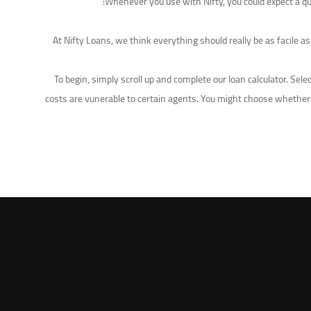
Whenever you use with Nifty, you could expect a qui
At Nifty Loans, we think everything should really be as facile a
To begin, simply scroll up and complete our loan calculator. Se
costs are vunerable to certain agents. You might choose whether 