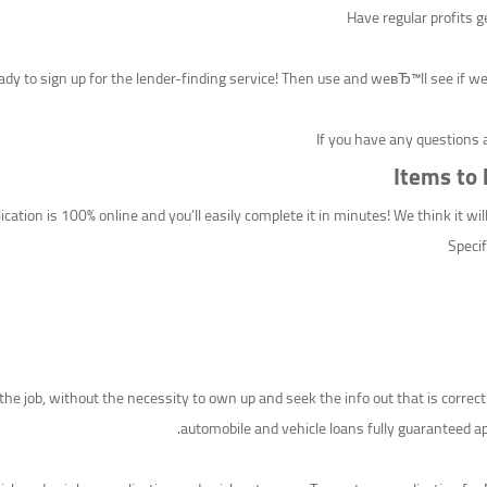
Have regular profits g
dy to sign up for the lender-finding service! Then use and weвЂ™ll see if we
If you have any questions 
Items to
ation is 100% online and you’ll easily complete it in minutes! We think it wi
Specif
he job, without the necessity to own up and seek the info out that is correct
automobile and vehicle loans fully guaranteed ap