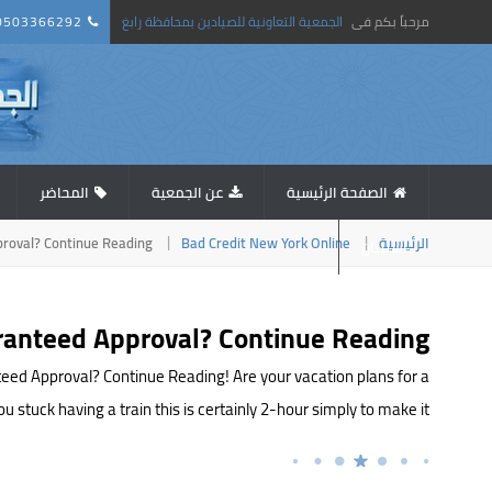
0503366292
الجمعية التعاونية للصيادين بمحافظة رابغ
مرحباً بكم فى
المحاضر
عن الجمعية
الصفحة الرئيسية
proval? Continue Reading!
Bad Credit New York Online
الرئيسية
استبيان
aranteed Approval? Continue Reading!
teed Approval? Continue Reading! Are your vacation plans for a
uck having a train this is certainly 2-hour simply to make it […]