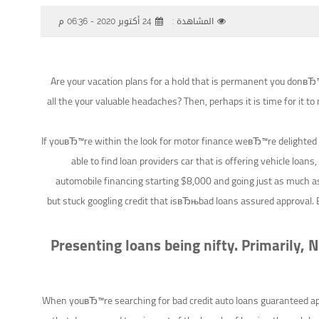
24 أكتوبر 2020 - 06:36 م
المشاهدة :
Are your vacation plans for a hold that is permanent you donвЂ™t
all the your valuable headaches? Then, perhaps it is time for it to
If youвЂ™re within the look for motor finance weвЂ™re delighted 
able to find loan providers car that is offering vehicle loans,
automobile financing starting $8,000 and going just as much a
but stuck googling credit that isвЂњbad loans assured approval.
B
Presenting loans being nifty. Primarily,
When youвЂ™re searching for bad credit auto loans guaranteed appro