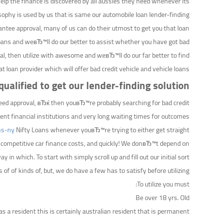
elp the finance is discovered by all aussies they need whenever its
ophy is used by us that is same our automobile loan lender-finding.
ntee approval, many of us can do their utmost to get you that loan
 Loans and weвЂ™ll do our better to assist whether you have got bad
oval, then utilize with awesome and weвЂ™ll do our far better to find
at loan provider which will offer bad credit vehicle and vehicle loans.
ualified to get our lender-finding solution?
teed approval, вЂќ then youвЂ™re probably searching for bad credit
nt financial institutions and very long waiting times for outcomes.
ns-ny
Nifty Loans whenever youвЂ™re trying to either get straight
er competitive car finance costs, and quickly! We donвЂ™t depend on
in which. To start with simply scroll up and fill out our initial sort.
 of of kinds of, but, we do have a few has to satisfy before utilizing.
To utilize you must:
Be over 18 yrs. Old
as a resident this is certainly australian resident that is permanent