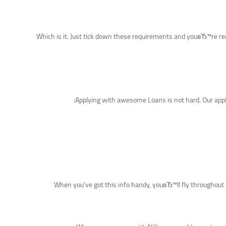
Which is it. Just tick down these requirements and youвЂ™re rea
Applying with awesome Loans is not hard. Our applic
When you’ve got this info handy, youвЂ™ll fly throughout t