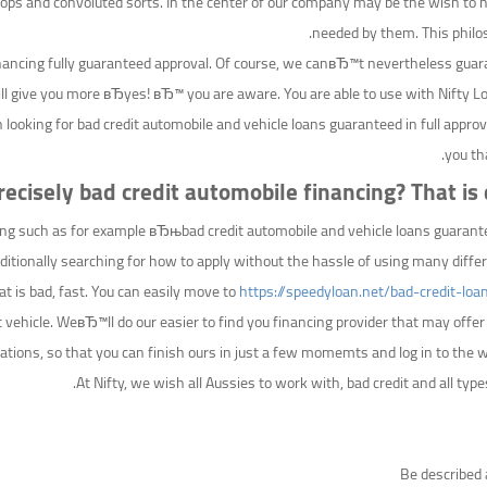
oops and convoluted sorts. In the center of our company may be the wish to h
needed by them. This philos
nancing fully guaranteed approval. Of course, we canвЂ™t nevertheless guara
will give you more вЂyes! вЂ™ you are aware. You are able to use with Nifty
in looking for bad credit automobile and vehicle loans guaranteed in full appr
you th
ecisely bad credit automobile financing? That is q
thing such as for example вЂњbad credit automobile and vehicle loans guaran
tionally searching for how to apply without the hassle of using many differe
hat is bad, fast. You can easily move to
https://speedyloan.net/bad-credit-loa
st vehicle. WeвЂ™ll do our easier to find you financing provider that may off
cations, so that you can finish ours in just a few momemts and log in to the way 
At Nifty, we wish all Aussies to work with, bad credit and all types
Be described 