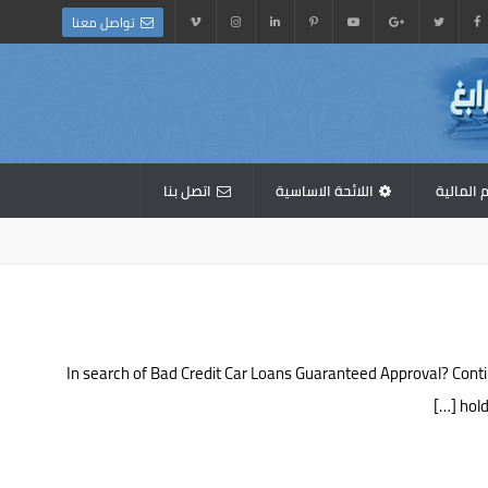
تواصل معنا
اتصل بنا
اللائحة الاساسية
القوائم 
In search of Bad Credit Car Loans Guaranteed Approval? Conti
hold