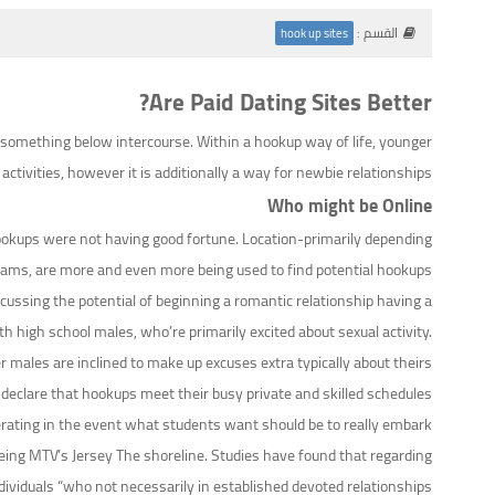
القسم :
hook up sites
Are Paid Dating Sites Better?
 something below intercourse. Within a hookup way of life, younger
ivities, however it is additionally a way for newbie relationships.
Who might be Online
 hookups were not having good fortune. Location-primarily depending
grams, are more and even more being used to find potential hookups.
iscussing the potential of beginning a romantic relationship having a
high school males, who’re primarily excited about sexual activity.
 males are inclined to make up excuses extra typically about theirs.
declare that hookups meet their busy private and skilled schedules
liberating in the event what students want should be to really embark
being MTV’s Jersey The shoreline. Studies have found that regarding
ndividuals “who not necessarily in established devoted relationships”.