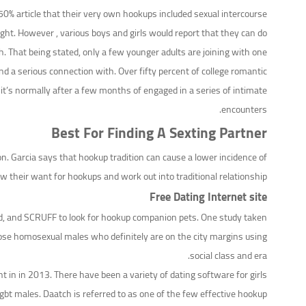
% article that their very own hookups included sexual intercourse.
ht. However , various boys and girls would report that they can do
h. That being stated, only a few younger adults are joining with one
nd a serious connection with. Over fifty percent of college romantic
, it’s normally after a few months of engaged in a series of intimate
encounters.
Best For Finding A Sexting Partner
. Garcia says that hookup tradition can cause a lower incidence of
their want for hookups and work out into traditional relationship.
Free Dating Internet site
k’d, and SCRUFF to look for hookup companion pets. One study taken
ose homosexual males who definitely are on the city margins using
social class and era.
in in 2013. There have been a variety of dating software for girls
gbt males. Daatch is referred to as one of the few effective hookup