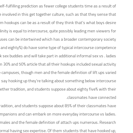
f-fulfilling prediction as fewer college students time as a result of
e involved in this get together culture, such as that they sense that
om hookups can be as a result of they think that’s what boys desire.
ty is equal to intercourse, quite possibly leading men viewers for
puses can be intertwined which has a broader contemporary society.
d eighty%) do have some type of typical intercourse competence.
 buddies and will take part in additional informal sex vs . ladies.
0% and 50% article that all their hookups included sexual activity.
ge campuses, though men and the female definition of lift ups varied.
 say hooking up they’re talking about something below intercourse.
ther tradition, and students suppose about eighty five% with their
classmates have connected.
tradition, and students suppose about 85% of their classmates have
 companions and can embark on more everyday intercourse vs ladies.
h males and the female definition of attach ups numerous. Research
ormal having sex expertise. Of them students that have hooked up,