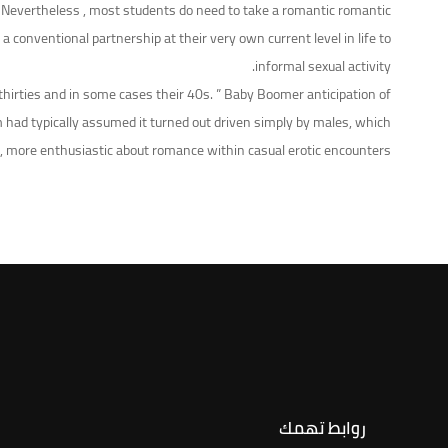
 ” Nevertheless , most students do need to take a romantic romantic
conventional partnership at their very own current level in life to
informal sexual activity.
 thirties and in some cases their 40s. ” Baby Boomer anticipation of
m had typically assumed it turned out driven simply by males, which
 more enthusiastic about romance within casual erotic encounters.
روابط تهمك