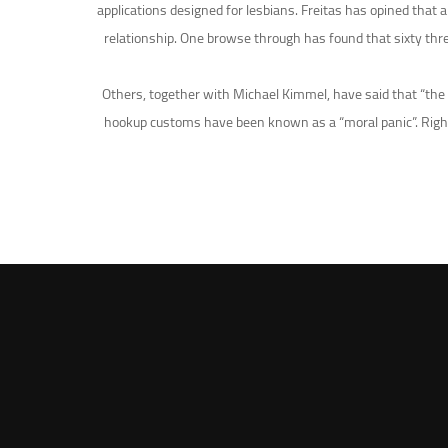
applications designed for lesbians. Freitas has opined that
relationship. One browse through has found that sixty thre
Others, together with Michael Kimmel, have said that “the g
hookup customs have been known as a “moral panic”. Right u