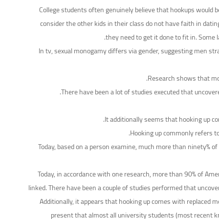
College students often genuinely believe that hookups would be t
consider the other kids in their class do not have faith in dati
they need to get it done to fit in. Som
In tv, sexual monogamy differs via gender, suggesting men stra
Research shows that mos
There have been a lot of studies executed that uncovere
It additionally seems that hooking up co
Hooking up commonly refers to 
Today, based on a person examine, much more than ninety% of Am
Today, in accordance with one research, more than 90% of Ameri
linked. There have been a couple of studies performed that uncove
Additionally, it appears that hooking up comes with replaced 
present that almost all university students (most recent