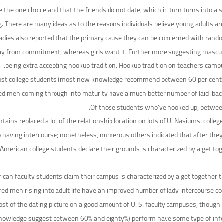
he one choice and that the friends do not date, which in turn turns into a sel
ng. There are many ideas as to the reasons individuals believe young adults ar
e ladies also reported that the primary cause they can be concerned with rand
y from commitment, whereas girls want it. Further more suggesting masculini
being extra accepting hookup tradition. Hookup tradition on teachers cam
t college students (most new knowledge recommend between 60 per cent an
d men coming through into maturity have a much better number of laid-back sex
Of those students who’ve hooked up, between 3
ntains replaced a lot of the relationship location on lots of U. Nasiums. colle
having intercourse; nonetheless, numerous others indicated that after they
erican college students declare their grounds is characterized by a get toge
can faculty students claim their campus is characterized by a get together 
red men rising into adult life have an improved number of lady intercourse
most of the dating picture on a good amount of U. S. faculty campuses, thoug
 knowledge suggest between 60% and eighty%) perform have some type of inf