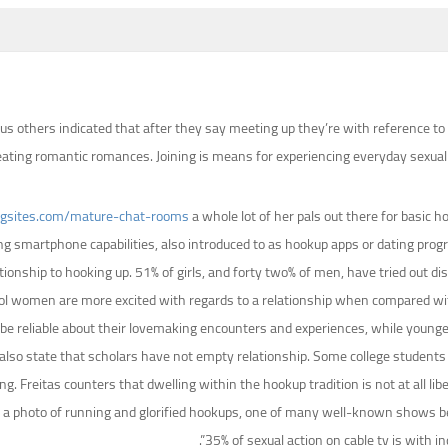
s others indicated that after they say meeting up they’re with reference to
ting romantic romances. Joining is means for experiencing everyday sexual act
ngsites.com/mature-chat-rooms
a whole lot of her pals out there for basic
ng smartphone capabilities, also introduced to as hookup apps or dating pro
lationship to hooking up. 51% of girls, and forty two% of men, have tried out d
 women are more excited with regards to a relationship when compared with 
 be reliable about their lovemaking encounters and experiences, while younger
lso state that scholars have not empty relationship. Some college students 
ting. Freitas counters that dwelling within the hookup tradition is not at all 
epict a photo of running and glorified hookups, one of many well-known shows 
35% of sexual action on cable tv is with i