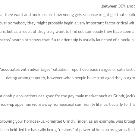
between 30% and 50
t they want and hookups are how young girls suppose might get that spotlig
scover somebody they might probably begin a very important factor critical wit
sure, but as a result of they truly want to find out somebody they have seen a
reitas’ search at shows that if a relationship is usually launched of a hookup
ssociates with advantages” situation, report decrease ranges of satisfaction
dating amongst youth, however when people have a bit aged they outgrow 
ationship applications designed for the gay male market such as Grindr, Jac
l hook-up apps has worn away homosexual community life, particularly for th
llowing your homosexual-oriented Grindr; Tinder, as an example, was brought 
en belittled for basically being “reskins” of powerful hookup programs for l