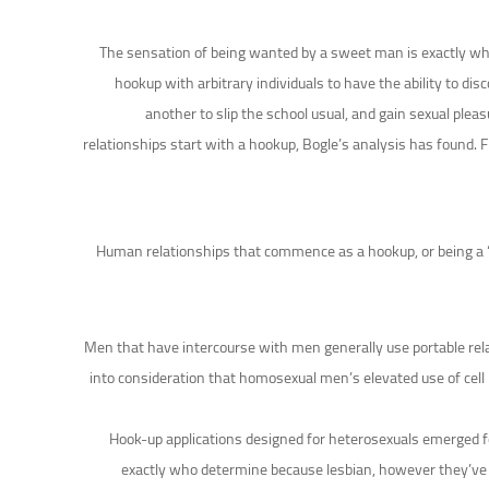
The sensation of being wanted by a sweet man is exactly wha
hookup with arbitrary individuals to have the ability to di
another to slip the school usual, and gain sexual plea
relationships start with a hookup, Bogle’s analysis has found. F
Human relationships that commence as a hookup, or being a “a
Men that have intercourse with men generally use portable rel
into consideration that homosexual men’s elevated use of cel
Hook-up applications designed for heterosexuals emerged fo
exactly who determine because lesbian, however they’ve be