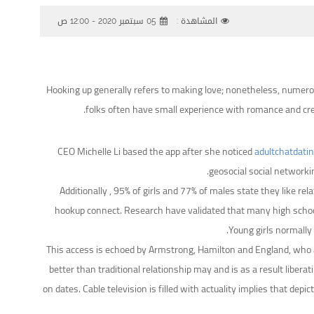
05 سبتمبر 2020 - 12:00 ص
المشاهدة :
Hooking up generally refers to making love; nonetheless, numerou
folks often have small experience with romance and crea
CEO Michelle Li based the app after she noticed
adultchatdati
geosocial social networki
Additionally , 95% of girls and 77% of males state they like re
hookup connect. Research have validated that many high school
Young girls normally
This access is echoed by Armstrong, Hamilton and England, who a
better than traditional relationship may and is as a result libera
on dates. Cable television is filled with actuality implies that d