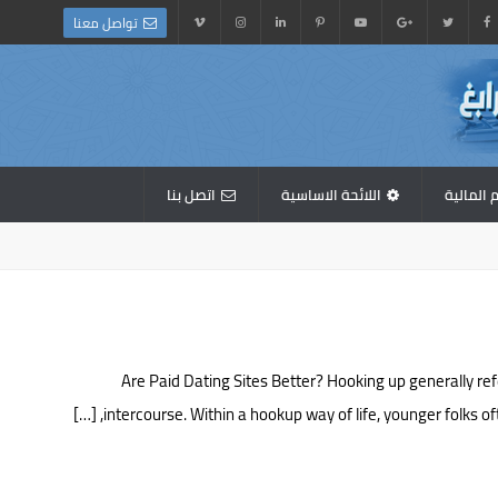
تواصل معنا
اتصل بنا
اللائحة الاساسية
القوائم 
Are Paid Dating Sites Better? Hooking up generally re
intercourse. Within a hookup way of life, younger folks o