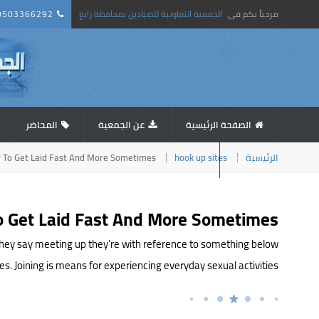
0503366292
الجمعية التعاونية للصيادين بمحافظة رابغ
مرحباً بكم فى
المحاضر
عن الجمعية
الصفحة الرئيسية
 To Get Laid Fast And More Sometimes
hook up sites
الرئيسية
استبيان
 Get Laid Fast And More Sometimes
 they say meeting up they’re with reference to something below
oining is means for experiencing everyday sexual activities, […]