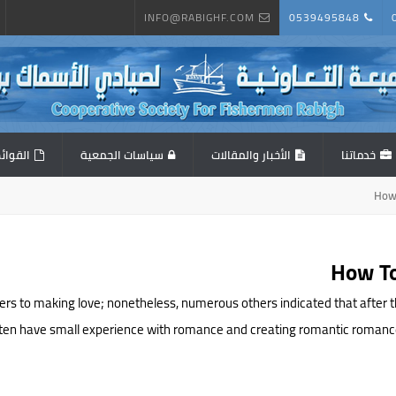
INFO@RABIGHF.COM
0539495848
المالية
سياسات الجمعية
الأخبار والمقالات
خدماتنا
How
How To
fers to making love; nonetheless, numerous others indicated that after
ften have small experience with romance and creating romantic romances. J