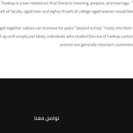
 a “hookup is a sex-related act that thwarts meaning, purpose, and marriage.
e% of faculty-aged men and eighty three% of college-aged women would like a 
et together culture can increase for years” beyond school, “nicely into their
p until simply just lately, individuals who studied the rise of hookup custo
women are generally reluctant customers,
تواصل معنا