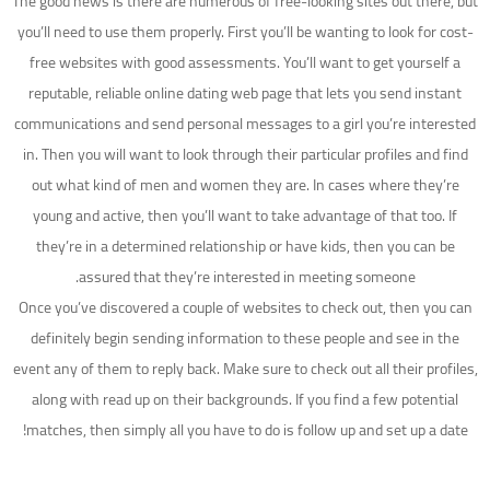
The good news is there are numerous of free-looking sites out there, but
you’ll need to use them properly. First you’ll be wanting to look for cost-
free websites with good assessments. You’ll want to get yourself a
reputable, reliable online dating web page that lets you send instant
communications and send personal messages to a girl you’re interested
in. Then you will want to look through their particular profiles and find
out what kind of men and women they are. In cases where they’re
young and active, then you’ll want to take advantage of that too. If
they’re in a determined relationship or have kids, then you can be
assured that they’re interested in meeting someone.
Once you’ve discovered a couple of websites to check out, then you can
definitely begin sending information to these people and see in the
event any of them to reply back. Make sure to check out all their profiles,
along with read up on their backgrounds. If you find a few potential
matches, then simply all you have to do is follow up and set up a date!