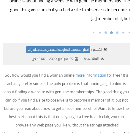
online is about finding a website with genuine memberships. The
good thing you can do if you find a site to observe is to become a
member of it, but […]
القسم :
أخبار الجمعية التعاونية للصيادين بمحافظة رابغ
07 سبتمبر 2020 - 12:00 ص
المشاهدة :
So , how would you find a woman online
more information
for free? It’s
actually pretty simple! The only problem is that finding a girl online is
about finding a website with genuine memberships. The good thing you
can do if you find a site to observe is to become a member of it, but not
before you read about how to get a free membership! Want to know the
best part about this is that once you get a free health club, you can
browse any web page you like without the strings attached.