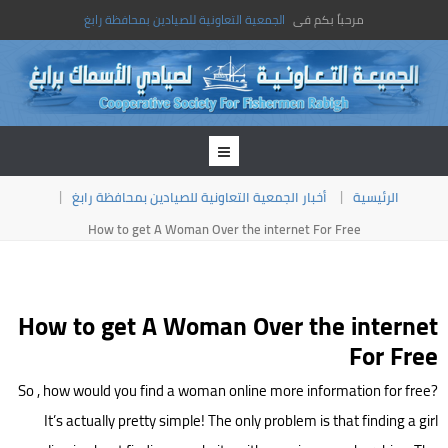
الجمعية التعاونية للصيادين بمحافظة رابغ
مرحباً بكم فى
أخبار الجمعية التعاونية للصيادين بمحافظة رابغ
الرئيسية
How to get A Woman Over the internet For Free
How to get A Woman Over the internet
For Free
So , how would you find a woman online more information for free?
It’s actually pretty simple! The only problem is that finding a girl