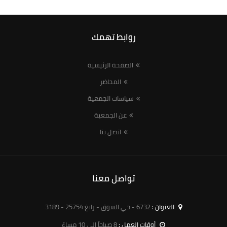
روابط تهمك
الصفحة الرئيسية
المحاضر
سياسات الجمعية
عن الجمعية
اتصل بنا
تواصل معنا
6732 - حي السوق - رابغ 25754 - 3189
العنوان :
8 صباحاً الى 10 مساءً
أوقات العمل :