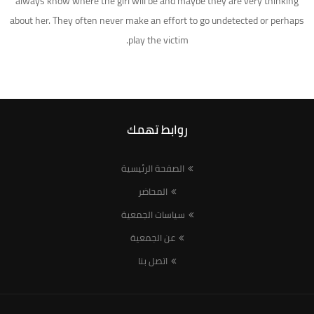
always know where the girl will be and maybe they are very thinking
about her. They often never make an effort to go undetected or perhaps
play the victim.
روابط تهمك
الصفحة الرئيسية
المحاضر
سياسات الجمعية
عن الجمعية
اتصل بنا