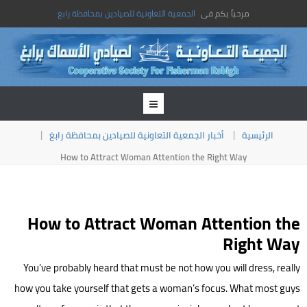
الجمعية التعاونية للصيادين بمحافظة رابغ
مرحباً بكم فى
أخبار الجمعية التعاونية للصيادين بمحافظة رابغ
الرئيسية
How to Attract Woman Attention the Right Way
How to Attract Woman Attention the
Right Way
You’ve probably heard that must be not how you will dress, really
how you take yourself that gets a woman’s focus. What most guys