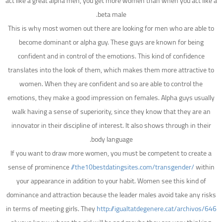
act like a great alpha men, you get more women than when you act like a
beta male.
This is why most women out there are looking for men who are able to
become dominant or alpha guy. These guys are known for being
confident and in control of the emotions. This kind of confidence
translates into the look of them, which makes them more attractive to
women. When they are confident and so are able to control the
emotions, they make a good impression on females. Alpha guys usually
walk having a sense of superiority, since they know that they are an
innovator in their discipline of interest. It also shows through in their
body language.
If you want to draw more women, you must be competent to create a
sense of prominence
//the10bestdatingsites.com/transgender/
within
your appearance in addition to your habit. Women see this kind of
dominance and attraction because the leader males avoid take any risks
in terms of meeting girls. They
http://igualtatdegenere.cat/archivos/646