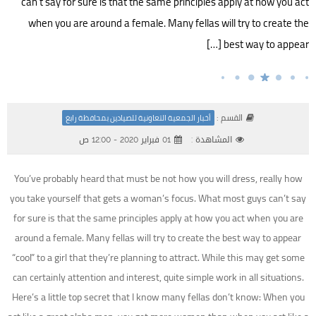
can’t say for sure is that the same principles apply at how you act
when you are around a female. Many fellas will try to create the
best way to appear […]
القسم :
أخبار الجمعية التعاونية للصيادين بمحافظة رابغ
01 فبراير 2020 - 12:00 ص
المشاهدة :
You’ve probably heard that must be not how you will dress, really how
you take yourself that gets a woman’s focus. What most guys can’t say
for sure is that the same principles apply at how you act when you are
around a female. Many fellas will try to create the best way to appear
“cool” to a girl that they’re planning to attract. While this may get some
can certainly attention and interest, quite simple work in all situations.
Here’s a little top secret that I know many fellas don’t know: When you