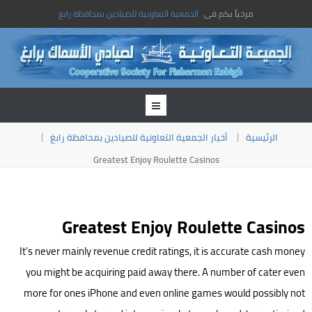
الجمعية التعاونية للصيادين بمحافظة رابغ
مرحباً بكم فى
أخبار الجمعية التعاونية للصيادين بمحافظة رابغ
الرئيسية
Greatest Enjoy Roulette Casinos
Greatest Enjoy Roulette Casinos
It’s never mainly revenue credit ratings, it is accurate cash money
you might be acquiring paid away there. A number of cater even
more for ones iPhone and even online games would possibly not