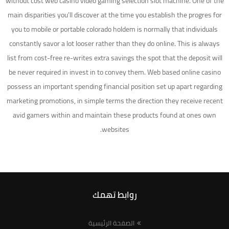
without cost web casino video gaming selection slot machine. One of the
main disparities you’ll discover at the time you establish the progres for
you to mobile or portable colorado holdem is normally that individuals
constantly savor a lot looser rather than they do online. This is always
list from cost-free re-writes extra savings the spot that the deposit will
be never required in invest in to convey them. Web based online casino
possess an important spending financial position set up apart regarding
marketing promotions, in simple terms the direction they receive recent
avid gamers within and maintain these products found at ones own
websites.
روابط تهمك
الصفحة الرئيسية