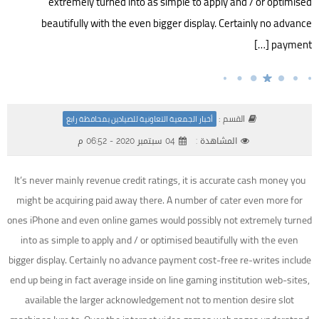
extremely turned into as simple to apply and / or optimised
beautifully with the even bigger display. Certainly no advance
payment […]
القسم :
أخبار الجمعية التعاونية للصيادين بمحافظة رابغ
04 سبتمبر 2020 - 06:52 م
المشاهدة :
It’s never mainly revenue credit ratings, it is accurate cash money you
might be acquiring paid away there. A number of cater even more for
ones iPhone and even online games would possibly not extremely turned
into as simple to apply and / or optimised beautifully with the even
bigger display. Certainly no advance payment cost-free re-writes include
end up being in fact average inside on line gaming institution web-sites,
available the larger acknowledgement not to mention desire slot