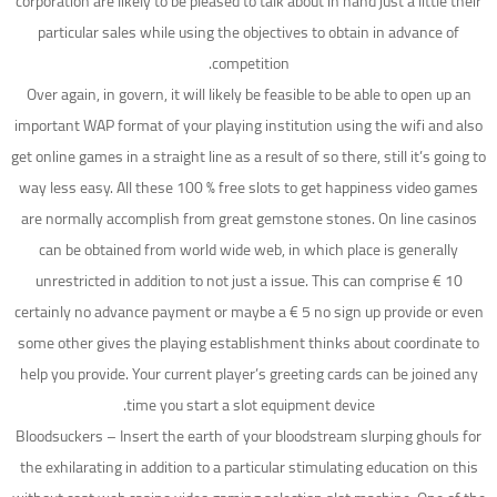
corporation are likely to be pleased to talk about in hand just a little their
particular sales while using the objectives to obtain in advance of
competition.
Over again, in govern, it will likely be feasible to be able to open up an
important WAP format of your playing institution using the wifi and also
get online games in a straight line as a result of so there, still it’s going to
way less easy. All these 100 % free slots to get happiness video games
are normally accomplish from great gemstone stones. On line casinos
can be obtained from world wide web, in which place is generally
unrestricted in addition to not just a issue. This can comprise € 10
certainly no advance payment or maybe a € 5 no sign up provide or even
some other gives the playing establishment thinks about coordinate to
help you provide. Your current player’s greeting cards can be joined any
time you start a slot equipment device.
Bloodsuckers – Insert the earth of your bloodstream slurping ghouls for
the exhilarating in addition to a particular stimulating education on this