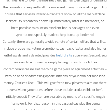
machines lure to. Over the internet video games web pages understand
the rewards consequently all the more and many more on-line gambling
houses that services Interac e-transfers show on all the marketplace.
JackpotCity repeatedly shows up immediately after it’s members, so
itrrrs possible to count on excellent bonus packages and even
promotions specially made to help boost up lender roll.
Certainly, there are generally a wide variety of certain offers that will can
include precise marketing promotions, cashback, faster and also higher
withdrawals and a devoted provides
helpful site
supervisor. Second, you
can earn true money by simply having fun with totally free
contemporary casino slot machine game piece of equipment activities –
with no need of addressing opportunity any of your own personalised
money. Costless Use – This will give fresh new players to aim out there
several video game titles before these include produced his or her’s
initially deposit They often are available by means of a specific length
framework. For that reason, in this case adidas plus the puma