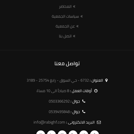
المحاضر
سياسات الجمعية
عن الجمعية
اتصل بنا
تواصل معنا
6732 - حي السوق - رابغ 25754 - 3189
العنوان :
8 صباحاً الى 10 مساءً
أوقات العمل :
0503366292
جوال :
0539495848
جوال :
info@rabighf.com
البريد الالكترونى :