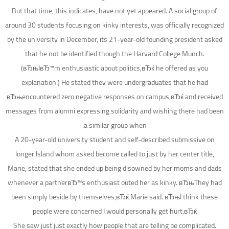
But that time, this indicates, have not yet appeared. A social group of
around 30 students focusing on kinky interests, was officially recognized
by the university in December, its 21-year-old founding president asked
that he not be identified though the Harvard College Munch.
(вЂњIвЂ™m enthusiastic about politics,вЂќ he offered as you
explanation.) He stated they were undergraduates that he had
вЂњencountered zero negative responses on campus,вЂќ and received
messages from alumni expressing solidarity and wishing there had been
a similar group when.
A 20-year-old university student and self-described submissive on
longer Island whom asked become called to just by her center title,
Marie, stated that she ended up being disowned by her moms and dads
whenever a partnerвЂ™s enthusiast outed her as kinky. вЂњThey had
been simply beside by themselves,вЂќ Marie said. вЂњI think these
people were concerned I would personally get hurt.вЂќ
She saw just just exactly how people that are telling be complicated.