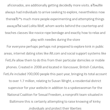
aficionados, are additionally getting decidedly more visits. вЂњWe
always had individuals to arrive seeking to explore, nevertheless now
thereвЂ™s much more people experimenting and attempting things
away,вЂќ said Lolita Wolf, whom works behind the countertop and
teaches classes like novice rope bondage and exactly how to relax and
play with needles during the store.
For everyone perhaps perhaps not prepared to explore kink in public
areas, internet dating sites like Alt.com and social support systems like
FetLife allow them to do this from their particular domiciles or mobile
phones. Created in 2008 and located in Vancouver, British Columbia,
FetLife included 700,000 people this past year, bringing its total account
to over 1.7 million, relating to Susan Wright, a residential district
supervisor for your website in addition to a spokeswoman for the
National Coalition for Sexual Freedom, a nonprofit team situated in
Baltimore this is certainly attempting to raise knowing of kinky
individuals and protect their liberties.