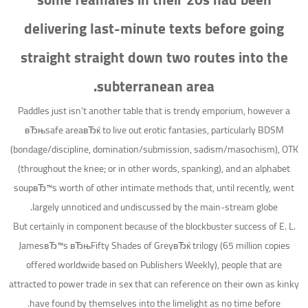
delivering last-minute texts before going
straight straight down two routes into the
subterranean area.
Paddles just isn’t another table that is trendy emporium, however a
вЂњsafe areaвЂќ to live out erotic fantasies, particularly BDSM
(bondage/discipline, domination/submission, sadism/masochism), OTK
(throughout the knee; or in other words, spanking), and an alphabet
soupвЂ™s worth of other intimate methods that, until recently, went
largely unnoticed and undiscussed by the main-stream globe.
But certainly in component because of the blockbuster success of E. L.
JamesвЂ™s вЂњFifty Shades of GreyвЂќ trilogy (65 million copies
offered worldwide based on Publishers Weekly), people that are
attracted to power trade in sex that can reference on their own as kinky
have found by themselves into the limelight as no time before.