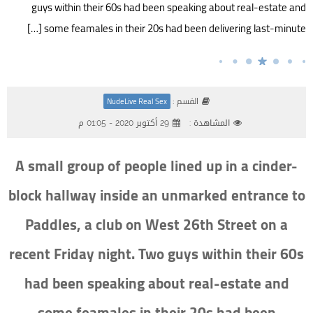
guys within their 60s had been speaking about real-estate and
some feamales in their 20s had been delivering last-minute […]
القسم :
NudeLive Real Sex
29 أكتوبر 2020 - 01:05 م
المشاهدة :
A small group of people lined up in a cinder-
block hallway inside an unmarked entrance to
Paddles, a club on West 26th Street on a
recent Friday night. Two guys within their 60s
had been speaking about real-estate and
some feamales in their 20s had been