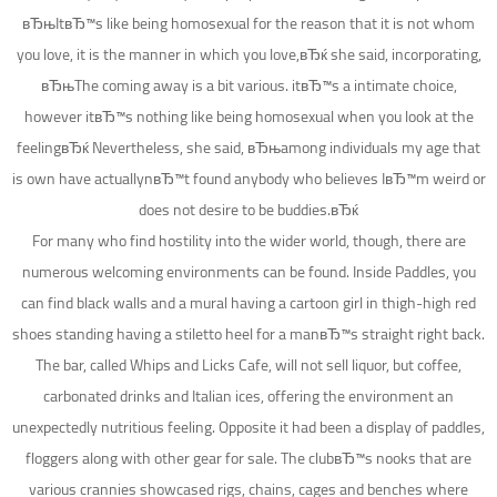
вЂњItвЂ™s like being homosexual for the reason that it is not whom
you love, it is the manner in which you love,вЂќ she said, incorporating,
вЂњThe coming away is a bit various. itвЂ™s a intimate choice,
however itвЂ™s nothing like being homosexual when you look at the
feelingвЂќ Nevertheless, she said, вЂњamong individuals my age that
is own have actuallynвЂ™t found anybody who believes IвЂ™m weird or
does not desire to be buddies.вЂќ
For many who find hostility into the wider world, though, there are
numerous welcoming environments can be found. Inside Paddles, you
can find black walls and a mural having a cartoon girl in thigh-high red
shoes standing having a stiletto heel for a manвЂ™s straight right back.
The bar, called Whips and Licks Cafe, will not sell liquor, but coffee,
carbonated drinks and Italian ices, offering the environment an
unexpectedly nutritious feeling. Opposite it had been a display of paddles,
floggers along with other gear for sale. The clubвЂ™s nooks that are
various crannies showcased rigs, chains, cages and benches where