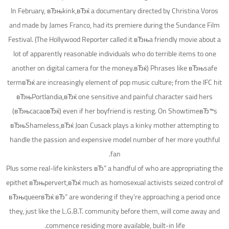
In February, вЂњkink,вЂќ a documentary directed by Christina Voros
and made by James Franco, had its premiere during the Sundance Film
Festival. (The Hollywood Reporter called it вЂњa friendly movie about a
lot of apparently reasonable individuals who do terrible items to one
another on digital camera for the money.вЂќ) Phrases like вЂњsafe
termвЂќ are increasingly element of pop music culture; from the IFC hit
вЂњPortlandia,вЂќ one sensitive and painful character said hers
(вЂњcacaoвЂќ) even if her boyfriend is resting. On ShowtimeвЂ™s
вЂњShameless,вЂќ Joan Cusack plays a kinky mother attempting to
handle the passion and expensive model number of her more youthful
fan.
Plus some real-life kinksters вЂ” a handful of who are appropriating the
epithet вЂњpervert,вЂќ much as homosexual activists seized control of
вЂњqueerвЂќ вЂ” are wondering if they’re approaching a period once
they, just like the L.G.B.T. community before them, will come away and
commence residing more available, built-in life.