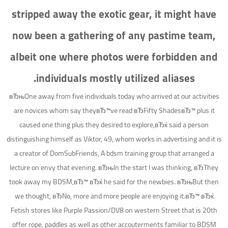
stripped away the exotic gear, it might have
now been a gathering of any pastime team,
albeit one where photos were forbidden and
individuals mostly utilized aliases.
вЂњOne away from five individuals today who arrived at our activities
are novices whom say theyвЂ™ve read вЂFifty ShadesвЂ™ plus it
caused one thing plus they desired to explore,вЂќ said a person
distinguishing himself as Viktor, 49, whom works in advertising and it is
a creator of DomSubFriends, A bdsm training group that arranged a
lecture on envy that evening. вЂњIn the start I was thinking, вЂThey
took away my BDSM,вЂ™ вЂќ he said for the newbies. вЂњBut then
we thought, вЂNo, more and more people are enjoying it.вЂ™ вЂќ
Fetish stores like Purple Passion/DV8 on western Street that is 20th
offer rope, paddles as well as other accouterments familiar to BDSM