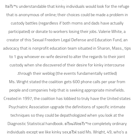
ItвЂ™s understandable that kinky individuals would look for the refuge
that is anonymous of online; their choices could be made a problem in
custody battles (regardless if both moms and dads have actually
participated) or donate to workers losing their jobs. Valerie White, a
creator of this Sexual Freedom Legal Defense and Education Fund, an
advocacy that is nonprofit education team situated in Sharon, Mass., tips
to 1 guy whoever ex-wife desired to alter the regards to their joint
custody when she discovered of their desire for kinky intercourse
through their weblog (the events fundamentally settled).
Ms. Wright stated the coalition gets 600 phone calls per year from
people and companies help that is seeking appropriate minefields.
Created in 1997, the coalition has lobbied to truly have the United states
Psychiatric Association upgrade the definitions of specific intimate
techniques so they could be depathologized when you look at the
Diagnostic Statistical handbook. вЂњWeвЂ™re completely ordinary
individuals except we like kinky sex,вЂќ said Ms. Wright, 49, who’s a