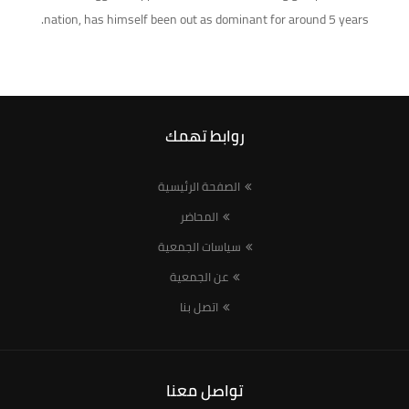
nation, has himself been out as dominant for around 5 years.
روابط تهمك
الصفحة الرئيسية
المحاضر
سياسات الجمعية
عن الجمعية
اتصل بنا
تواصل معنا