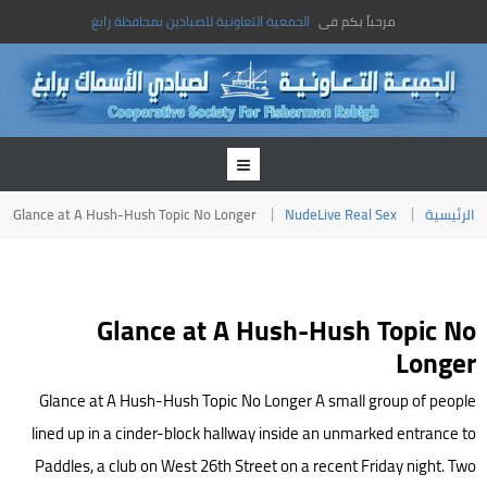
الجمعية التعاونية للصيادين بمحافظة رابغ
مرحباً بكم فى
Glance at A Hush-Hush Topic No Longer
NudeLive Real Sex
الرئيسية
Glance at A Hush-Hush Topic No
Longer
Glance at A Hush-Hush Topic No Longer A small group of people
lined up in a cinder-block hallway inside an unmarked entrance to
Paddles, a club on West 26th Street on a recent Friday night. Two