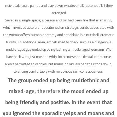
individuals could pair up and play down whatever вЂњscenesвЂќ they
arranged.
Saved in a single space, a person and girl had been fire that is sharing,
which involved accelerant positioned on strategic points associated with
the womanвЂ™s human anatomy and set ablaze in a nutshell, dramatic
bursts. An additional area, embellished to check such as a dungeon, a
middle-aged guy ended up being lashing a middle-aged womanвЂ™s
bare back with just one end whip. Intercourse and dental intercourse
aren’t permitted at Paddles, but many individuals had their tops down,
blending comfortably with no obvious self-consciousness.
The group ended up being multiethnic and
mixed-age, therefore the mood ended up
being friendly and positive. In the event that
you ignored the sporadic yelps and moans and