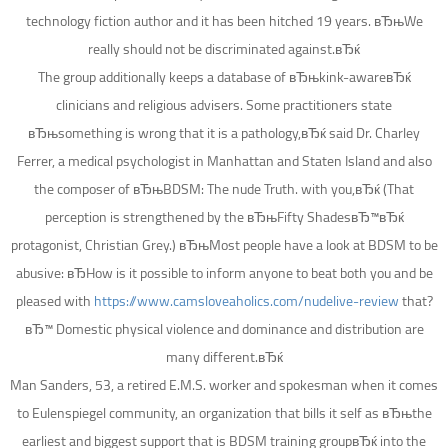
technology fiction author and it has been hitched 19 years. вЂњWe
really should not be discriminated against.вЂќ
The group additionally keeps a database of вЂњkink-awareвЂќ
clinicians and religious advisers. Some practitioners state
вЂњsomething is wrong that it is a pathology,вЂќ said Dr. Charley
Ferrer, a medical psychologist in Manhattan and Staten Island and also
the composer of вЂњBDSM: The nude Truth. with you,вЂќ (That
perception is strengthened by the вЂњFifty ShadesвЂ™вЂќ
protagonist, Christian Grey.) вЂњMost people have a look at BDSM to be
abusive: вЂHow is it possible to inform anyone to beat both you and be
pleased with
https://www.camsloveaholics.com/nudelive-review
that?
вЂ™ Domestic physical violence and dominance and distribution are
many different.вЂќ
Man Sanders, 53, a retired E.M.S. worker and spokesman when it comes
to Eulenspiegel community, an organization that bills it self as вЂњthe
earliest and biggest support that is BDSM training groupвЂќ into the