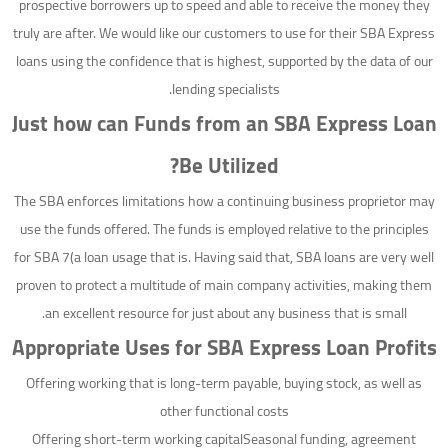
prospective borrowers up to speed and able to receive the money they
truly are after. We would like our customers to use for their SBA Express
loans using the confidence that is highest, supported by the data of our
lending specialists.
Just how can Funds from an SBA Express Loan
Be Utilized?
The SBA enforces limitations how a continuing business proprietor may
use the funds offered. The funds is employed relative to the principles
for SBA 7(a loan usage that is. Having said that, SBA loans are very well
proven to protect a multitude of main company activities, making them
an excellent resource for just about any business that is small.
Appropriate Uses for SBA Express Loan Profits
Offering working that is long-term payable, buying stock, as well as
other functional costs
Offering short-term working capitalSeasonal funding, agreement