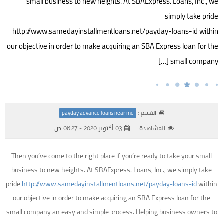
small business to new heights. At SBAExpress. Loans, Inc., we
simply take pride
http://www.samedayinstallmentloans.net/payday-loans-id within
our objective in order to make acquiring an SBA Express loan for the
small company […]
القسم :
payday advance loans near me
03 أكتوبر 2020 - 06:27 ص
المشاهدة :
Then you’ve come to the right place if you’re ready to take your small
business to new heights. At SBAExpress. Loans, Inc., we simply take
pride
http://www.samedayinstallmentloans.net/payday-loans-id
within
our objective in order to make acquiring an SBA Express loan for the
small company an easy and simple process. Helping business owners to