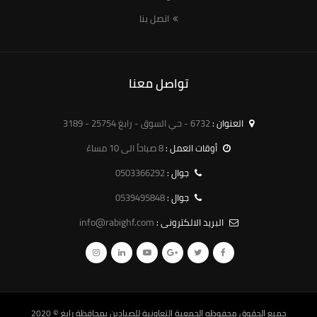
اتصل بنا
تواصل معنا
6732 - حي السوق - رابغ 25754 - 3189
العنوان :
8 صباحاً الى 10 مساءً
أوقات العمل :
0503366292
جوال :
0539495848
جوال :
info@rabighf.com
البريد الالكترونى :
© 2020
الجمعية التعاونية للصيادين بمحافظة رابغ
جميع الحقوق محفوظه