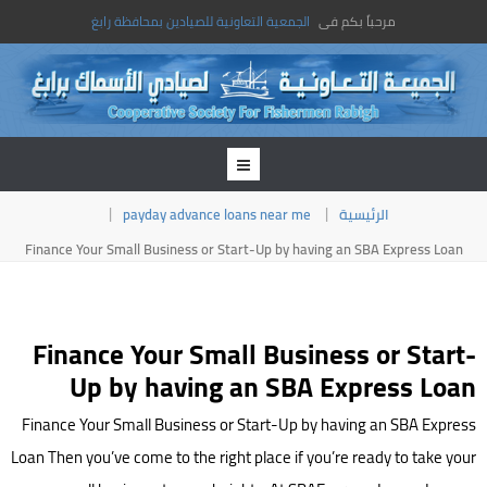
الجمعية التعاونية للصيادين بمحافظة رابغ
مرحباً بكم فى
payday advance loans near me
الرئيسية
Finance Your Small Business or Start-Up by having an SBA Express Loan
Finance Your Small Business or Start-
Up by having an SBA Express Loan
Finance Your Small Business or Start-Up by having an SBA Express
Loan Then you’ve come to the right place if you’re ready to take your