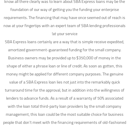
know all there clearly was to learn about SBA Express loans may be the
foundation of our way of getting you the funding your enterprise
requirements. The financing that may have once seemed out of reach is
now at your fingertips with an expert team of SBA lending professionals
at your service!
SBA Express loans certainly are a way that is simple receive expedited,
amortized government-guaranteed funding for the small company.
Business owners may be provided up to $350,000 of money in the
shape of either a phrase loan or line of credit. As soon as gotten, this
money might be applied for different company purposes. The genuine
value of a SBA Express loan lies not just into the remarkably quick
turnaround time for the approval, but in addition into the willingness of
lenders to advance funds. As a result of a warranty of 50% associated
with the loan total third-party loan providers by the small company
management, this loan could be the most suitable choice for business
people that don’t meet with the financing requirements of old-fashioned