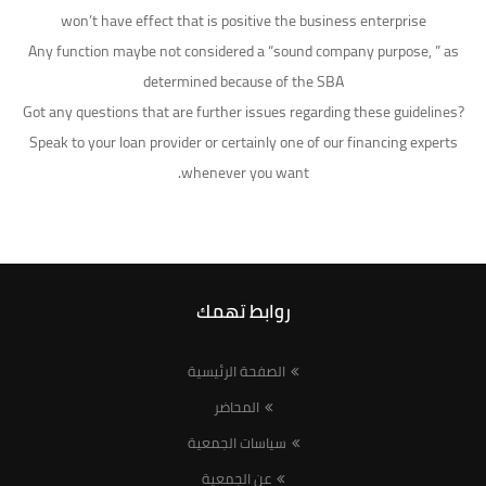
won’t have effect that is positive the business enterprise
Any function maybe not considered a “sound company purpose, ” as
determined because of the SBA
Got any questions that are further issues regarding these guidelines?
Speak to your loan provider or certainly one of our financing experts
whenever you want.
روابط تهمك
الصفحة الرئيسية
المحاضر
سياسات الجمعية
عن الجمعية