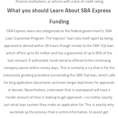
finance institutions, or who’re with a lack of credit rating.
What you should Learn About SBA Express
Funding
SBA Express loans are categorized as the federal government’s SBA
Loan Guarantee Program. The“express” loan sets itself apart by being
approved or denied within 36 hours though similar to the SBA 7(a) loan,
which offers up to $5 million and has a guarantee of up to 85% of the
loan amount. If authorized, funds become offered to the continuing
company owner within ninety days. This is certainly a cry that is far the
notoriously grueling procedure surrounding the SBA 7(a) loan, which calls
for long application documents and even longer lead times for approvals
or denials. Nevertheless, a borrower that is unprepared will have a
harder amount of time in looking to get approved—no matter exactly
just what loan system they make an application for. This is exactly why
we break up the process that is entire information, to assist get