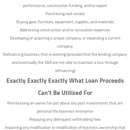
performance, construction funding, and/or export
Purchasing real-estate
Buying gear, furniture, equipment, supplies, and materials
Addressing construction and/or renovation expenses
Developing or acquiring a unique company, or expanding a current
company
Refinancing business that is existing (provided that the lending company
and eventually the SBA are not able to maintain a loss through
refinancing)
Exactly Exactly Exactly What Loan Proceeds
Can’t Be Utilized For
Reimbursing an owner for just about any past investments that are
personal the business enterprise
Repaying any delinquent withholding fees
Impacting any modification or modification of business ownership that