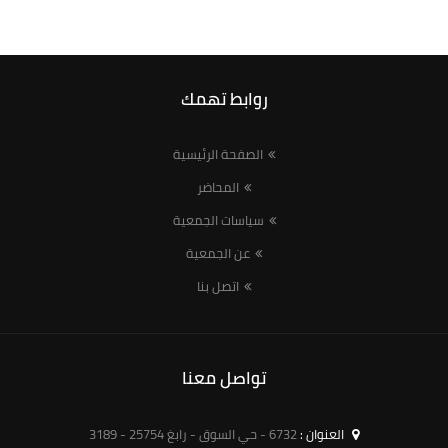
روابط تهمك
الصفحة الرئيسية
المحاضر
سياسات الجمعية
عن الجمعية
اتصل بنا
تواصل معنا
6732 - حي السوق - رابغ 25754 - 3189
العنوان :