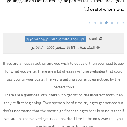
getting your articles noticed by the perfect folks. There are a great
deal of writers who […]
القسم :
أخبار الجمعية التعاونية للصيادين بمحافظة رابغ
19 سبتمبر 2020 - 08:13 ص
المشاهدة :
If you are an essay author and you wish to get paid, then you need to pay
for what you write. There are a lot of essay writing websites that could
pay you for your posts. The key is getting your articles noticed by the
perfect folks.
There are a great deal of writers who get off on the incorrect foot when
they’re first beginning. They spend
a lot of time trying to get noticed but
don’t understand that the most significant thing to bear in mind is that if
you are to be observed, you need to write. Here is the only way that you
may be realized as an article author.