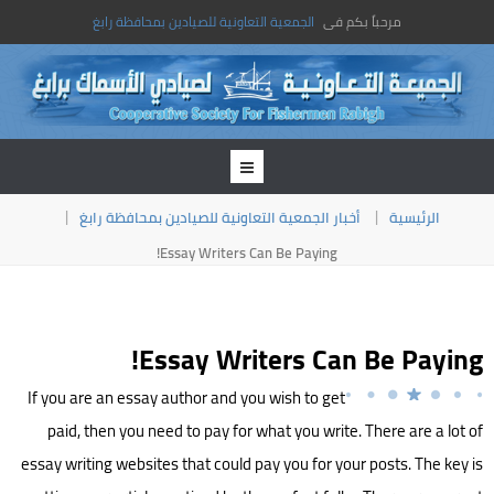
الجمعية التعاونية للصيادين بمحافظة رابغ
مرحباً بكم فى
أخبار الجمعية التعاونية للصيادين بمحافظة رابغ
الرئيسية
Essay Writers Can Be Paying!
Essay Writers Can Be Paying!
If you are an essay author and you wish to get
paid, then you need to pay for what you write. There are a lot of
essay writing websites that could pay you for your posts. The key is