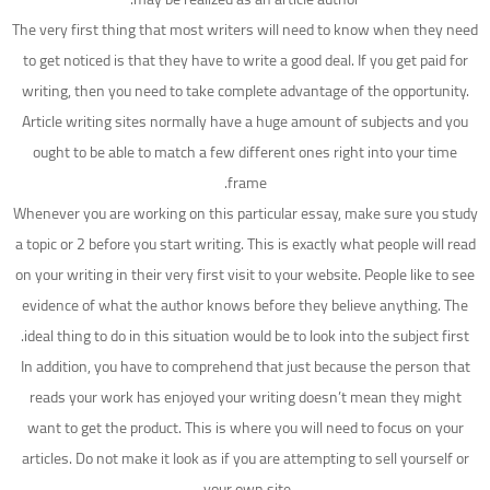
The very first thing that most writers will need to know when they need
to get noticed is that they have to write a good deal. If you get paid for
writing, then you need to take complete advantage of the opportunity.
Article writing sites normally have a huge amount of subjects and you
ought to be able to match a few different ones right into your time
frame.
Whenever you are working on this particular essay, make sure you study
a topic or 2 before you start writing. This is exactly what people will read
on your writing in their very first visit to your website. People like to see
evidence of what the author knows before they believe anything. The
ideal thing to do in this situation would be to look into the subject first.
In addition, you have to comprehend that just because the person that
reads your work has enjoyed your writing doesn’t mean they might
want to get the product. This is where you will need to focus on your
articles. Do not make it look as if you are attempting to sell yourself or
your own site.