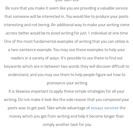
Be sure that you make it seem like you are providing a valuable service
that someone will be interested in. You would like to produce your posts
interesting and not boring. An additional way to make your writing come
across better would be to avoid writing for just 1 individual at one time.
One of the most fundamental examples of writing that you can utilize is
a two-sentence example. You may use these examples to help your
readers in a variety of ways. It’s possible to use these to find out
keywords which are in between two words they will discover difficult to
understand, and you may use them to help people figure out how to
pronounce your writing.
It is likewise important to apply these simple strategies for all your
writing. Do not make it look like the sole reason that you composed your
posts was to get paid. Take whole advantage of
essays services
the
money which you get from writing and help it become longer than
simply another task for you.