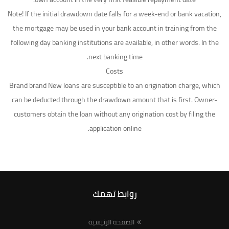
Note! If the initial drawdown date falls for a week-end or bank vacation,
the mortgage may be used in your bank account in training from the
following day banking institutions are available, in other words. In the
next banking time.
Costs
Brand brand New loans are susceptible to an origination charge, which
can be deducted through the drawdown amount that is first. Owner-
customers obtain the loan without any origination cost by filing the
application online.
روابط تهمك
الصفحة الرئيسية