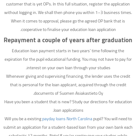
customer that is yet OP’s. In this full situation, register the application
without logging in. We shall then phone you within 1–3 business times.
When it comes to approval, please go the agreed OP bank that is
cooperative to finalise your education loan application.
Repayment a couple of years after graduation
Education loan payment starts in two years’ time following the
expiration for the pupil educational funding. You may not have to pay for
interest on your own loan through your studies.
Whenever giving and supervising financing, the lender uses the credit
that is personal for the loan applicant, acquired through the credit
documents of Suomen Asiakastieto Oy.
Have you been a student that is new? Study our directions for education
loan applications.
Will you be a existing
payday loans North Carolina
pupil? You will need to
submit an application for a student-based loan from your own bank each
scholastic 12 months. Note! If you’re continuing your studies while