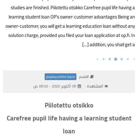
studies are finished. Piilotettu otsikko Carefree pupil life having a
learning student loan OP’s owner-customer advantages Being an
owner-customer, you will get a learning education loan without any
solution charge, provided you filed your loan application at op.fi. In
addition, you shall get a […]
القسم :
payday online loans
06 أكتوبر 2020 - 06:00 ص
المشاهدة :
Piilotettu otsikko
Carefree pupil life having a learning student
loan