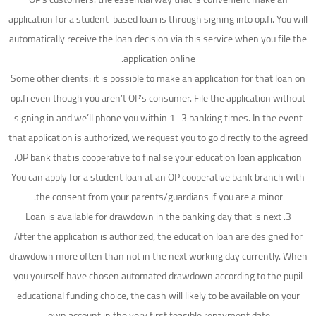
application for a student-based loan is through signing into op.fi. You will
automatically receive the loan decision via this service when you file the
application online.
Some other clients: it is possible to make an application for that loan on
op.fi even though you aren’t OP’s consumer. File the application without
signing in and we’ll phone you within 1–3 banking times. In the event
that application is authorized, we request you to go directly to the agreed
OP bank that is cooperative to finalise your education loan application.
You can apply for a student loan at an OP cooperative bank branch with
the consent from your parents/guardians if you are a minor.
3. Loan is available for drawdown in the banking day that is next
After the application is authorized, the education loan are designed for
drawdown more often than not in the next working day currently. When
you yourself have chosen automated drawdown according to the pupil
educational funding choice, the cash will likely to be available on your
own account in the very first feasible repayment date.