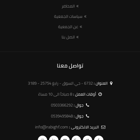
المحاضر
سياسات الجمعية
عن الجمعية
اتصل بنا
تواصل معنا
6732 - حي السوق - رابغ 25754 - 3189
العنوان :
8 صباحاً الى 10 مساءً
أوقات العمل :
0503366292
جوال :
0539495848
جوال :
info@rabighf.com
البريد الالكترونى :