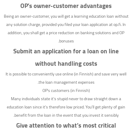
OP’s owner-customer advantages
Being an owner-customer, you will get a learning education loan without
any solution charge, provided you filed your loan application at op.fi. In
addition, you shall get a price reduction on banking solutions and OP
bonuses.
Submit an application for a loan on line
without handling costs
It is possible to conveniently use online (in Finnish) and save very well
the loan management expenses.
OP’s customers (in Finnish)
Many individuals state it’s stupid never to draw straight down a
education loan since it’s therefore low priced.
You’ll get plenty of gain
benefit from the loan in the event that you invest it sensibly.
Give attention to what’s most critical