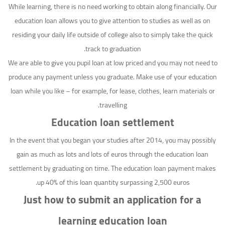
While learning, there is no need working to obtain along financially. Our
education loan allows you to give attention to studies as well as on
residing your daily life outside of college also to simply take the quick
track to graduation.
We are able to give you pupil loan at low priced and you may not need to
produce any payment unless you graduate. Make use of your education
loan while you like – for example, for lease, clothes, learn materials or
travelling.
Education loan settlement
In the event that you began your studies after 2014, you may possibly
gain as much as lots and lots of euros through the education loan
settlement by graduating on time. The education loan payment makes
up 40% of this loan quantity surpassing 2,500 euros.
Just how to submit an application for a
learning education loan