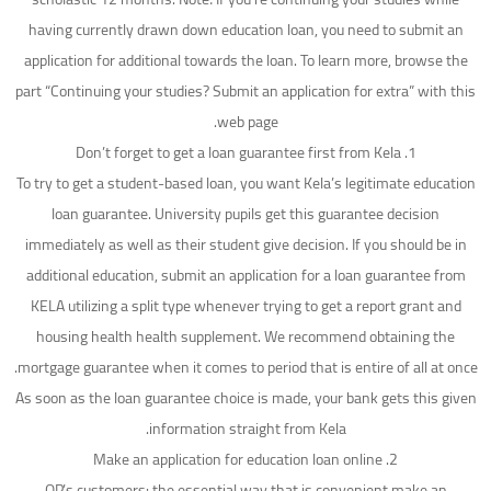
having currently drawn down education loan, you need to submit an
application for additional towards the loan. To learn more, browse the
part “Continuing your studies? Submit an application for extra” with this
web page.
1. Don’t forget to get a loan guarantee first from Kela
To try to get a student-based loan, you want Kela’s legitimate education
loan guarantee. University pupils get this guarantee decision
immediately as well as their student give decision. If you should be in
additional education, submit an application for a loan guarantee from
KELA utilizing a split type whenever trying to get a report grant and
housing health health supplement. We recommend obtaining the
mortgage guarantee when it comes to period that is entire of all at once.
As soon as the loan guarantee choice is made, your bank gets this given
information straight from Kela.
2. Make an application for education loan online
OP’s customers: the essential way that is convenient make an