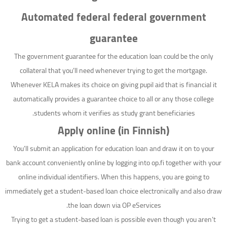
Automated federal federal government
guarantee
The government guarantee for the education loan could be the only
collateral that you’ll need whenever trying to get the mortgage.
Whenever KELA makes its choice on giving pupil aid that is financial it
automatically provides a guarantee choice to all or any those college
students whom it verifies as study grant beneficiaries.
Apply online (in Finnish)
You’ll submit an application for education loan and draw it on to your
bank account conveniently online by logging into op.fi together with your
online individual identifiers. When this happens, you are going to
immediately get a student-based loan choice electronically and also draw
the loan down via OP eServices.
Trying to get a student-based loan is possible even though you aren’t