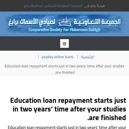
الجمعية التعاونية للصيادين بمحافظة رابغ
مرحباً بكم فى
payday online loans
الرئيسية
Education loan repayment starts just in two years’ time after your studies
are finished.
Education loan repayment starts just
in two years’ time after your studies
are finished.
Education loan repayment starts just in two years’ time after your