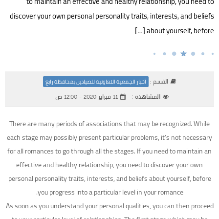
to maintain an effective and healthy relationship, you need to
discover your own personal personality traits, interests, and beliefs
about yourself, before […]
القسم :
أخبار الجمعية التعاونية للصيادين بمحافظة رابغ
11 فبراير 2020 - 12:00 ص
المشاهدة :
There are many periods of associations that may be recognized. While
each stage may possibly present particular problems, it’s not necessary
for all romances to go through all the stages. If you need to maintain an
effective and healthy relationship, you need to discover your own
personal personality traits, interests, and beliefs about yourself, before
you progress into a particular level in your romance.
As soon as you understand your personal qualities, you can then proceed