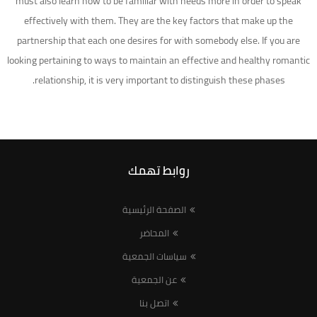
must also learn how to be familiar with needs more in order to speak
effectively with them. They are the key factors that make up the
partnership that each one desires for with somebody else. If you are
looking pertaining to ways to maintain an effective and healthy romantic
relationship, it is very important to distinguish these phases.
روابط تهمك
الصفحة الرئيسية
المحاضر
سياسات الجمعية
عن الجمعية
اتصل بنا