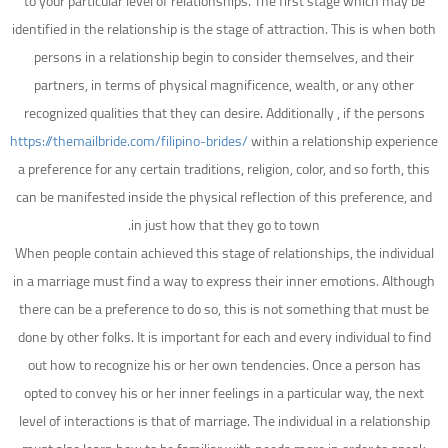
to your particular level of relationships. The first stage which may be
identified in the relationship is the stage of attraction. This is when both
persons in a relationship begin to consider themselves, and their
partners, in terms of physical magnificence, wealth, or any other
recognized qualities that they can desire. Additionally , if the persons
https://themailbride.com/filipino-brides/
within a relationship experience
a preference for any certain traditions, religion, color, and so forth, this
can be manifested inside the physical reflection of this preference, and
in just how that they go to town.
When people contain achieved this stage of relationships, the individual
in a marriage must find a way to express their inner emotions. Although
there can be a preference to do so, this is not something that must be
done by other folks. It is important for each and every individual to find
out how to recognize his or her own tendencies. Once a person has
opted to convey his or her inner feelings in a particular way, the next
level of interactions is that of marriage. The individual in a relationship