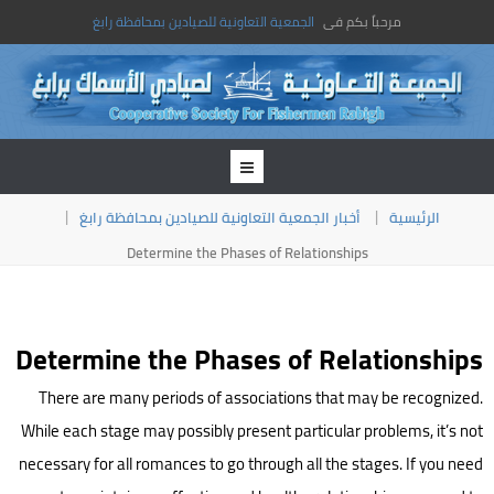
الجمعية التعاونية للصيادين بمحافظة رابغ
مرحباً بكم فى
أخبار الجمعية التعاونية للصيادين بمحافظة رابغ
الرئيسية
Determine the Phases of Relationships
Determine the Phases of Relationships
There are many periods of associations that may be recognized.
While each stage may possibly present particular problems, it’s not
necessary for all romances to go through all the stages. If you need