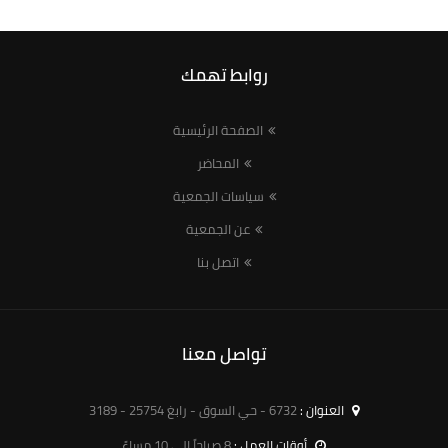
روابط تهمك
الصفحة الرئيسية
المحاضر
سياسات الجمعية
عن الجمعية
اتصل بنا
تواصل معنا
6732 - حي السوق - رابغ 25754 - 3189
العنوان :
8 صباحاً الى 10 مساءً
أوقات العمل :