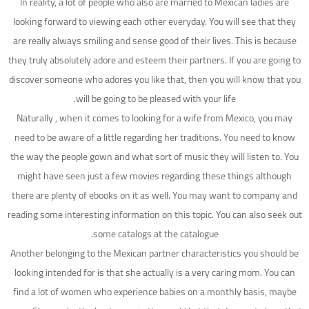
In reality, a lot of people who also are married to Mexican ladies are
looking forward to viewing each other everyday. You will see that they
are really always smiling and sense good of their lives. This is because
they truly absolutely adore and esteem their partners. If you are going to
discover someone who adores you like that, then you will know that you
will be going to be pleased with your life.
Naturally , when it comes to looking for a wife from Mexico, you may
need to be aware of a little regarding her traditions. You need to know
the way the people gown and what sort of music they will listen to. You
might have seen just a few movies regarding these things although
there are plenty of ebooks on it as well. You may want to company and
reading some interesting information on this topic. You can also seek out
some catalogs at the catalogue.
Another belonging to the Mexican partner characteristics you should be
looking intended for is that she actually is a very caring mom. You can
find a lot of women who experience babies on a monthly basis, maybe