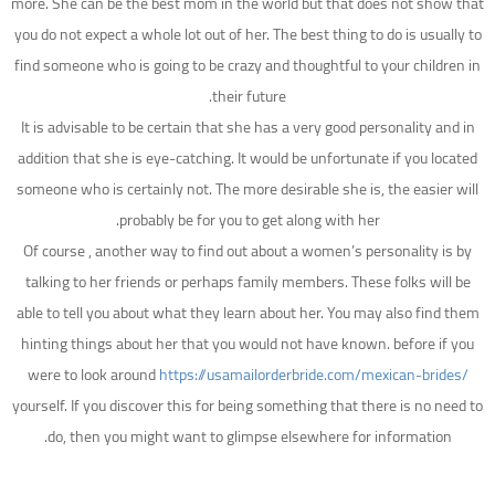
more. She can be the best mom in the world but that does not show that
you do not expect a whole lot out of her. The best thing to do is usually to
find someone who is going to be crazy and thoughtful to your children in
their future.
It is advisable to be certain that she has a very good personality and in
addition that she is eye-catching. It would be unfortunate if you located
someone who is certainly not. The more desirable she is, the easier will
probably be for you to get along with her.
Of course , another way to find out about a women’s personality is by
talking to her friends or perhaps family members. These folks will be
able to tell you about what they learn about her. You may also find them
hinting things about her that you would not have known. before if you
were to look around
https://usamailorderbride.com/mexican-brides/
yourself. If you discover this for being something that there is no need to
do, then you might want to glimpse elsewhere for information.