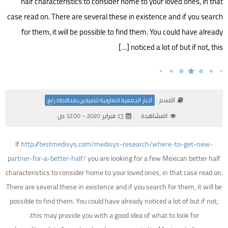
half characteristics to consider home to your loved ones, in that
case read on. There are several these in existence and if you search
for them, it will be possible to find them. You could have already
noticed a lot of but if not, this […]
القسم :
أخبار الجمعية التعاونية للصيادين بمحافظة رابغ
13 فبراير 2020 - 12:00 ص
المشاهدة :
If
http://testmedisys.com/medisys-research/where-to-get-new-
partner-for-a-better-half/
you are looking for a few Mexican better half
characteristics to consider home to your loved ones, in that case read on.
There are several these in existence and if you search for them, it will be
possible to find them. You could have already noticed a lot of but if not,
this may provide you with a good idea of what to look for.