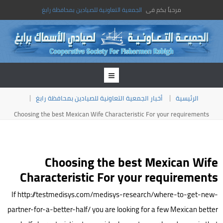
الجمعية التعاونية للصيادين بمحافظة رابغ
مرحباً بكم فى
أخبار الجمعية التعاونية للصيادين بمحافظة رابغ
الرئيسية
Choosing the best Mexican Wife Characteristic For your requirements
Choosing the best Mexican Wife
Characteristic For your requirements
If http://testmedisys.com/medisys-research/where-to-get-new-
partner-for-a-better-half/ you are looking for a few Mexican better