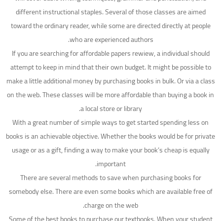
different instructional staples. Several of those classes are aimed
toward the ordinary reader, while some are directed directly at people
who are experienced authors.
If you are searching for affordable papers rewiew, a individual should
attempt to keep in mind that their own budget. It might be possible to
make a little additional money by purchasing books in bulk. Or via a class
on the web. These classes will be more affordable than buying a book in
a local store or library.
With a great number of simple ways to get started spending less on
books is an achievable objective. Whether the books would be for private
usage or as a gift, finding a way to make your book’s cheap is equally
important.
There are several methods to save when purchasing books for
somebody else. There are even some books which are available free of
charge on the web.
Some of the best books to purchase our textbooks. When your student