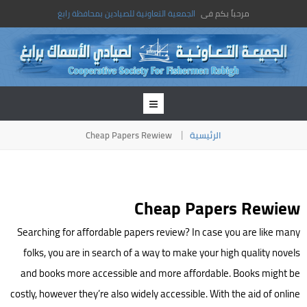
الجمعية التعاونية للصيادين بمحافظة رابغ
مرحباً بكم فى
Cheap Papers Rewiew
الرئيسية
Cheap Papers Rewiew
Searching for affordable papers review? In case you are like many
folks, you are in search of a way to make your high quality novels
and books more accessible and more affordable. Books might be
costly, however they’re also widely accessible. With the aid of online