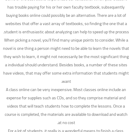
has trouble paying for his or her own faculty textbook, subsequently
buying books online could possibly be an alternative. There are a lot of
websites that offer a vast array of textbooks, so finding the one that a
student is enthusiastic about analyzing can help to speed up the process.
When picking a novel, you’ll find many unique points to consider. While a
novel is one thing a person might need to be able to learn the novels that
they wish to learn, it might not necessarily be the most significant thing
a individual should understand. Besides books, a number of these sites
have videos, that may offer some extra information that students might
want.
A class online can be very inexpensive. Most classes online include an
expense for supplies such as CDs, and so they comprise material and
videos that will teach students how to complete the lessons. Once a
course is completed, the materials are available to download and watch
at no cost.
For a lot of students, it really is a wonderful means to finish a class,