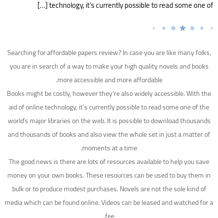
technology, it’s currently possible to read some one of […]
Searching for affordable papers review? In case you are like many folks,
you are in search of a way to make your high quality novels and books
more accessible and more affordable.
Books might be costly, however they’re also widely accessible. With the
aid of online technology, it’s currently possible to read some one of the
world’s
major libraries on the web. It is possible to download thousands
and thousands of books and also view the whole set in just a matter of
moments at a time.
The good news is there are lots of resources available to help you save
money on your own books. These resources can be used to buy them in
bulk or to produce modest purchases. Novels are not the sole kind of
media which can be found online. Videos can be leased and watched for a
fee.