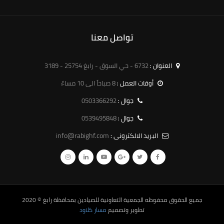
تواصل معنا
6732 - حي السوق - رابغ 25754 - 3189
العنوان :
8 صباحاً الى 10 مساءً
أوقات العمل :
0503366292
جوال :
0539495848
جوال :
info@rabighf.com
البريد الالكترونى :
© 2020
الجمعية التعاونية للصيادين بمحافظة رابغ
جميع الحقوق محفوظه
مسار كلاود
تطوير وتصميم