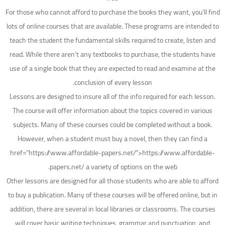
For those who cannot afford to purchase the books they want, you’ll find
lots of online courses that are available. These programs are intended to
teach the student the fundamental skills required to create, listen and
read. While there aren’t any textbooks to purchase, the students have
use of a single book that they are expected to read and examine at the
conclusion of every lesson.
Lessons are designed to insure all of the info required for each lesson.
The course will offer information about the topics covered in various
subjects. Many of these courses could be completed without a book.
However, when a student must buy a novel, then they can find a
href=”https://www.affordable-papers.net/”>https://www.affordable-
papers.net/ a variety of options on the web.
Other lessons are designed for all those students who are able to afford
to buy a publication. Many of these courses will be offered online, but in
addition, there are several in local libraries or classrooms. The courses
will cover basic writing techniques, grammar and punctuation, and