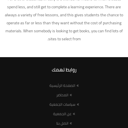
spend less, and still get to complete a learning experience. There are
always a variety of free lessons, and this gives students the chance to
operate as far or less than they want without the cost of purchasing
materials. When somebody is looking to get books, you can find lots of
sites to select from.
روابط تهمك
الصفحة الرئيسية
المحاضر
سياسات الجمعية
عن الجمعية
اتصل بنا