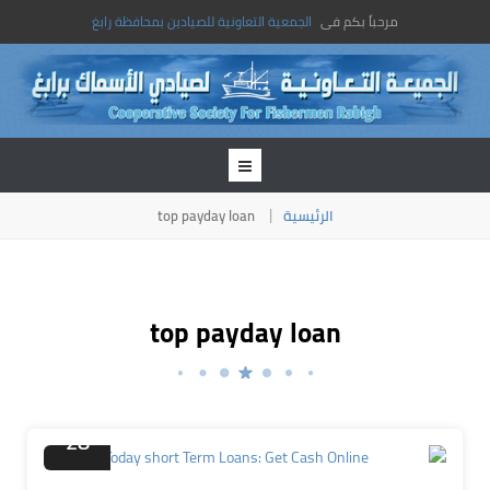
الجمعية التعاونية للصيادين بمحافظة رابغ
مرحباً بكم فى
top payday loan
الرئيسية
top payday loan
نوفمبر
28