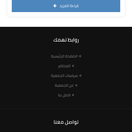
قراءة المزيد
روابط تهمك
الصفحة الرئيسية
المحاضر
سياسات الجمعية
عن الجمعية
اتصل بنا
تواصل معنا