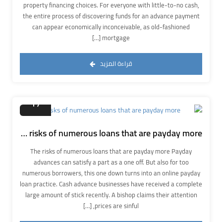
property financing choices. For everyone with little-to-no cash,
the entire process of discovering funds for an advance payment
can appear economically inconceivable, as old-fashioned
mortgage […]
قراءة المزيد
سبتمبر
17
The risks of numerous loans that are payday more
The risks of numerous loans that are payday more Payday
advances can satisfy a part as a one off. But also for too
numerous borrowers, this one down turns into an online payday
loan practice. Cash advance businesses have received a complete
large amount of stick recently. A bishop claims their attention
prices are sinful, […]