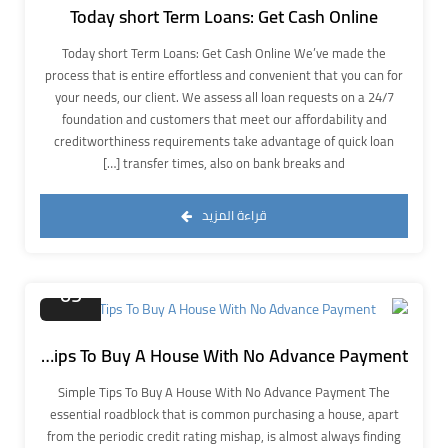
Today short Term Loans: Get Cash Online
Today short Term Loans: Get Cash Online We’ve made the
process that is entire effortless and convenient that you can for
your needs, our client. We assess all loan requests on a 24/7
foundation and customers that meet our affordability and
creditworthiness requirements take advantage of quick loan
transfer times, also on bank breaks and […]
قراءة المزيد
نوفمبر
09
Simple Tips To Buy A House With No Advance Payment
Simple Tips To Buy A House With No Advance Payment The
essential roadblock that is common purchasing a house, apart
from the periodic credit rating mishap, is almost always finding