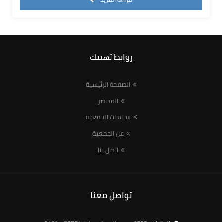
روابط تهمك
الصفحة الرئيسية
المحاضر
سياسات الجمعية
عن الجمعية
اتصل بنا
تواصل معنا