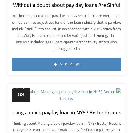
Without a doubt about pay day loans Are Sinful
Without a doubt about pay day loans Are Sinful There were a lot
of not-so-nice adjectives fond of the loan industry that is payday.
Include “sinful” into the list, in accordance with a 2016 study from
LifeWay Research sponsored by Faith just for Lending. The
analysis included 1,000 participants across thirty states who
suggested a […]
قراءة المزيد
نوفمبر
08
Thinking about Making a quick payday loan in NYS? Better Recons
Thinking about Making a quick payday loan in NYS? Better Recons
Has your worker come your way looking for financing through to