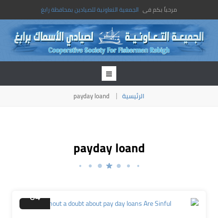
الجمعية التعاونية للصيادين بمحافظة رابغ
مرحباً بكم فى
payday loand
الرئيسية
payday loand
ديسمبر
04