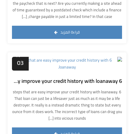
the paycheck that is next? Are you currently making a site ahead
of time guaranteed by a postdated check which include a finance
charge payable in just a limited time? In that case, […]
قراءة المزيد
أكتوبر
03
6 steps that are easy improve your credit history with loanaway.
6 steps that are easy improve your credit history with loanaway.
That loan can just be a lifesaver just as much as it may be a life
destroyer. It really is a instead dramatic thing to state but every
ounce from it does work. The incorrect type of loans can drag you
into vicious rounds […]
قراءة المزيد