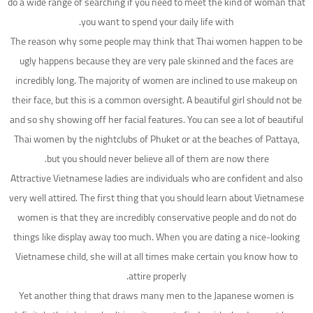
do a wide range of searching if you need to meet the kind of woman that
you want to spend your daily life with.
The reason why some people may think that Thai women happen to be
ugly happens because they are very pale skinned and the faces are
incredibly long. The majority of women are inclined to use makeup on
their face, but this is a common oversight. A beautiful girl should not be
and so shy showing off her facial features. You can see a lot of beautiful
Thai women by the nightclubs of Phuket or at the beaches of Pattaya,
but you should never believe all of them are now there.
Attractive Vietnamese ladies are individuals who are confident and also
very well attired. The first thing that you should learn about Vietnamese
women is that they are incredibly conservative people and do not do
things like display away too much. When you are dating a nice-looking
Vietnamese child, she will at all times make certain you know how to
attire properly.
Yet another thing that draws many men to the Japanese women is