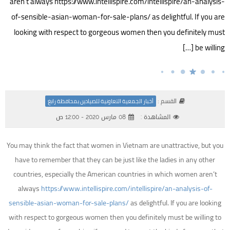
aren’t always https://www.intellispire.com/intellispire/an-analysis-
of-sensible-asian-woman-for-sale-plans/ as delightful. If you are
looking with respect to gorgeous women then you definitely must
be willing […]
القسم :
أخبار الجمعية التعاونية للصيادين بمحافظة رابغ
08 مارس 2020 - 12:00 ص
المشاهدة :
You may think the fact that women in Vietnam are unattractive, but you
have to remember that they can be just like the ladies in any other
countries, especially the American countries in which women aren’t
always
https://www.intellispire.com/intellispire/an-analysis-of-
sensible-asian-woman-for-sale-plans/
as delightful. If you are looking
with respect to gorgeous women then you definitely must be willing to