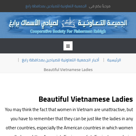
الجمعية التعاونية للصيادين بمحافظة رابغ
مرحباً بكم فى
أخبار الجمعية التعاونية للصيادين بمحافظة رابغ
الرئيسية
Beautiful Vietnamese Ladies
Beautiful Vietnamese Ladies
You may think the fact that women in Vietnam are unattractive, but
you have to remember that they can be just like the ladies in any
other countries, especially the American countries in which women