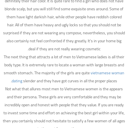
definitely their hair color. It is quite rare to find a girl who does not have
blonde scalp, but you will still find some exquisite ones around. Some of
them have light darkish hair, while other people have reddish colored
hair. All of them have heavy and ugly locks so that you should not be
surprised if they are not wearing any compose, nevertheless, you should
also certainly not feel confronted if they greatly. It’s in your home big
deal if they are not really wearing cosmetic.
The next thing that attracts a lot of men to Vietnamese ladies is all their
body type. It is extremely rare to locate a woman with large breasts and
smooth stomach. The majority of the girls are quite
vietnamese woman
dating
slender and they have got curves in all the proper places.
Not what that allures most men to Vietnamese women is the appears
and their persona. These girls are very comfortable and they may be
incredibly open and honest with people that they value. If you are ready
to invest some time and effort on achieving the best girl within your life,
then you certainly should not hesitate to satisfy a few women of all ages