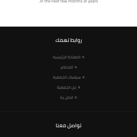
in the next few months or years.
روابط تهمك
الصفحة الرئيسية
المحاضر
سياسات الجمعية
عن الجمعية
اتصل بنا
تواصل معنا