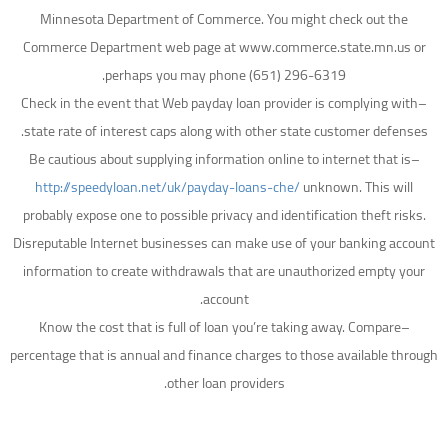
Minnesota Department of Commerce. You might check out the
Commerce Department web page at www.commerce.state.mn.us or
perhaps you may phone (651) 296-6319.
–Check in the event that Web payday loan provider is complying with
state rate of interest caps along with other state customer defenses.
–Be cautious about supplying information online to internet that is
http://speedyloan.net/uk/payday-loans-che/
unknown. This will
probably expose one to possible privacy and identification theft risks.
Disreputable Internet businesses can make use of your banking account
information to create withdrawals that are unauthorized empty your
account.
–Know the cost that is full of loan you’re taking away. Compare
percentage that is annual and finance charges to those available through
other loan providers.