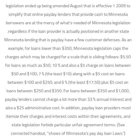
legislation ended up being amended August that is effective 1 2009 to
simplify that online payday lenders that provide cash to Minnesota
borrowers are at the mercy of what’s needed of Minnesota legislation
regardless if the loan provider is actually positioned in another state.
Minnesota lending that is payday have a few customer defenses. As an
example, for loans lower than $350, Minnesota legislation caps the
charges which may be charged for a scale that is sliding follows: $5.50
for loans as much as $50; 10 % and also a $5 charge on loans between
$50 and $100; 7 % (the least $10) along with a $5 cost on loans
between $100 and $250; and 6 % (the least $17.50) plus $5 cost on
loans between $250 and $350. For loans between $350 and $1,000,
payday lenders cannot charge a lot more than 33 % annual interest and
also a $25 administrative cost. In addition, payday loan providers must
itemize their charges and interest costs within their agreements, and
state legislation forbids particular unfair agreement terms. (See
connected handout, “shows of Minnesota’s pay day loan Laws.”)