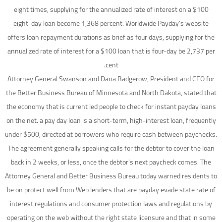
eight times, supplying for the annualized rate of interest on a $100
eight-day loan become 1,368 percent. Worldwide Payday’s website
offers loan repayment durations as brief as four days, supplying for the
annualized rate of interest for a $100 loan that is four-day be 2,737 per
cent.
Attorney General Swanson and Dana Badgerow, President and CEO for
the Better Business Bureau of Minnesota and North Dakota, stated that
the economy that is current led people to check for instant payday loans
on the net. a pay day loan is a short-term, high-interest loan, frequently
under $500, directed at borrowers who require cash between paychecks.
The agreement generally speaking calls for the debtor to cover the loan
back in 2 weeks, or less, once the debtor’s next paycheck comes. The
Attorney General and Better Business Bureau today warned residents to
be on protect well from Web lenders that are payday evade state rate of
interest regulations and consumer protection laws and regulations by
operating on the web without the right state licensure and that in some