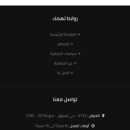
روابط تهمك
الصفحة الرئيسية
المحاضر
سياسات الجمعية
عن الجمعية
اتصل بنا
تواصل معنا
6732 - حي السوق - رابغ 25754 - 3189
العنوان :
8 صباحاً الى 10 مساءً
أوقات العمل :