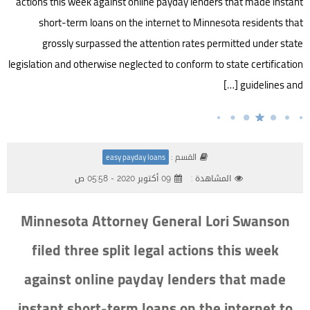
actions this week against online payday lenders that made instant
short-term loans on the internet to Minnesota residents that
grossly surpassed the attention rates permitted under state
legislation and otherwise neglected to conform to state certification
guidelines and […]
القسم :
easy payday loans
09 أكتوبر 2020 - 05:58 ص
المشاهدة :
Minnesota Attorney General Lori Swanson
filed three split legal actions this week
against online payday lenders that made
instant short-term loans on the internet to