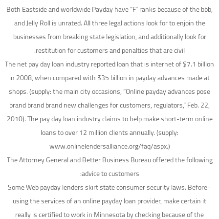
Both Eastside and worldwide Payday have “F” ranks because of the bbb,
and Jelly Roll is unrated. All three legal actions look for to enjoin the
businesses from breaking state legislation, and additionally look for
restitution for customers and penalties that are civil.
The net pay day loan industry reported loan that is internet of $7.1 billion
in 2008, when compared with $35 billion in payday advances made at
shops. (supply: the main city occasions, “Online payday advances pose
brand brand brand new challenges for customers, regulators,” Feb. 22,
2010). The pay day loan industry claims to help make short-term online
loans to over 12 million clients annually. (supply:
www.onlinelendersalliance.org/faq/aspx.)
The Attorney General and Better Business Bureau offered the following
advice to customers:
–Some Web payday lenders skirt state consumer security laws. Before
using the services of an online payday loan provider, make certain it
really is certified to work in Minnesota by checking because of the