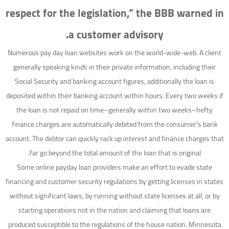
respect for the legislation,” the BBB warned in
a customer advisory.
Numerous pay day loan websites work on the world-wide-web. A client
generally speaking kinds in their private information, including their
Social Security and banking account figures, additionally the loan is
deposited within their banking account within hours. Every two weeks if
the loan is not repaid on time–generally within two weeks–hefty
finance charges are automatically debited from the consumer’s bank
account. The debtor can quickly rack up interest and finance charges that
far go beyond the total amount of the loan that is original.
Some online payday loan providers make an effort to evade state
financing and customer security regulations by getting licenses in states
without significant laws, by running without state licenses at all, or by
starting operations not in the nation and claiming that loans are
produced susceptible to the regulations of the house nation. Minnesota