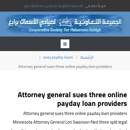
الجمعية التعاونية للصيادين بمحافظة رابغ
مرحباً بكم فى
easy payday loans
الرئيسية
Attorney general sues three online payday loan providers
Attorney general sues three online
payday loan providers
Attorney general sues three online payday loan providers
Minnesota Attorney General Lori Swanson filed three split legal