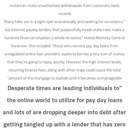
instances make unauthorized withdrawals from customers bank
records.
“Many folks are in a tight spot economically and seeking for assistance,
but Internet payday lenders that purposefully evade state rules make a
hardcore financial situation a whole lot worse,” stated Attorney General
Swanson. She included: “those who remove pay day loans from
unregulated online loan providers aspire to borrow a tiny sum of money
that they’re going to repay quickly. However the high interest levels,
recurring finance fees, along with other traps could cause the total
amount of the mortgage to explode until it becomes unmanageable.”
“Desperate times are leading individuals to
the online world to utilize for pay day loans
and lots of are dropping deeper into debt after
getting tangled up with a lender that has zero