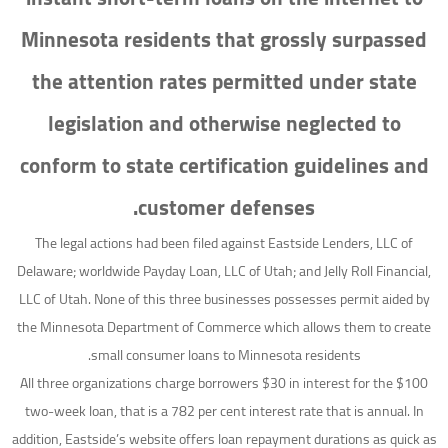
Minnesota residents that grossly surpassed
the attention rates permitted under state
legislation and otherwise neglected to
conform to state certification guidelines and
customer defenses.
The legal actions had been filed against Eastside Lenders, LLC of
Delaware; worldwide Payday Loan, LLC of Utah; and Jelly Roll Financial,
LLC of Utah. None of this three businesses possesses permit aided by
the Minnesota Department of Commerce which allows them to create
small consumer loans to Minnesota residents.
All three organizations charge borrowers $30 in interest for the $100
two-week loan, that is a 782 per cent interest rate that is annual.
In
addition, Eastside’s website offers loan repayment durations as quick as