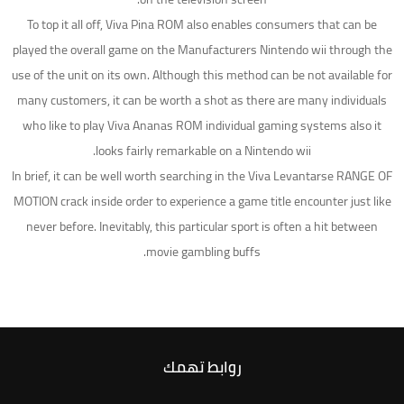
To top it all off, Viva Pina ROM also enables consumers that can be
played the overall game on the Manufacturers Nintendo wii through the
use of the unit on its own. Although this method can be not available for
many customers, it can be worth a shot as there are many individuals
who like to play Viva Ananas ROM individual gaming systems also it
looks fairly remarkable on a Nintendo wii.
In brief, it can be well worth searching in the Viva Levantarse RANGE OF
MOTION crack inside order to experience a game title encounter just like
never before. Inevitably, this particular sport is often a hit between
movie gambling buffs.
روابط تهمك