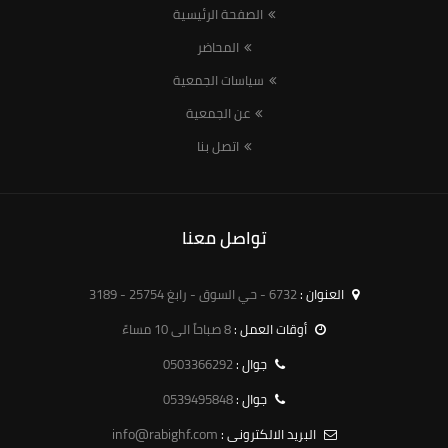
الصفحة الرئيسية
المحاضر
سياسات الجمعية
عن الجمعية
اتصل بنا
تواصل معنا
6732 - حي السوق - رابغ 25754 - 3189
العنوان :
8 صباحاً الى 10 مساءً
أوقات العمل :
0503366292
جوال :
0539495848
جوال :
info@rabighf.com
البريد الالكترونى :