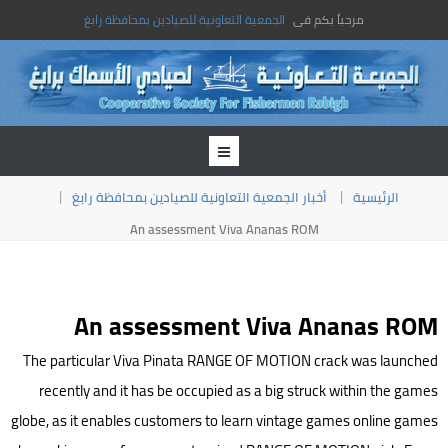
الجمعية التعاونية للصيادين بمحافظة رابغ
مرحباً بكم فى
أخبار الجمعية التعاونية للصيادين بمحافظة رابغ
الرئيسية
An assessment Viva Ananas ROM
An assessment Viva Ananas ROM
The particular Viva Pinata RANGE OF MOTION crack was launched
recently and it has be occupied as a big struck within the games
globe, as it enables customers to learn vintage games online games