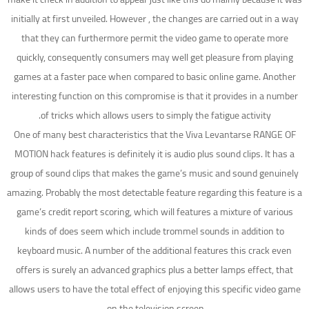
initially at first unveiled. However , the changes are carried out in a way
that they can furthermore permit the video game to operate more
quickly, consequently consumers may well get pleasure from playing
games at a faster pace when compared to basic online game. Another
interesting function on this compromise is that it provides in a number
of tricks which allows users to simply the fatigue activity.
One of many best characteristics that the Viva Levantarse RANGE OF
MOTION hack features is definitely it is audio plus sound clips. It has a
group of sound clips that makes the game’s music and sound genuinely
amazing. Probably the most detectable feature regarding this feature is a
game’s credit report scoring, which will features a mixture of various
kinds of does seem which include trommel sounds in addition to
keyboard music. A number of the additional features this crack even
offers is surely an advanced graphics plus a better lamps effect, that
allows users to have the total effect of enjoying this specific video game
on the television screen.