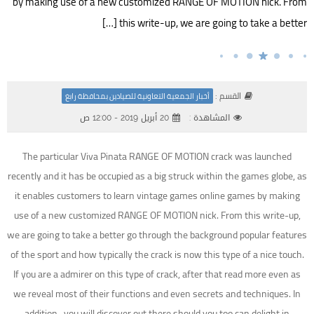
by making use of a new customized RANGE OF MOTION nick. From
this write-up, we are going to take a better […]
القسم :
أخبار الجمعية التعاونية للصيادين بمحافظة رابغ
20 أبريل 2019 - 12:00 ص
المشاهدة :
The particular Viva Pinata RANGE OF MOTION crack was launched
recently and it has be occupied as a big struck within the games globe, as
it enables customers to learn vintage games online games by making
use of a new customized RANGE OF MOTION nick. From this write-up,
we are going to take a better go through the background popular features
of the sport and how typically the crack is now this type of a nice touch.
If you are a admirer on this type of crack, after that read more even as
we reveal most of their functions and even secrets and techniques. In
addition , you will discover out there should you too can delight in