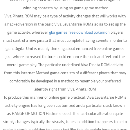
winning contests by using an game game method.
Viva Pinata ROM may be a type of activity changes that will works with
a hacked version in the basic Viva Levantarse ROMs so as to set up the
game activity, wherever
gba games free download pokemon
players
must control a new pinata that must complete having sweets in order to
gain. Digital Unit is mainly thinking about enhanced free online games
just where increased features could enhance the look and feel and the
overall game play. The particular underlined Viva Pinata ROM activity
from this Internet Method game consists of a different pinata that may
comfortably be developed in a method to resemble your preferred
identity right from Viva Pinata ROM.
To produce this manner of online game practical, Viva Levantarse ROM’s
activity engine has long been customized and a particular crack known
as RANGE OF MOTION Hacker is used. This particular alteration quite
simply changes typically the visuals, tunes in addition to appears to be to
make it check in addition to appear just like this do mainly because it was