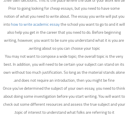
their own decisions. This is the place where the bulk of your work will be.
Prior to going looking for cheap essays, but you need to have some
notion of what you need to write about. The essay you write will put you
into
how to write academic essay
the school you want to go to and it will
also help you get in the career that you need to do. Before beginning
writing, however, you want to be sure you understand what it is you are
writing about so you can choose your topic.
You may not want to compose a wide topic; the overall topic is the very
best. In addition, you will need to be certain your subject can stand on its
own without too much justification. So long as the material stands alone
and does not require an introduction, then you might be fine.
Once you’ve determined the subject of your own essay, you need to think
about doing some investigation before you start writing. You will want to
check out some different resources and assess the true subject and your
topic of interest to understand what folks are referring to it.