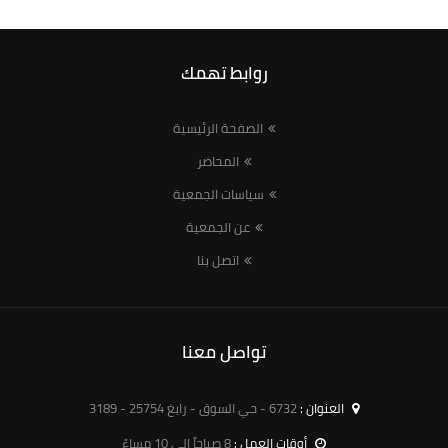
روابط تهمك
الصفحة الرئيسية
المحاضر
سياسات الجمعية
عن الجمعية
اتصل بنا
تواصل معنا
6732 - حي السوق - رابغ 25754 - 3189
العنوان :
8 صباحاً الى 10 مساءً
أوقات العمل :