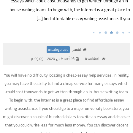
essays which could cost thousands to get written through an in-
house writing team. To begin with, the Internet is a great place to
find affordable essay writing assistance. If you […]
القسم :
uncategorized
26 أغسطس 2020 - 05:05 م
المشاهدة :
You will have no difficulty locating a cheap essay help services. In reality,
you may have the ability to find a cheap service for many essays which
could cost thousands to get written through an in-house writing team.
To begin with, the Internet is a great place to find affordable essay
writing assistance. If you should go to a major
university bookstore, you
might discover a couple of hundred dollars to write an essay and discover
that you could write less for much less money. You can discover decent