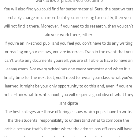
work at lower prices if you look online.
You will also find you could find far better material. Sure, the best writers
probably charge much more but if you are looking for quality, then you
will not find it there. Moreover, if you need to do research, then you can’t
do your work there, either.
If you’re an in-school pupil and you feel you don’t have to do any writing
or reading on your essays, you are incorrect. Even in the event that you
can’t write any documents yourself, you are still able to have to have an
essay exam. Not every school has one every semester and when it is
finally time for the next test, you’ll need to reveal your class what you’ve
learned. It might be your only opportunity to do this and, even if you are
not certain what to write about, you will require a good idea of what they
anticipate.
The best colleges are those offering essays which pupils have to write.
It’s the students’ responsibility to understand what to compose the
article because that’s the point where the admissions officers will base