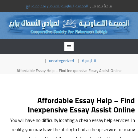
الجمعية التعاونية للصيادين بمحافظة رابغ
مرحباً بكم فى
uncategorized
الرئيسية
Affordable Essay Help – Find Inexpensive Essay Assist Online
Affordable Essay Help – Find
Inexpensive Essay Assist Online
You will have no difficulty locating a cheap essay help services. In
reality, you may have the ability to find a cheap service for many