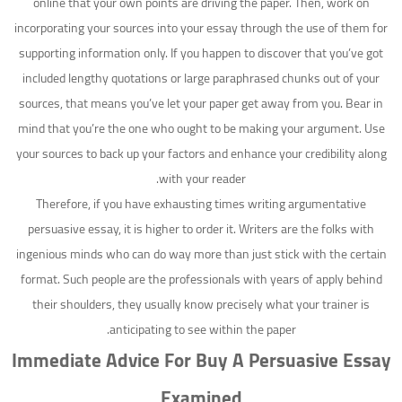
online that your own points are driving the paper. Then, work on
incorporating your sources into your essay through the use of them for
supporting information only. If you happen to discover that you’ve got
included lengthy quotations or large paraphrased chunks out of your
sources, that means you’ve let your paper get away from you. Bear in
mind that you’re the one who ought to be making your argument. Use
your sources to back up your factors and enhance your credibility along
with your reader.
Therefore, if you have exhausting times writing argumentative
persuasive essay, it is higher to order it. Writers are the folks with
ingenious minds who can do way more than just stick with the certain
format. Such people are the professionals with years of apply behind
their shoulders, they usually know precisely what your trainer is
anticipating to see within the paper.
Immediate Advice For Buy A Persuasive Essay
Examined