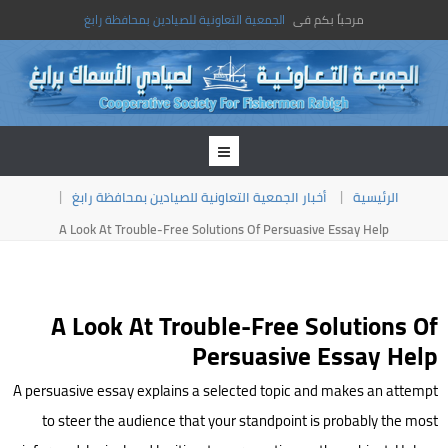
الجمعية التعاونية للصيادين بمحافظة رابغ
مرحباً بكم فى
أخبار الجمعية التعاونية للصيادين بمحافظة رابغ
الرئيسية
A Look At Trouble-Free Solutions Of Persuasive Essay Help
A Look At Trouble-Free Solutions Of
Persuasive Essay Help
A persuasive essay explains a selected topic and makes an attempt
to steer the audience that your standpoint is probably the most