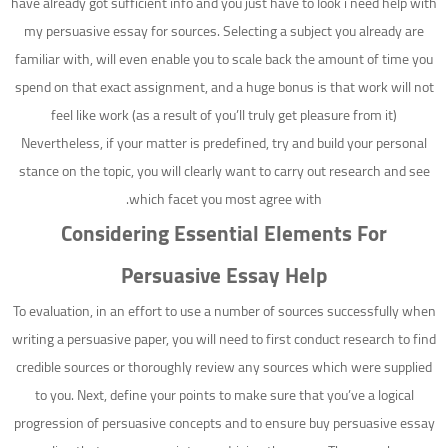
have already got sufficient info and you just have to look i need help with
my persuasive essay for sources. Selecting a subject you already are
familiar with, will even enable you to scale back the amount of time you
spend on that exact assignment, and a huge bonus is that work will not
feel like work (as a result of you’ll truly get pleasure from it)
Nevertheless, if your matter is predefined, try and build your personal
stance on the topic, you will clearly want to carry out research and see
which facet you most agree with.
Considering Essential Elements For
Persuasive Essay Help
To evaluation, in an effort to use a number of sources successfully when
writing a persuasive paper, you will need to first conduct research to find
credible sources or thoroughly review any sources which were supplied
to you. Next, define your points to make sure that you’ve a logical
progression of persuasive concepts and to ensure buy persuasive essay