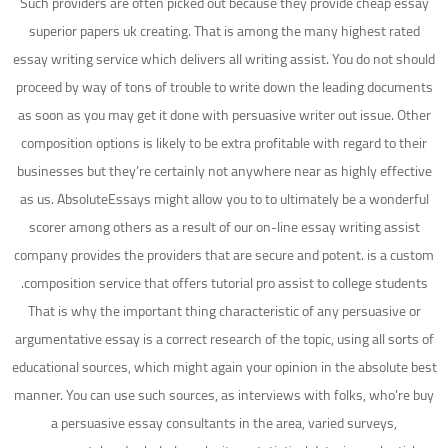
Such providers are often picked out because they provide cheap essay
superior papers uk creating. That is among the many highest rated
essay writing service which delivers all writing assist. You do not should
proceed by way of tons of trouble to write down the leading documents
as soon as you may get it done with persuasive writer out issue. Other
composition options is likely to be extra profitable with regard to their
businesses but they’re certainly not anywhere near as highly effective
as us. AbsoluteEssays might allow you to to ultimately be a wonderful
scorer among others as a result of our on-line essay writing assist
company provides the providers that are secure and potent. is a custom
composition service that offers tutorial pro assist to college students.
That is why the important thing characteristic of any persuasive or
argumentative essay is a correct research of the topic, using all sorts of
educational sources, which might again your opinion in the absolute best
manner. You can use such sources, as interviews with folks, who’re buy
a persuasive essay consultants in the area, varied surveys,