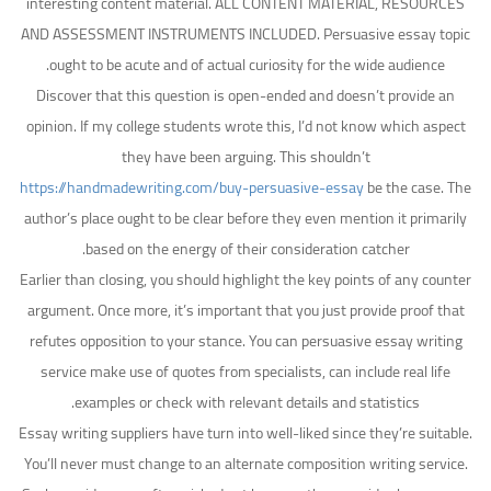
interesting content material. ALL CONTENT MATERIAL, RESOURCES
AND ASSESSMENT INSTRUMENTS INCLUDED. Persuasive essay topic
ought to be acute and of actual curiosity for the wide audience.
Discover that this question is open-ended and doesn’t provide an
opinion. If my college students wrote this, I’d not know which aspect
they have been arguing. This shouldn’t
https://handmadewriting.com/buy-persuasive-essay
be the case. The
author’s place ought to be clear before they even mention it primarily
based on the energy of their consideration catcher.
Earlier than closing, you should highlight the key points of any counter
argument. Once more, it’s important that you just provide proof that
refutes opposition to your stance. You can persuasive essay writing
service make use of quotes from specialists, can include real life
examples or check with relevant details and statistics.
Essay writing suppliers have turn into well-liked since they’re suitable.
You’ll never must change to an alternate composition writing service.