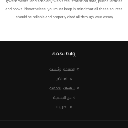
governmental and scholarly web sites, statistical data, journal articles
and books. Nonetheless, you must keep in mind that all these sources
should be reliable and properly cited all through your essay.
روابط تهمك
الصفحة الرئيسية
المحاضر
سياسات الجمعية
عن الجمعية
اتصل بنا