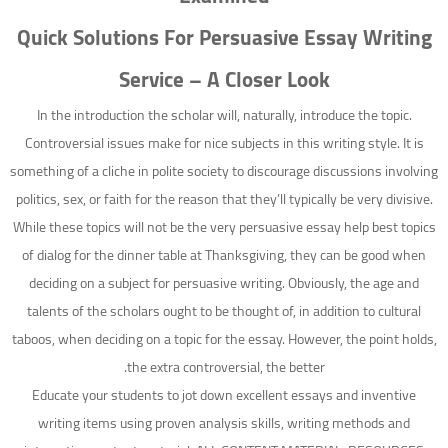
Quick Solutions For Persuasive Essay Writing
Service – A Closer Look
In the introduction the scholar will, naturally, introduce the topic.
Controversial issues make for nice subjects in this writing style. It is
something of a cliche in polite society to discourage discussions involving
politics, sex, or faith for the reason that they’ll typically be very divisive.
While these topics will not be the very persuasive essay help best topics
of dialog for the dinner table at Thanksgiving, they can be good when
deciding on a subject for persuasive writing. Obviously, the age and
talents of the scholars ought to be thought of, in addition to cultural
taboos, when deciding on a topic for the essay. However, the point holds,
the extra controversial, the better.
Educate your students to jot down excellent essays and inventive
writing items using proven analysis skills, writing methods and