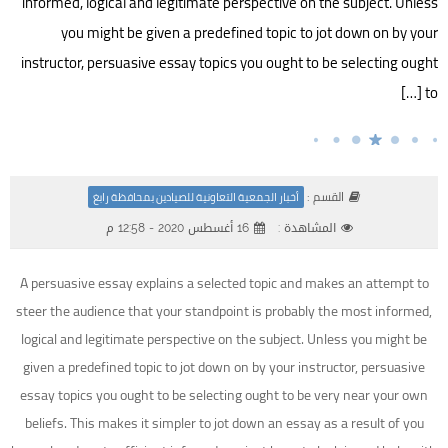
informed, logical and legitimate perspective on the subject. Unless
you might be given a predefined topic to jot down on by your
instructor, persuasive essay topics you ought to be selecting ought
to […]
القسم :
أخبار الجمعية التعاونية للصيادين بمحافظة رابغ
16 أغسطس 2020 - 12:58 م
المشاهدة :
A persuasive essay explains a selected topic and makes an attempt to
steer the audience that your standpoint is probably the most informed,
logical and legitimate perspective on the subject. Unless you might be
given a predefined topic to jot down on by your instructor, persuasive
essay topics you ought to be selecting ought to be very near your own
beliefs. This makes it simpler to jot down an essay as a result of you