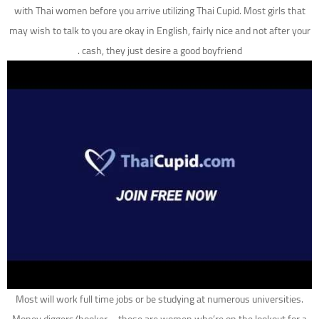
with Thai women before you arrive utilizing Thai Cupid. Most girls that
may wish to talk to you are okay in English, fairly nice and not after your
cash, they just desire a good boyfriend .
Most will work full time jobs or be studying at numerous universities.