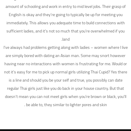
amount of schooling and work in entry to mid level jobs. Their grasp of
English is okay and they’re going to typically be up for meeting you
immediately. This allows you adequate time to build connections with
sufficient ladies, and it’s not so much that you’re overwhelmed if you
land.
I’ve always had problems getting along with ladies – women where I live
are simply bored with dating an Asian man. Some may snort however
having near no interactions with women is frustrating for me. Would or
not it’s easy for me to pick up normal girls utilizing Thai Cupid? Yes there
is a line and should you be your self and true, you possibly can date
regular Thai girls just like you do back in your house country. But that
doesn’t mean you can not meet girls when you’re brown or black, you’ll
be able to, they similar to lighter pores and skin .