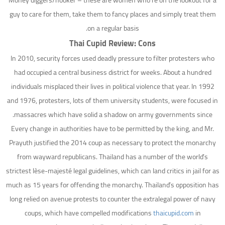
Money diggers/hooker – these are women who’re on the lookout for a
guy to care for them, take them to fancy places and simply treat them
on a regular basis.
Thai Cupid Review: Cons
In 2010, security forces used deadly pressure to filter protesters who
had occupied a central business district for weeks. About a hundred
individuals misplaced their lives in political violence that year. In 1992
and 1976, protesters, lots of them university students, were focused in
massacres which have solid a shadow on army governments since.
Every change in authorities have to be permitted by the king, and Mr.
Prayuth justified the 2014 coup as necessary to protect the monarchy
from wayward republicans. Thailand has a number of the world’s
strictest lèse-majesté legal guidelines, which can land critics in jail for as
much as 15 years for offending the monarchy. Thailand’s opposition has
long relied on avenue protests to counter the extralegal power of navy
coups, which have compelled modifications
thaicupid.com
in