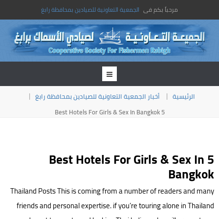
الجمعية التعاونية للصيادين بمحافظة رابغ
مرحباً بكم فى
أخبار الجمعية التعاونية للصيادين بمحافظة رابغ
الرئيسية
5 Best Hotels For Girls & Sex In Bangkok
5 Best Hotels For Girls & Sex In
Bangkok
Thailand Posts This is coming from a number of readers and many
friends and personal expertise. if you’re touring alone in Thailand