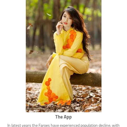
The App
In latest years the Faroes have experienced population decline, with