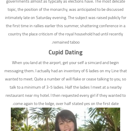
governments almost as typically as elections have. The most delicate
topic, the position of the monarchy, was anticipated to be discussed
intimately late on Saturday evening. The subject was raised publicly for
the first time in rallies earlier this summer, shattering conference in a
country the place criticism of the royal household had until recently
remained taboo.
Cupid Dating
When you land at the airport, get your self a simcard and begin
messaging them. I actually had an inventory of 6 ladies on my Line that
wanted to meet. Quite a number of will flake or cease talking to you, so
talk to a minimum of 3-5 ladies. Half the ladies I meet at a nearby
restaurant near my hotel. I then requested every girl if they wanted to
come again to the lodge, over half stated yes on the first date.