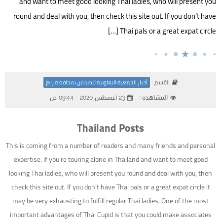
and want to meet good looking Thai ladies, who will present you
round and deal with you, then check this site out. If you don’t have
Thai pals or a great expat circle […]
القسم :
أخبار الجمعية التعاونية للصيادين بمحافظة رابغ
23 أغسطس 2020 - 09:44 ص
المشاهدة :
Thailand Posts
This is coming from a number of readers and many friends and personal
expertise. if you’re touring alone in Thailand and want to meet good
looking Thai ladies, who will present you round and deal with you, then
check this site out. If you don’t have Thai pals or a great expat circle it
may be very exhausting to fulfill regular Thai ladies. One of the most
important advantages of Thai Cupid is that you could make associates