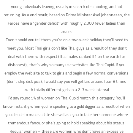
young individuals leaving, usually in search of schooling, and not
returning. As a end result, based on Prime Minister Axel Johannesen, the
Faroes have a “gender deficit” with roughly 2,000 fewer ladies than
males.
Even should you tell them you’re on a two week holiday they’ll need to
meet you. Most Thai girls don’t like Thai guys as a result of they don’t
deal with them with respect (Thai males ranked #1 on the earth for
dishonest) , that’s why so many use websites like Thai Cupid. If you
employ the web site to talk to girls and begin a few normal conversions
(don’t ship dick pics), I would say you will get laid around four-8 times
with totally different girls in a 2-3 week interval.
I’d say round 5% of women on Thai Cupid match this category. You’ll
know instantly when you’re speaking to a gold digger as a result of when
you decide to make a date she will ask you to take her someone where
tremendous fancy, or she’s going to hold speaking about his status.
Regular women – these are women who don’t have an excessive