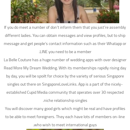
If you do meet a number of don’t inform them that you just’re assembly
different ladies. You can obtain messages and view profiles, but to ship
message and get people’s contact information such as their Whatapp or
LINE you need to be a member.
La Belle Couture has a huge number of wedding apps with over designer
Read More My Dream Wedding. With its memberships rapidly rising day
by day, you will be spoilt for choice by the variety of serious Singapore
singles out there on SingaporeLoveLinks. App is a part of the nicely-
established Cupid Media community that operates over 30 respected
niche relationship singles.
You will discover many good girls which might be real and have profiles
to be able to meet foreigners. They each have lots of members on-line
who wish to meet international guys.