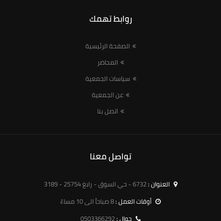
روابط تهمك
الصفحة الرئيسية
المحاضر
سياسات الجمعية
عن الجمعية
اتصل بنا
تواصل معنا
6732 - حي السوق - رابغ 25754 - 3189
العنوان :
8 صباحاً الى 10 مساءً
أوقات العمل :
0503366292
جوال :