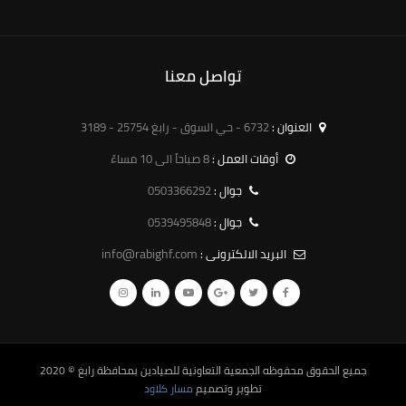
تواصل معنا
6732 - حي السوق - رابغ 25754 - 3189
العنوان :
8 صباحاً الى 10 مساءً
أوقات العمل :
0503366292
جوال :
0539495848
جوال :
info@rabighf.com
البريد الالكترونى :
© 2020
الجمعية التعاونية للصيادين بمحافظة رابغ
جميع الحقوق محفوظه
مسار كلاود
تطوير وتصميم