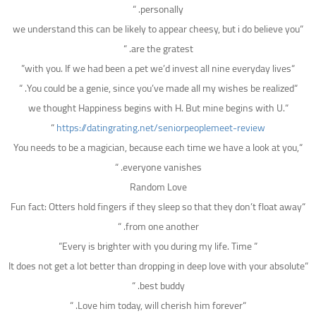
personally. “
“we understand this can be likely to appear cheesy, but i do believe you
are the gratest. “
“with you. If we had been a pet we’d invest all nine everyday lives”
“You could be a genie, since you’ve made all my wishes be realized. “
“we thought Happiness begins with H. But mine begins with U.
“
https://datingrating.net/seniorpeoplemeet-review
“You needs to be a magician, because each time we have a look at you,
everyone vanishes. “
Random Love
“Fun fact: Otters hold fingers if they sleep so that they don’t float away
from one another. “
” Every is brighter with you during my life. Time”
“It does not get a lot better than dropping in deep love with your absolute
best buddy. “
“Love him today, will cherish him forever. “