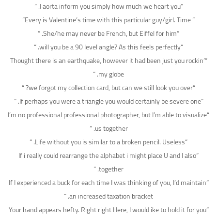
“I aorta inform you simply how much we heart you. “
” Every is Valentine’s time with this particular guy/girl. Time”
“She/he may never be French, but Eiffel for him. “
“will you be a 90 level angle? As this feels perfectly. “
“Thought there is an earthquake, however it had been just you rockin’
my globe. “
“we forgot my collection card, but can we still look you over? “
“If perhaps you were a triangle you would certainly be severe one. “
“I’m no professional professional photographer, but I’m able to visualize
us together. “
“Life without you is similar to a broken pencil. Useless. “
“If i really could rearrange the alphabet i might place U and I also
together. “
“If I experienced a buck for each time I was thinking of you, I’d maintain
an increased taxation bracket. “
“Your hand appears hefty. Right right Here, I would ike to hold it for you