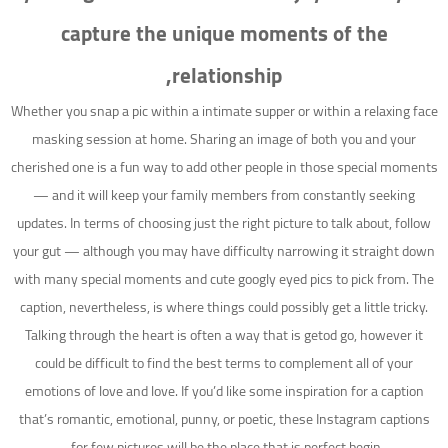
capture the unique moments of the
relationship,
Whether you snap a pic within a intimate supper or within a relaxing face
masking session at home. Sharing an image of both you and your
cherished one is a fun way to add other people in those special moments
— and it will keep your family members from constantly seeking
updates. In terms of choosing just the right picture to talk about, follow
your gut — although you may have difficulty narrowing it straight down
with many special moments and cute googly eyed pics to pick from. The
caption, nevertheless, is where things could possibly get a little tricky.
Talking through the heart is often a way that is getod go, however it
could be difficult to find the best terms to complement all of your
emotions of love and love. If you’d like some inspiration for a caption
that’s romantic, emotional, punny, or poetic, these Instagram captions
for few pictures will be the place that is perfect begin.