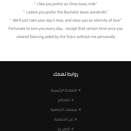
“I like you prefer an Oreo loves milk. “
“I adore you prefer the Bachelor loves windmills. “
“We’ll just take your day’s love, and raise you an eternity of love. “
Fortunate to love you every day… except that certain time once you
viewed Dancing aided by the Stars without me personally.
روابط تهمك
الصفحة الرئيسية
المحاضر
سياسات الجمعية
عن الجمعية
اتصل بنا