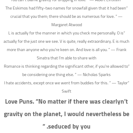
“The Eskimos had fifty-two names for snowfall given that it had been
crucial that you them; there should be as numerous for love. ” —
Margaret Atwood
“L is actually for the manner in which you check me personally. O is
actually for the just one we see. V is quite, really extraordinary. E is much
more than anyone who you’re keen on. And love is all you. ” — Frank
Sinatra that I’m able to share with
“Romance is thinking regarding the significant other, if you’re allowed to
be considering one thing else. ” — Nicholas Sparks
“I hate accidents, except once we went from buddies for this. ” — Taylor
Swift
Love Puns. “No matter if there was clearlyn’t
gravity on the planet, I would nevertheless be
seduced by you. “