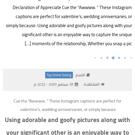
Declaration of Appreciate Cue the “Awwww. ” These Instagram
captions are perfect for valentine’s, wedding anniversaries, or
simply because. Using adorable and goofy pictures along with your
significant other is an enjoyable way to capture the unique
moments of the relationship, Whether you snap a pic […]
القسم :
Top Online Dating
18 سبتمبر 2020 - 12:23 م
المشاهدة :
Cue the “Awwww. ” These Instagram captions are perfect for
valentine’s, wedding anniversaries, or simply because.
Using adorable and goofy pictures along with
your significant other is an enjoyable way to