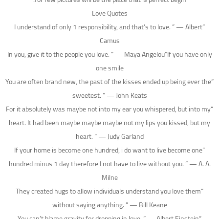
Love Quotes
“I understand of only 1 responsibility, and that’s to love. ” — Albert
Camus
In you, give it to the people you love. ” — Maya Angelou“If you have only
one smile
“You are often brand new, the past of the kisses ended up being ever the
sweetest. ” — John Keats
“For it absolutely was maybe not into my ear you whispered, but into my
heart. It had been maybe maybe maybe not my lips you kissed, but my
heart. ” — Judy Garland
“If your home is become one hundred, i do want to live become one
hundred minus 1 day therefore I not have to live without you.
” — A. A.
Milne
“They created hugs to allow individuals understand you love them
without saying anything. ” — Bill Keane
“You can’t blame gravity for dropping in love. ” — Albert Einstein