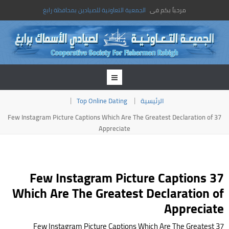
الجمعية التعاونية للصيادين بمحافظة رابغ
مرحباً بكم فى
Top Online Dating
الرئيسية
37 Few Instagram Picture Captions Which Are The Greatest Declaration of
Appreciate
37 Few Instagram Picture Captions
Which Are The Greatest Declaration of
Appreciate
37 Few Instagram Picture Captions Which Are The Greatest