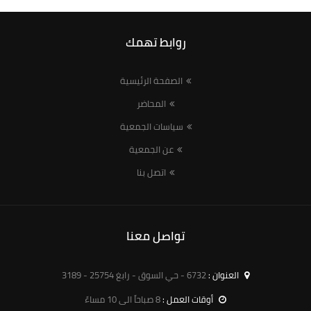
روابط تهمك
الصفحة الرئيسية
المحاضر
سياسات الجمعية
عن الجمعية
اتصل بنا
تواصل معنا
6732 - حي السوق - رابغ 25754 - 3189
العنوان :
8 صباحاً الى 10 مساءً
أوقات العمل :