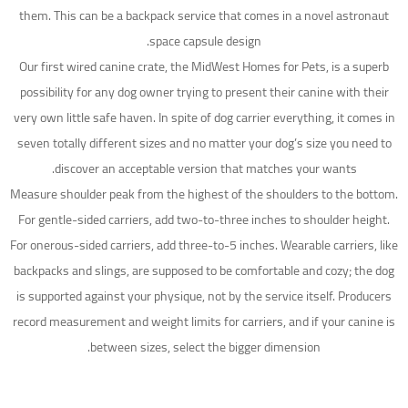
them. This can be a backpack service that comes in a novel astronaut
space capsule design.
Our first wired canine crate, the MidWest Homes for Pets, is a superb
possibility for any dog owner trying to present their canine with their
very own little safe haven. In spite of dog carrier everything, it comes in
seven totally different sizes and no matter your dog’s size you need to
discover an acceptable version that matches your wants.
Measure shoulder peak from the highest of the shoulders to the bottom.
For gentle-sided carriers, add two-to-three inches to shoulder height.
For onerous-sided carriers, add three-to-5 inches. Wearable carriers, like
backpacks and slings, are supposed to be comfortable and cozy; the dog
is supported against your physique, not by the service itself. Producers
record measurement and weight limits for carriers, and if your canine is
between sizes, select the bigger dimension.