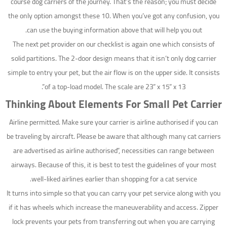
course dog carriers of the journey. That’s the reason; you must decide
the only option amongst these 10. When you’ve got any confusion, you
can use the buying information above that will help you out.
The next pet provider on our checklist is again one which consists of
solid partitions. The 2-door design means that it isn’t only dog carrier
simple to entry your pet, but the air flow is on the upper side. It consists
of a top-load model. The scale are 23” x 15” x 13”.
Thinking About Elements For Small Pet Carrier
Airline permitted. Make sure your carrier is airline authorised if you can
be traveling by aircraft. Please be aware that although many cat carriers
are advertised as airline authorised”, necessities can range between
airways. Because of this, it is best to test the guidelines of your most
well-liked airlines earlier than shopping for a cat service.
It turns into simple so that you can carry your pet service along with you
if it has wheels which increase the maneuverability and access. Zipper
lock prevents your pets from transferring out when you are carrying