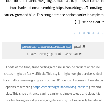
ideal for small canine weighing as much as 10 pounds. It comes in
two shade options resembling https://smartdogstuff.com/dog-
carrier/ grey and blue. This snug entrance canine carrier is simple to
use and clear. It […]
القسم :
أخبار الجمعية التعاونية للصيادين بمحافظة رابغ
30 يونيو 2020 - 08:28 م
المشاهدة :
Loads of the time, transporting a canine in canine carriers or canine
crates might be fairly difficult. This stylish, light-weight service is ideal
for small canine weighing as much as 10 pounds. It comes in two shade
options resembling
https://smartdogstuff.com/dog-carrier/
grey and
blue. This snug entrance canine carrier is simple to use and clear. It is
nice for taking your dog along anyplace you go but especially beneficial