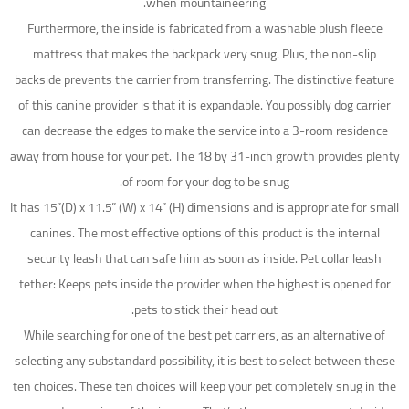
when mountaineering.
Furthermore, the inside is fabricated from a washable plush fleece
mattress that makes the backpack very snug. Plus, the non-slip
backside prevents the carrier from transferring. The distinctive feature
of this canine provider is that it is expandable. You possibly dog carrier
can decrease the edges to make the service into a 3-room residence
away from house for your pet. The 18 by 31-inch growth provides plenty
of room for your dog to be snug.
It has 15”(D) x 11.5” (W) x 14” (H) dimensions and is appropriate for small
canines. The most effective options of this product is the internal
security leash that can safe him as soon as inside. Pet collar leash
tether: Keeps pets inside the provider when the highest is opened for
pets to stick their head out.
While searching for one of the best pet carriers, as an alternative of
selecting any substandard possibility, it is best to select between these
ten choices. These ten choices will keep your pet completely snug in the