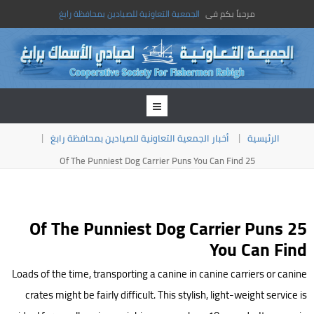
الجمعية التعاونية للصيادين بمحافظة رابغ
مرحباً بكم فى
أخبار الجمعية التعاونية للصيادين بمحافظة رابغ
الرئيسية
25 Of The Punniest Dog Carrier Puns You Can Find
25 Of The Punniest Dog Carrier Puns
You Can Find
Loads of the time, transporting a canine in canine carriers or canine
crates might be fairly difficult. This stylish, light-weight service is