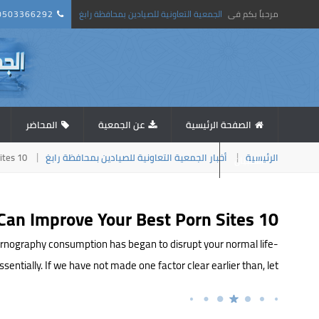
0503366292
الجمعية التعاونية للصيادين بمحافظة رابغ
مرحباً بكم فى
المحاضر
عن الجمعية
الصفحة الرئيسية
10 Creative Ways You Can Improve Your Best Porn Sites
أخبار الجمعية التعاونية للصيادين بمحافظة رابغ
الرئيسية
استبيان
10 Creative Ways You Can Improve Your Best Porn Sites
r pornography consumption has began to disrupt your normal life-
entially. If we have not made one factor clear earlier than, let […]