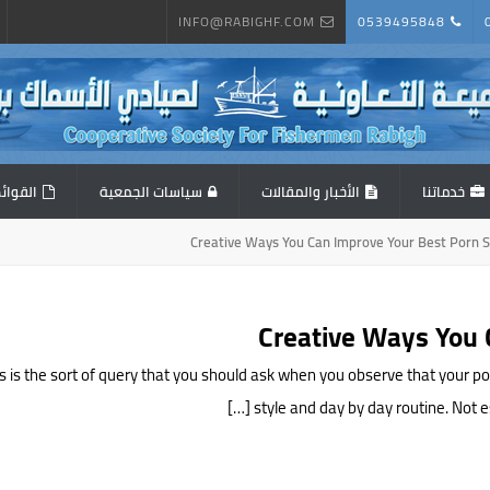
INFO@RABIGHF.COM
0539495848
المالية
سياسات الجمعية
الأخبار والمقالات
خدماتنا
 This is the sort of query that you should ask when you observe that you
style and day by day routine. Not ess