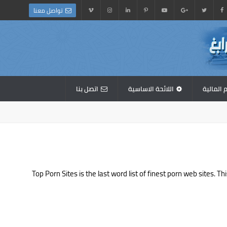
تواصل معنا
اتصل بنا
اللائحة الاساسية
القوائم 
Top Porn Sites is the last word list of finest porn web sites.