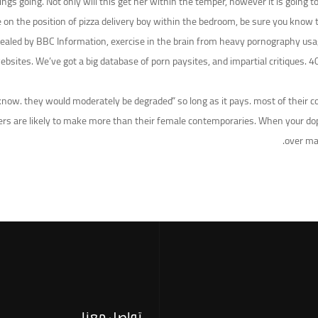
 things going. Not only will this get her within the temper, however it is goi
e on the position of pizza delivery boy within the bedroom, be sure you know 
aled by BBC Information, exercise in the brain from heavy pornography usage 
bsites. We’ve got a big database of porn paysites, and impartial critiques. 40
 know. they would moderately be degraded” so long as it pays. most of their c
formers are likely to make more than their female contemporaries. When your 
over ma
تواصل معنا