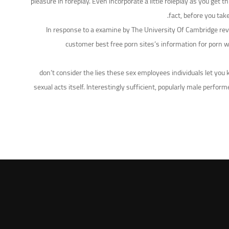
pleasure in foreplay. Even incorporate a little roleplay as you get
fact, before you tak
In response to a examine by The University Of Cambridge reve
customer best free porn sites’s information for porn we
don’t consider the lies these sex employees individuals let you
sexual acts itself. Interestingly sufficient, popularly male per