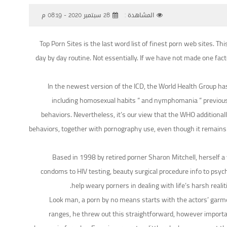
28 سبتمبر 2020 - 08:19 م
المشاهدة :
Top Porn Sites is the last word list of finest porn web sites. 
day by day routine. Not essentially. If we have not made one fact
In the newest version of the ICD, the World Health Group has 
including homosexual habits ” and nymphomania ” previously
behaviors. Nevertheless, it’s our view that the WHO additionall
behaviors, together with pornography use, even though it remains un
Based in 1998 by retired porner Sharon Mitchell, herself a 
condoms to HIV testing, beauty surgical procedure info to psych
help weary porners in dealing with life’s harsh reali
Look man, a porn by no means starts with the actors’ garme
ranges, he threw out this straightforward, however important 