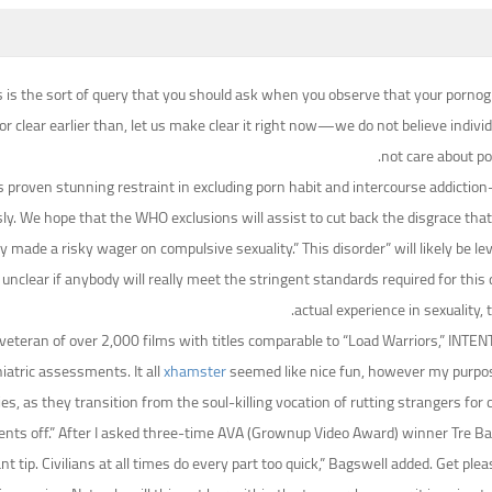
This is the sort of query that you should ask when you observe that your porn
or clear earlier than, let us make clear it right now—we do not believe indiv
not care about p
proven stunning restraint in excluding porn habit and intercourse addiction—s
. We hope that the WHO exclusions will assist to cut back the disgrace that
y made a risky wager on compulsive sexuality.” This disorder” will likely be l
clear if anybody will really meet the stringent standards required for this 
actual experience in sexuality
veteran of over 2,000 films with titles comparable to “Load Warriors,” INTENT
iatric assessments. It all
xhamster
seemed like nice fun, however my purpose
ties, as they transition from the soul-killing vocation of rutting strangers f
nts off.” After I asked three-time AVA (Grownup Video Award) winner Tre Ba
tip. Civilians at all times do every part too quick,” Bagswell added. Get plea