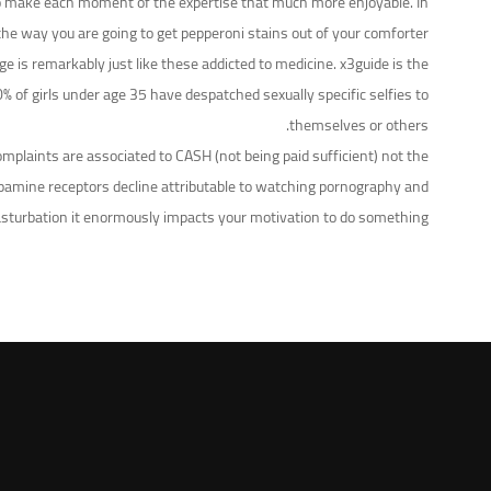
ng to make each moment of the expertise that much more enjoyable. In
the way you are going to get pepperoni stains out of your comforter.
is remarkably just like these addicted to medicine. x3guide is the
% of girls under age 35 have despatched sexually specific selfies to
themselves or others.
omplaints are associated to CASH (not being paid sufficient) not the
dopamine receptors decline attributable to watching pornography and
sturbation it enormously impacts your motivation to do something.