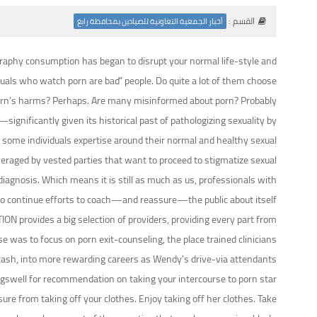
القسم :
أخبار الجمعية التعاونية للصيادين بمحافظة رابغ
ography consumption has began to disrupt your normal life-style and
iduals who watch porn are bad” people. Do quite a lot of them choose
orn’s harms? Perhaps. Are many misinformed about porn? Probably.
ignificantly given its historical past of pathologizing sexuality by
 some individuals expertise around their normal and healthy sexual
everaged by vested parties that want to proceed to stigmatize sexual
diagnosis. Which means it is still as much as us, professionals with
, to continue efforts to coach—and reassure—the public about itself.
ION provides a big selection of providers, providing every part from
 was to focus on porn exit-counseling, the place trained clinicians
or cash, into more rewarding careers as Wendy’s drive-via attendants.
gswell for recommendation on taking your intercourse to porn star
sure from taking off your clothes. Enjoy taking off her clothes. Take